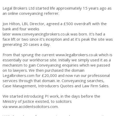
Legal Brokers Ltd started life approximately 15 years ago as
an online conveyancing referrer.
Jon Hilton, LBL Director, agreed a £500 overdraft with the
bank and four weeks
later
www.conveyancingbrokers.co.uk
was born. It's had a
face lift or two since it's inception and at it's peak the site was
generating 20 cases a day.
From that sprung the current
www.legalbrokers.co.uk
which is
essentially our workhorse site. Initially we simply used it as a
mechanism to gain Conveyancing enquiries which we passed
on to lawyers. We then purchased the domain
Legalbrokers.com for £20,000 and now run our professional
services through that domain. ie. Conveyancing searches,
Case Management, Introducers Quotes and Law Firm Sales.
We started introducing PI work, in the days before the
Ministry of Justice existed, to solicitors
via
www.accidentsolicitors.com
.