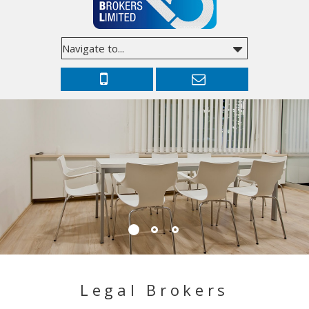
Legal Brokers