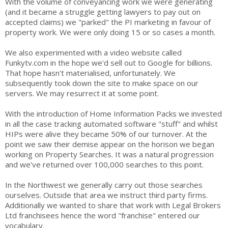
With the volume of conveyancing work we were generating
(and it became a struggle getting lawyers to pay out on
accepted claims) we "parked" the PI marketing in favour of
property work. We were only doing 15 or so cases a month.
We also experimented with a video website called
Funkytv.com in the hope we'd sell out to Google for billions.
That hope hasn't materialised, unfortunately. We
subsequently took down the site to make space on our
servers. We may resurrect it at some point.
With the introduction of Home Information Packs we invested
in all the case tracking automated software "stuff" and whilst
HIPs were alive they became 50% of our turnover. At the
point we saw their demise appear on the horison we began
working on Property Searches. It was a natural progression
and we've returned over 100,000 searches to this point.
In the Northwest we generally carry out those searches
ourselves. Outside that area we instruct third party firms.
Additionally we wanted to share that work with Legal Brokers
Ltd franchisees hence the word "franchise" entered our
vocabulary.