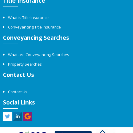
Title Insurance
What is Title Insurance
Conveyancing Title Insurance
Conveyancing Searches
What are Conveyancing Searches
Property Searches
Contact Us
Contact Us
Social Links