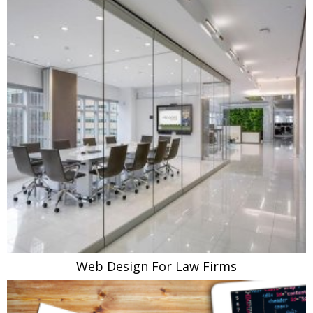
Web Design For Law Firms