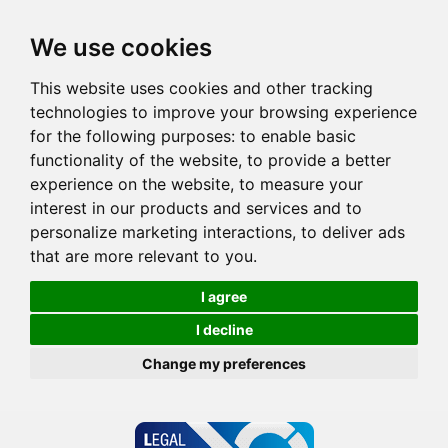
We use cookies
This website uses cookies and other tracking
technologies to improve your browsing experience
for the following purposes:
to enable basic
functionality of the website
,
to provide a better
experience on the website
,
to measure your
interest in our products and services and to
personalize marketing interactions
,
to deliver ads
that are more relevant to you
.
I agree
I decline
Change my preferences