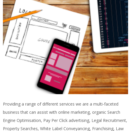
Providing a range of different services we are a multi-faceted
business that can assist with online marketing, organic Search
Engine Optimisation, Pay Per Click advertising, Legal Recruitment,
Property Searches, White Label Conveyancing, Franchising, Law