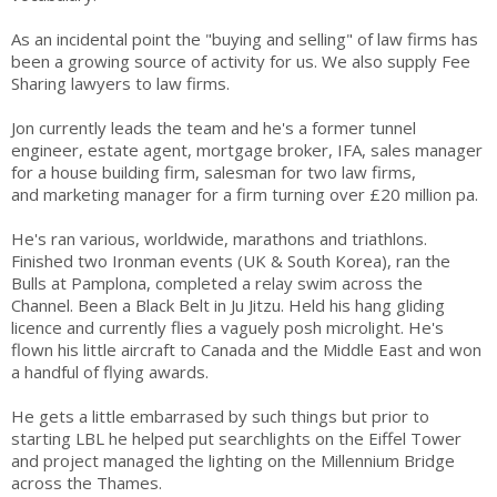
As an incidental point the "buying and selling" of law firms has
been a growing source of activity for us. We also supply Fee
Sharing lawyers to law firms.
Jon currently leads the team and he's a former tunnel
engineer, estate agent, mortgage broker, IFA, sales manager
for a house building firm, salesman for two law firms,
and marketing manager for a firm turning over £20 million pa.
He's ran various, worldwide, marathons and triathlons.
Finished two Ironman events (UK & South Korea), ran the
Bulls at Pamplona, completed a relay swim across the
Channel. Been a Black Belt in Ju Jitzu. Held his hang gliding
licence and currently flies a vaguely posh microlight. He's
flown his little aircraft to Canada and the Middle East and won
a handful of flying awards.
He gets a little embarrased by such things but prior to
starting LBL he helped put searchlights on the Eiffel Tower
and project managed the lighting on the Millennium Bridge
across the Thames.