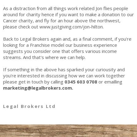
As a distraction from all things work related Jon flies people
around for charity hence if you want to make a donation to our
Cancer charity, and fly for an hour above the northwest,
please check out
www.justgiving.com/jon-hilton
.
Back to Legal Brokers again and, as a final comment, if you're
looking for a Franchise model our business experience
suggests you consider one that offers various income
streams. And that's where we can help.
If something in the above has sparked your curiousity and
you're interested in discussing how we can work together
please get in touch by calling
0345 603 0708
or emailling
marketing@legalbrokers.com.
Legal Brokers Ltd