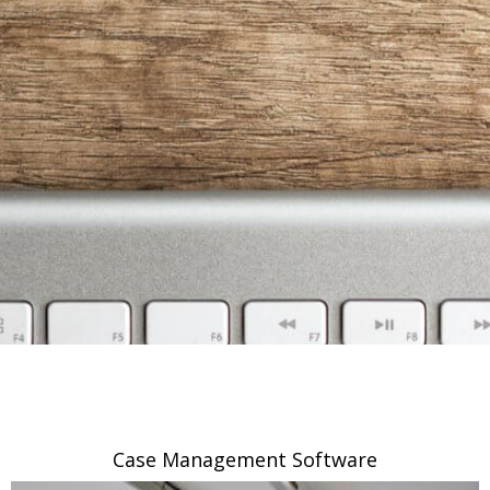
Case Management Software