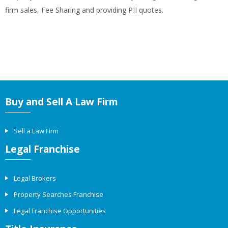
firm sales, Fee Sharing and providing PII quotes.
Buy and Sell A Law Firm
Sell a Law Firm
Legal Franchise
Legal Brokers
Property Searches Franchise
Legal Franchise Opportunities