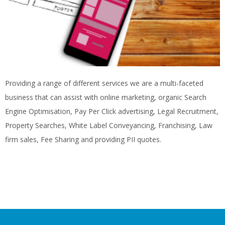
Providing a range of different services we are a multi-faceted
business that can assist with online marketing, organic Search
Engine Optimisation, Pay Per Click advertising, Legal Recruitment,
Property Searches, White Label Conveyancing, Franchising, Law
firm sales, Fee Sharing and providing PII quotes.