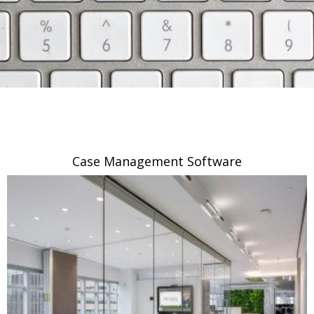
Case Management Software