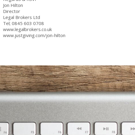
Jon Hilton
Director
Legal Brokers Ltd
Tel; 0845 603 0708
www.legalbrokers.co.uk
www.justgiving.com/jon-hilton