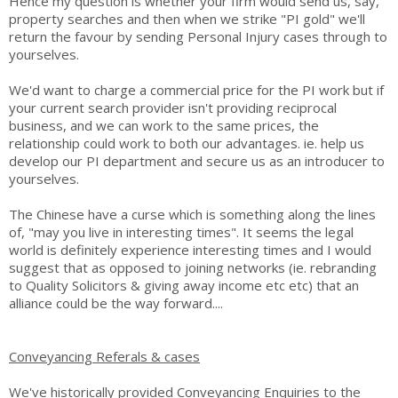
Hence my question is whether your firm would send us, say,
property searches and then when we strike "PI gold" we'll
return the favour by sending Personal Injury cases through to
yourselves.
We'd want to charge a commercial price for the PI work but if
your current search provider isn't providing reciprocal
business, and we can work to the same prices, the
relationship could work to both our advantages. ie. help us
develop our PI department and secure us as an introducer to
yourselves.
The Chinese have a curse which is something along the lines
of, "may you live in interesting times". It seems the legal
world is definitely experience interesting times and I would
suggest that as opposed to joining networks (ie. rebranding
to Quality Solicitors & giving away income etc etc) that an
alliance could be the way forward....
Conveyancing Referals & cases
We've historically provided Conveyancing Enquiries to the