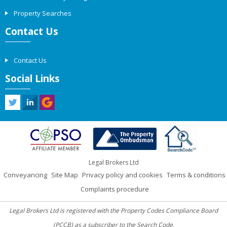
Property Searches
Contact Us
Contact Us
Social Links
Legal Brokers Ltd
Conveyancing
Site Map
Privacy policy and cookies
Terms & conditions
Complaints procedure
Legal Brokers Ltd is registered with the Property Codes Compliance Board
(PCCB) as a subscriber to the Search Code.