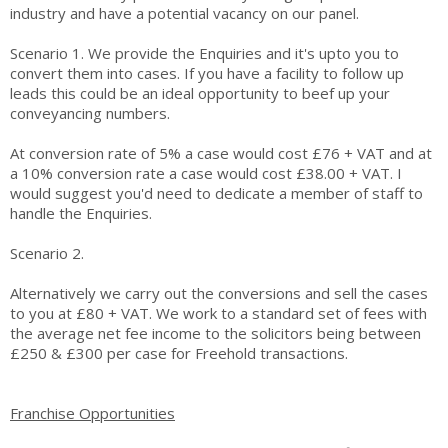
industry and have a potential vacancy on our panel.
Scenario 1. We provide the Enquiries and it's upto you to
convert them into cases. If you have a facility to follow up
leads this could be an ideal opportunity to beef up your
conveyancing numbers.
At conversion rate of 5% a case would cost £76 + VAT and at
a 10% conversion rate a case would cost £38.00 + VAT. I
would suggest you'd need to dedicate a member of staff to
handle the Enquiries.
Scenario 2.
Alternatively we carry out the conversions and sell the cases
to you at £80 + VAT. We work to a standard set of fees with
the average net fee income to the solicitors being between
£250 & £300 per case for Freehold transactions.
Franchise Opportunities