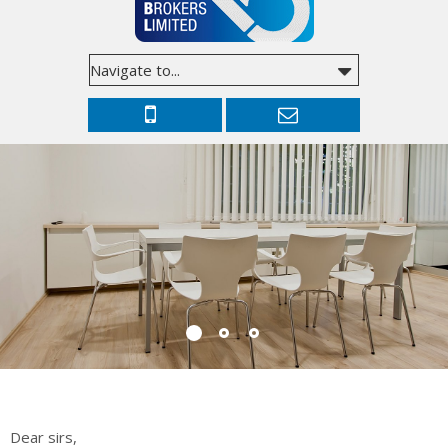
Dear sirs,