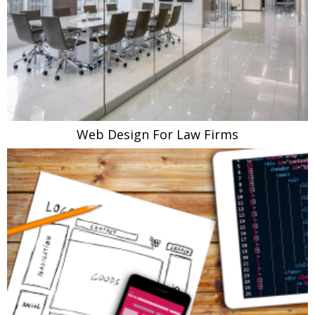
Web Design For Law Firms