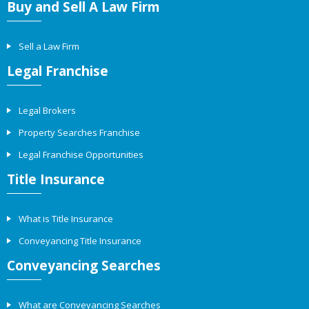
Buy and Sell A Law Firm
Sell a Law Firm
Legal Franchise
Legal Brokers
Property Searches Franchise
Legal Franchise Opportunities
Title Insurance
What is Title Insurance
Conveyancing Title Insurance
Conveyancing Searches
What are Conveyancing Searches