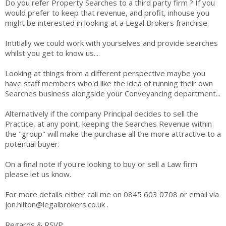
Do you refer Property Searches to a third party firm ? If you
would prefer to keep that revenue, and profit, inhouse you
might be interested in looking at a Legal Brokers franchise.
Intitially we could work with yourselves and provide searches
whilst you get to know us....
Looking at things from a different perspective maybe you
have staff members who'd like the idea of running their own
Searches business alongside your Conveyancing department...
Alternatively if the company Principal decides to sell the
Practice, at any point, keeping the Searches Revenue within
the "group" will make the purchase all the more attractive to a
potential buyer.
On a final note if you're looking to buy or sell a Law firm
please let us know.
For more details either call me on 0845 603 0708 or email via
jon.hilton@legalbrokers.co.uk .
Regards & RSVP