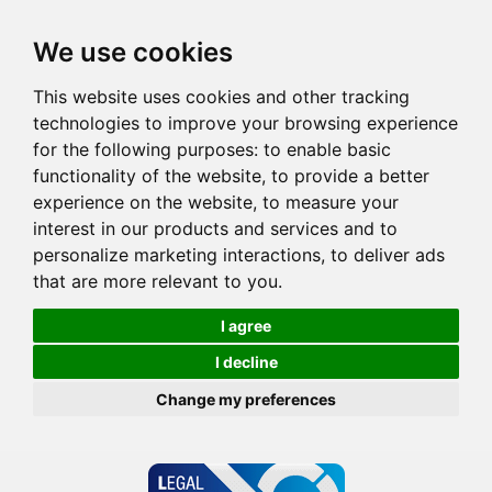
We use cookies
This website uses cookies and other tracking
technologies to improve your browsing experience
for the following purposes:
to enable basic
functionality of the website
,
to provide a better
experience on the website
,
to measure your
interest in our products and services and to
personalize marketing interactions
,
to deliver ads
that are more relevant to you
.
I agree
I decline
Change my preferences