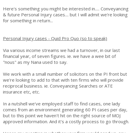
Here's something you might be interested in..... Conveyancing
& future Personal Injury cases.... but I will admit we're looking
for something in return...
Personal Injury cases - Quid Pro Quo (so to speak)
Via various income streams we had a turnover, in our last
financial year, of seven figures. ie. we have a wee bit of
"nous" as my Nana used to say.
We work with a small number of solicitors on the PI front but
we're looking to add to that with ten firms who will provide
reciprocal business. ie. Conveyancing Searches or ATE
insurance etc, etc.
In a nutshell we've employed staff to find cases, one lady
comes from an environment generating 60 PI cases per day,
but to this point we haven't hit on the right source of MOJ
approved information. And it's a costly process to go through.