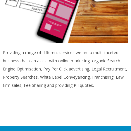
Providing a range of different services we are a multi-faceted
business that can assist with online marketing, organic Search
Engine Optimisation, Pay Per Click advertising, Legal Recruitment,
Property Searches, White Label Conveyancing, Franchising, Law
firm sales, Fee Sharing and providing PII quotes.