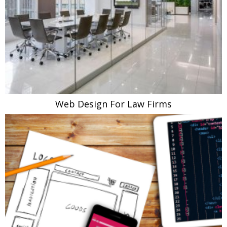
Web Design For Law Firms