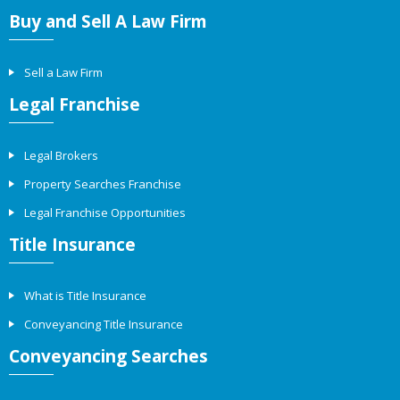
Buy and Sell A Law Firm
Sell a Law Firm
Legal Franchise
Legal Brokers
Property Searches Franchise
Legal Franchise Opportunities
Title Insurance
What is Title Insurance
Conveyancing Title Insurance
Conveyancing Searches