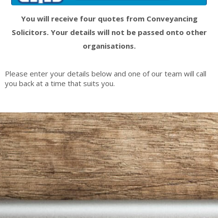
You will receive four quotes from Conveyancing
Solicitors. Your details will not be passed onto other
organisations.
Please enter your details below and one of our team will call
you back at a time that suits you.