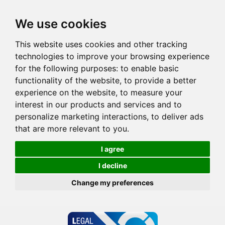
We use cookies
This website uses cookies and other tracking
technologies to improve your browsing experience
for the following purposes:
to enable basic
functionality of the website
,
to provide a better
experience on the website
,
to measure your
interest in our products and services and to
personalize marketing interactions
,
to deliver ads
that are more relevant to you
.
I agree
I decline
Change my preferences