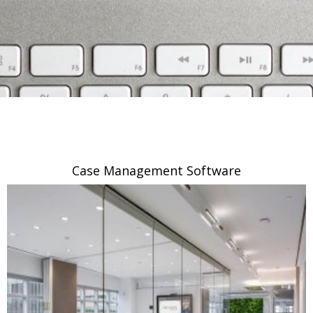
Case Management Software