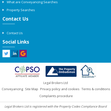
What are Conveyancing Searches
Property Searches
Contact Us
Contact Us
Social Links
Legal Brokers Ltd
Conveyancing
Site Map
Privacy policy and cookies
Terms & conditions
Complaints procedure
Legal Brokers Ltd is registered with the Property Codes Compliance Board