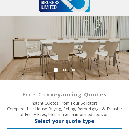
Free Conveyancing Quotes
Instant Quotes From Four Solicitors.
Compare their House Buying, Selling, Remortgage & Transfer
of Equity Fees, then make an informed decision.
Select your quote type