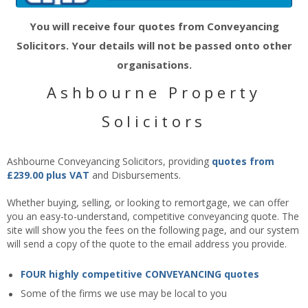
You will receive four quotes from Conveyancing
Solicitors. Your details will not be passed onto other
organisations.
Ashbourne Property
Solicitors
Ashbourne Conveyancing Solicitors, providing
quotes
from
£239.00 plus VAT
and Disbursements.
Whether buying, selling, or looking to remortgage, we can offer
you an easy-to-understand, competitive conveyancing quote. The
site will show you the fees on the following page, and our system
will send a copy of the quote to the email address you provide.
FOUR highly competitive CONVEYANCING quotes
Some of the firms we use may be local to you