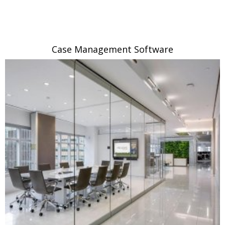
Case Management Software