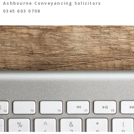
Ashbourne Conveyancing Solicitors
0345 603 0708