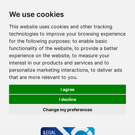
We use cookies
This website uses cookies and other tracking
technologies to improve your browsing experience
for the following purposes:
to enable basic
functionality of the website
,
to provide a better
experience on the website
,
to measure your
interest in our products and services and to
personalize marketing interactions
,
to deliver ads
that are more relevant to you
.
I agree
I decline
Change my preferences