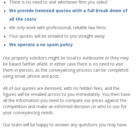
There is no need to visit whichever firm you select
We provide itemised quotes with a full break down of
all the costs
We only work with professional, reliable law firms
Four quotes will be emailed to you straight away
We operate a no spam policy
Our property solicitors might be local to Ashbourne or they may
be based farther afield. In either case there is no need to visit
them in person, as the conveyancing process can be completed
using email, phone and post.
All of our quotes are itemised, with no hidden fees, and the
figures will be emailed across to you immediately. You then have
all the information you need to compare our prices against the
competition and make an informed decision on who to use for
your conveyancing needs.
Our team will be happy to answer any questions you may have.