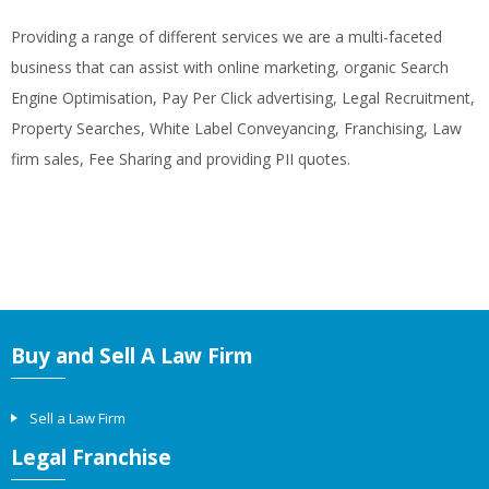
Providing a range of different services we are a multi-faceted
business that can assist with online marketing, organic Search
Engine Optimisation, Pay Per Click advertising, Legal Recruitment,
Property Searches, White Label Conveyancing, Franchising, Law
firm sales, Fee Sharing and providing PII quotes.
Buy and Sell A Law Firm
Sell a Law Firm
Legal Franchise