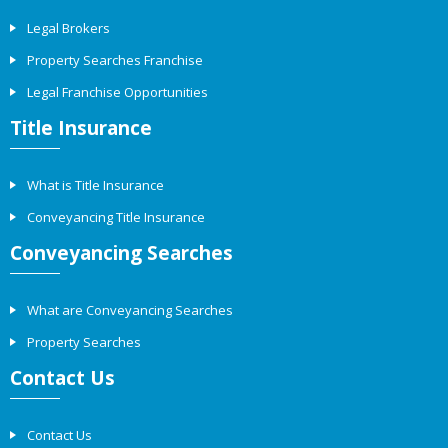
Legal Brokers
Property Searches Franchise
Legal Franchise Opportunities
Title Insurance
What is Title Insurance
Conveyancing Title Insurance
Conveyancing Searches
What are Conveyancing Searches
Property Searches
Contact Us
Contact Us