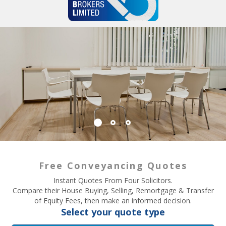
Free Conveyancing Quotes
Instant Quotes From Four Solicitors.
Compare their House Buying, Selling, Remortgage & Transfer
of Equity Fees, then make an informed decision.
Select your quote type