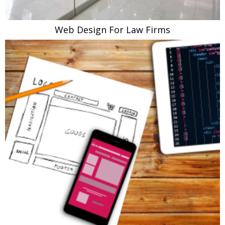
Web Design For Law Firms