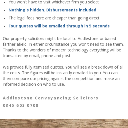
You won't have to visit whichever firm you select
Nothing's hidden. Disbursements included
The legal fees here are cheaper than going direct
Four quotes will be emailed through in 5 seconds
Our property solicitors might be local to Addlestone or based
farther afield. In either circumstance you won't need to see them.
Thanks to the wonders of modern technology everything will be
transacted by email, phone and post.
We provide fully itemised quotes. You will see a break down of all
the costs. The figures will be instantly emailed to you. You can
then compare our pricing against the competition and make an
informed decision on who to use.
Addlestone Conveyancing Solicitors
0345 603 0708