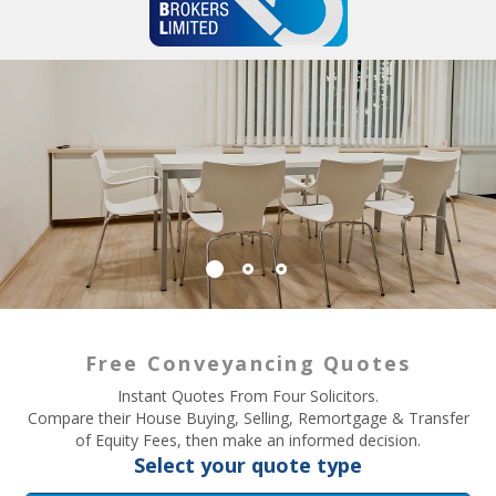
Free Conveyancing Quotes
Instant Quotes From Four Solicitors.
Compare their House Buying, Selling, Remortgage & Transfer
of Equity Fees, then make an informed decision.
Select your quote type