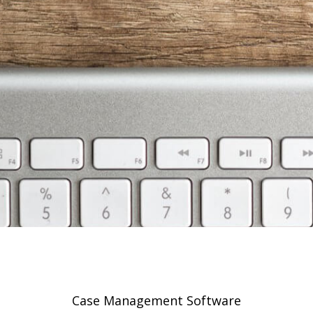
Case Management Software