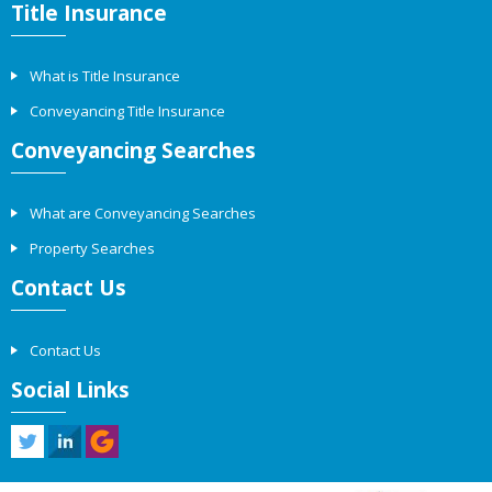
Title Insurance
What is Title Insurance
Conveyancing Title Insurance
Conveyancing Searches
What are Conveyancing Searches
Property Searches
Contact Us
Contact Us
Social Links