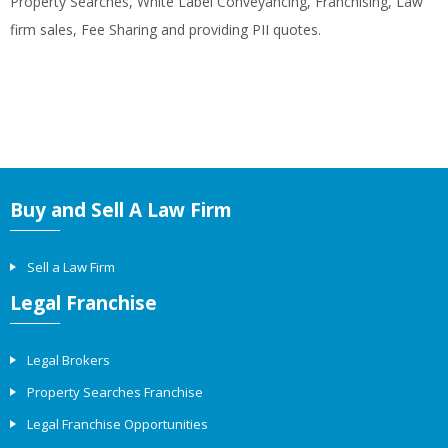
Property Searches, White Label Conveyancing, Franchising, Law
firm sales, Fee Sharing and providing PII quotes.
Buy and Sell A Law Firm
Sell a Law Firm
Legal Franchise
Legal Brokers
Property Searches Franchise
Legal Franchise Opportunities