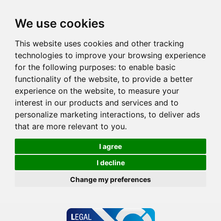
We use cookies
This website uses cookies and other tracking
technologies to improve your browsing experience
for the following purposes:
to enable basic
functionality of the website
,
to provide a better
experience on the website
,
to measure your
interest in our products and services and to
personalize marketing interactions
,
to deliver ads
that are more relevant to you
.
I agree
I decline
Change my preferences