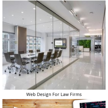
Web Design For Law Firms