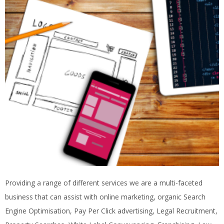
Providing a range of different services we are a multi-faceted
business that can assist with online marketing, organic Search
Engine Optimisation, Pay Per Click advertising, Legal Recruitment,