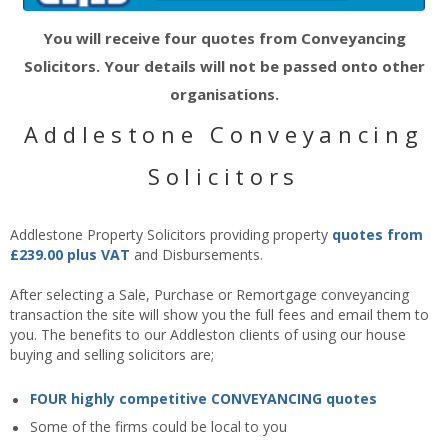
You will receive four quotes from Conveyancing
Solicitors. Your details will not be passed onto other
organisations.
Addlestone Conveyancing
Solicitors
Addlestone Property Solicitors providing property
quotes from
£239.00 plus VAT
and Disbursements.
After selecting a Sale, Purchase or Remortgage conveyancing
transaction the site will show you the full fees and email them to
you. The benefits to our Addleston clients of using our house
buying and selling solicitors are;
FOUR highly competitive CONVEYANCING quotes
Some of the firms could be local to you