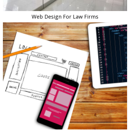
Web Design For Law Firms