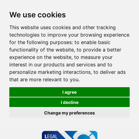
We use cookies
This website uses cookies and other tracking
technologies to improve your browsing experience
for the following purposes:
to enable basic
functionality of the website
,
to provide a better
experience on the website
,
to measure your
interest in our products and services and to
personalize marketing interactions
,
to deliver ads
that are more relevant to you
.
I agree
I decline
Change my preferences