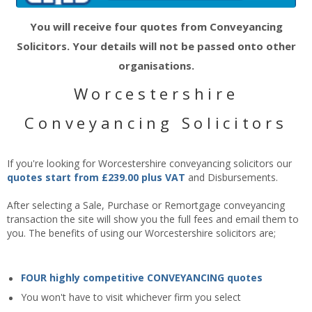
You will receive four quotes from Conveyancing
Solicitors. Your details will not be passed onto other
organisations.
Worcestershire
Conveyancing Solicitors
If you're looking for Worcestershire conveyancing solicitors our
quotes start from £239.00 plus VAT
and Disbursements.
After selecting a Sale, Purchase or Remortgage conveyancing
transaction the site will show you the full fees and email them to
you. The benefits of using our Worcestershire solicitors are;
FOUR highly competitive CONVEYANCING quotes
You won't have to visit whichever firm you select