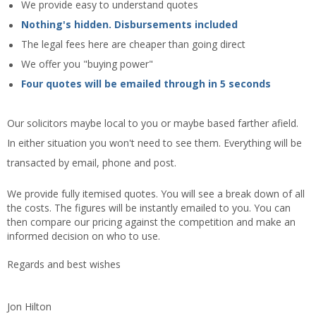
We provide easy to understand quotes
Nothing's hidden. Disbursements included
The legal fees here are cheaper than going direct
We offer you "buying power"
Four quotes will be emailed through in 5 seconds
Our solicitors maybe local to you or maybe based farther afield.
In either situation you won't need to see them. Everything will be
transacted by email, phone and post.
We provide fully itemised quotes. You will see a break down of all
the costs. The figures will be instantly emailed to you. You can
then compare our pricing against the competition and make an
informed decision on who to use.
Regards and best wishes
Jon Hilton