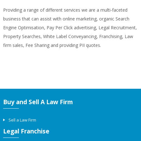
Providing a range of different services we are a multi-faceted
business that can assist with online marketing, organic Search
Engine Optimisation, Pay Per Click advertising, Legal Recruitment,
Property Searches, White Label Conveyancing, Franchising, Law
firm sales, Fee Sharing and providing PII quotes.
Buy and Sell A Law Firm
Sell a Law Firm
Legal Franchise