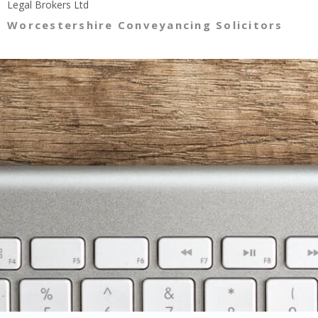
Legal Brokers Ltd
Worcestershire Conveyancing Solicitors