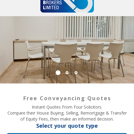
Free Conveyancing Quotes
Instant Quotes From Four Solicitors.
Compare their House Buying, Selling, Remortgage & Transfer
of Equity Fees, then make an informed decision.
Select your quote type