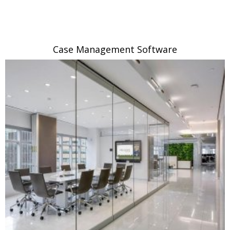
Case Management Software