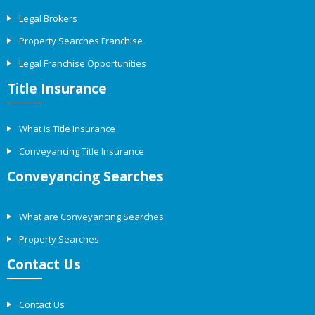
Legal Brokers
Property Searches Franchise
Legal Franchise Opportunities
Title Insurance
What is Title Insurance
Conveyancing Title Insurance
Conveyancing Searches
What are Conveyancing Searches
Property Searches
Contact Us
Contact Us