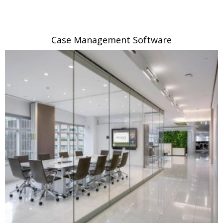
Case Management Software