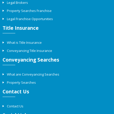
Legal Brokers
Property Searches Franchise
Legal Franchise Opportunities
Title Insurance
What is Title Insurance
Conveyancing Title Insurance
Conveyancing Searches
What are Conveyancing Searches
Property Searches
Contact Us
Contact Us