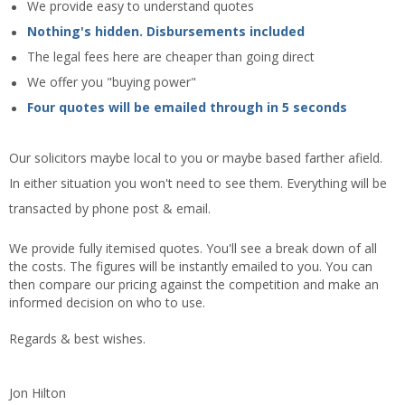
We provide easy to understand quotes
Nothing's hidden. Disbursements included
The legal fees here are cheaper than going direct
We offer you "buying power"
Four quotes will be emailed through in 5 seconds
Our solicitors maybe local to you or maybe based farther afield.
In either situation you won't need to see them. Everything will be
transacted by phone post & email.
We provide fully itemised quotes. You'll see a break down of all
the costs. The figures will be instantly emailed to you. You can
then compare our pricing against the competition and make an
informed decision on who to use.
Regards & best wishes.
Jon Hilton