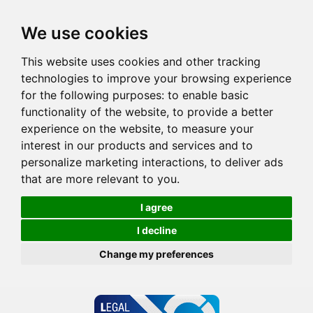
We use cookies
This website uses cookies and other tracking
technologies to improve your browsing experience
for the following purposes:
to enable basic
functionality of the website
,
to provide a better
experience on the website
,
to measure your
interest in our products and services and to
personalize marketing interactions
,
to deliver ads
that are more relevant to you
.
I agree
I decline
Change my preferences