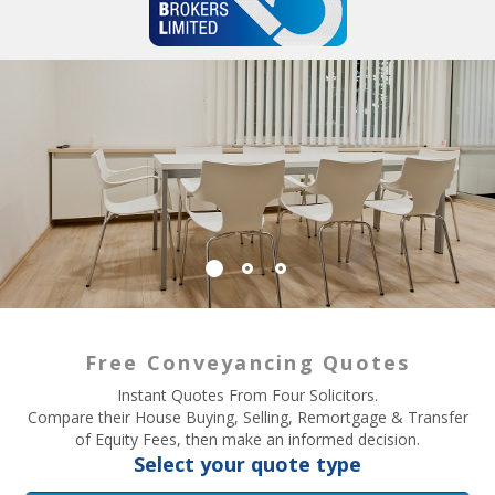
Free Conveyancing Quotes
Instant Quotes From Four Solicitors.
Compare their House Buying, Selling, Remortgage & Transfer
of Equity Fees, then make an informed decision.
Select your quote type