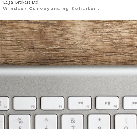
Legal Brokers Ltd
Windsor Conveyancing Solicitors