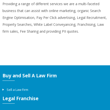
Providing a range of different services we are a multi-faceted
business that can assist with online marketing, organic Search
Engine Optimisation, Pay Per Click advertising, Legal Recruitment,
Property Searches, White Label Conveyancing, Franchising, Law
firm sales, Fee Sharing and providing PII quotes.
Buy and Sell A Law Firm
Sell a Law Firm
Legal Franchise