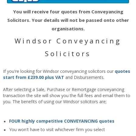
You will receive four quotes from Conveyancing
Solicitors. Your details will not be passed onto other
organisations.
Windsor Conveyancing
Solicitors
If you're looking for Windsor conveyancing solicitors our
quotes
start from £239.00 plus VAT
and Disbursements.
After selecting a Sale, Purchase or Remortgage conveyancing
transaction the site will show you the full fees and email them to
you. The benefits of using our Windsor solicitors are;
FOUR highly competitive CONVEYANCING quotes
You won't have to visit whichever firm you select