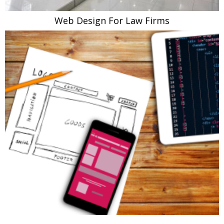
Web Design For Law Firms