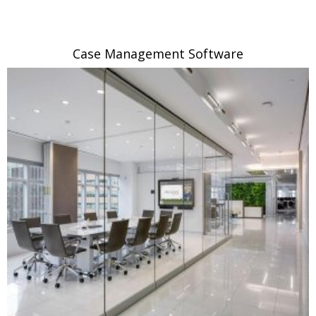
Case Management Software