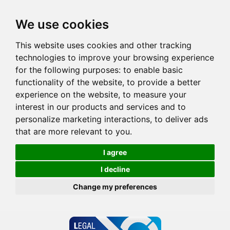
We use cookies
This website uses cookies and other tracking
technologies to improve your browsing experience
for the following purposes:
to enable basic
functionality of the website
,
to provide a better
experience on the website
,
to measure your
interest in our products and services and to
personalize marketing interactions
,
to deliver ads
that are more relevant to you
.
I agree
I decline
Change my preferences