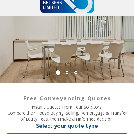
Free Conveyancing Quotes
Instant Quotes From Four Solicitors.
Compare their House Buying, Selling, Remortgage & Transfer
of Equity Fees, then make an informed decision.
Select your quote type