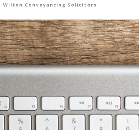
Wilton Conveyancing Solicitors