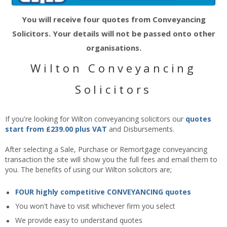
You will receive four quotes from Conveyancing
Solicitors. Your details will not be passed onto other
organisations.
Wilton Conveyancing
Solicitors
If you're looking for Wilton conveyancing solicitors our
quotes
start from £239.00 plus VAT
and Disbursements.
After selecting a Sale, Purchase or Remortgage conveyancing
transaction the site will show you the full fees and email them to
you. The benefits of using our Wilton solicitors are;
FOUR highly competitive CONVEYANCING quotes
You won't have to visit whichever firm you select
We provide easy to understand quotes