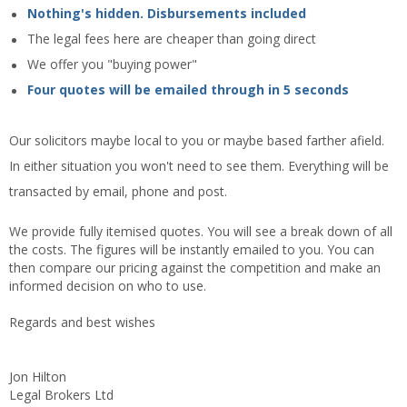
Nothing's hidden. Disbursements included
The legal fees here are cheaper than going direct
We offer you "buying power"
Four quotes will be emailed through in 5 seconds
Our solicitors maybe local to you or maybe based farther afield.
In either situation you won't need to see them. Everything will be
transacted by email, phone and post.
We provide fully itemised quotes. You will see a break down of all
the costs. The figures will be instantly emailed to you. You can
then compare our pricing against the competition and make an
informed decision on who to use.
Regards and best wishes
Jon Hilton
Legal Brokers Ltd