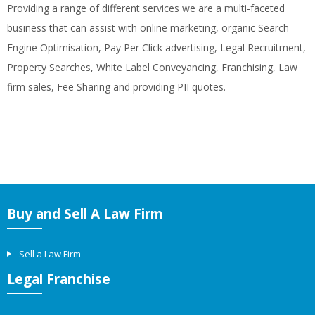
Providing a range of different services we are a multi-faceted
business that can assist with online marketing, organic Search
Engine Optimisation, Pay Per Click advertising, Legal Recruitment,
Property Searches, White Label Conveyancing, Franchising, Law
firm sales, Fee Sharing and providing PII quotes.
Buy and Sell A Law Firm
Sell a Law Firm
Legal Franchise