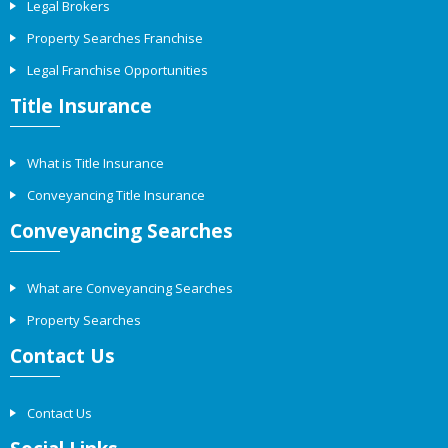
Legal Brokers
Property Searches Franchise
Legal Franchise Opportunities
Title Insurance
What is Title Insurance
Conveyancing Title Insurance
Conveyancing Searches
What are Conveyancing Searches
Property Searches
Contact Us
Contact Us