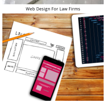
Web Design For Law Firms