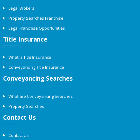
Legal Brokers
Property Searches Franchise
Legal Franchise Opportunities
Title Insurance
What is Title Insurance
Conveyancing Title Insurance
Conveyancing Searches
What are Conveyancing Searches
Property Searches
Contact Us
Contact Us