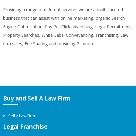
Providing a range of different services we are a multi-faceted
business that can assist with online marketing, organic Search
Engine Optimisation, Pay Per Click advertising, Legal Recruitment,
Property Searches, White Label Conveyancing, Franchising, Law
firm sales, Fee Sharing and providing PII quotes.
Buy and Sell A Law Firm
Sell a Law Firm
Legal Franchise