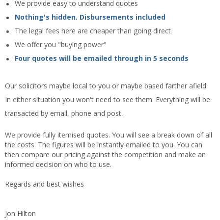
We provide easy to understand quotes
Nothing's hidden. Disbursements included
The legal fees here are cheaper than going direct
We offer you "buying power"
Four quotes will be emailed through in 5 seconds
Our solicitors maybe local to you or maybe based farther afield.
In either situation you won't need to see them. Everything will be
transacted by email, phone and post.
We provide fully itemised quotes. You will see a break down of all
the costs. The figures will be instantly emailed to you. You can
then compare our pricing against the competition and make an
informed decision on who to use.
Regards and best wishes
Jon Hilton