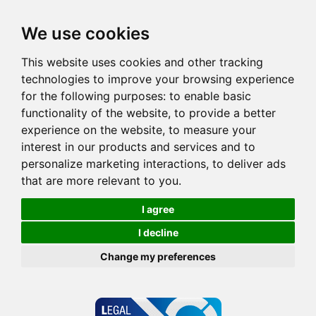
We use cookies
This website uses cookies and other tracking
technologies to improve your browsing experience
for the following purposes:
to enable basic
functionality of the website
,
to provide a better
experience on the website
,
to measure your
interest in our products and services and to
personalize marketing interactions
,
to deliver ads
that are more relevant to you
.
I agree
I decline
Change my preferences