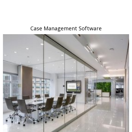
Case Management Software