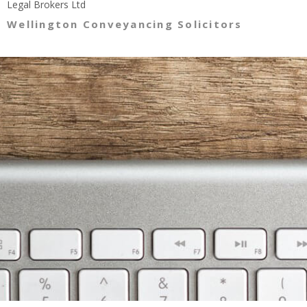
Legal Brokers Ltd
Wellington Conveyancing Solicitors