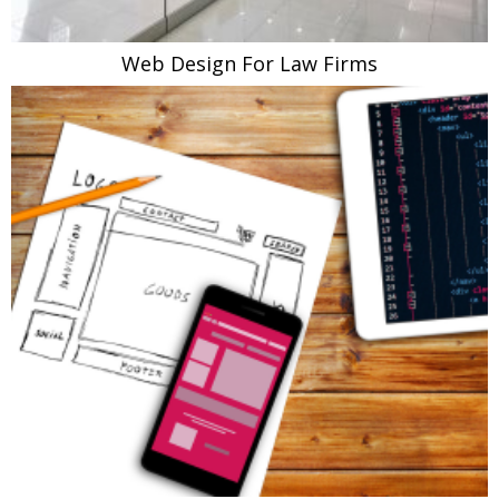
Web Design For Law Firms