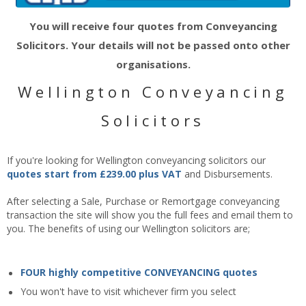
You will receive four quotes from Conveyancing
Solicitors. Your details will not be passed onto other
organisations.
Wellington Conveyancing
Solicitors
If you're looking for Wellington conveyancing solicitors our
quotes start from £239.00 plus VAT
and Disbursements.
After selecting a Sale, Purchase or Remortgage conveyancing
transaction the site will show you the full fees and email them to
you. The benefits of using our Wellington solicitors are;
FOUR highly competitive CONVEYANCING quotes
You won't have to visit whichever firm you select