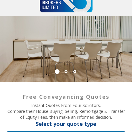
Free Conveyancing Quotes
Instant Quotes From Four Solicitors.
Compare their House Buying, Selling, Remortgage & Transfer
of Equity Fees, then make an informed decision.
Select your quote type