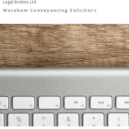
Legal Brokers Ltd
Wareham Conveyancing Solicitors