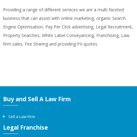
Providing a range of different services we are a multi-faceted
business that can assist with online marketing, organic Search
Engine Optimisation, Pay Per Click advertising, Legal Recruitment,
Property Searches, White Label Conveyancing, Franchising, Law
firm sales, Fee Sharing and providing PII quotes.
Buy and Sell A Law Firm
Sell a Law Firm
Legal Franchise