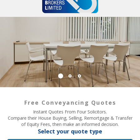
Free Conveyancing Quotes
Instant Quotes From Four Solicitors.
Compare their House Buying, Selling, Remortgage & Transfer
of Equity Fees, then make an informed decision.
Select your quote type