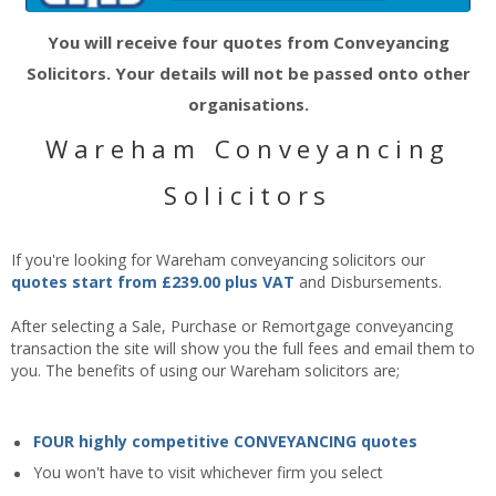
You will receive four quotes from Conveyancing
Solicitors. Your details will not be passed onto other
organisations.
Wareham Conveyancing
Solicitors
If you're looking for Wareham conveyancing solicitors our
quotes start from £239.00 plus VAT
and Disbursements.
After selecting a Sale, Purchase or Remortgage conveyancing
transaction the site will show you the full fees and email them to
you. The benefits of using our Wareham solicitors are;
FOUR highly competitive CONVEYANCING quotes
You won't have to visit whichever firm you select