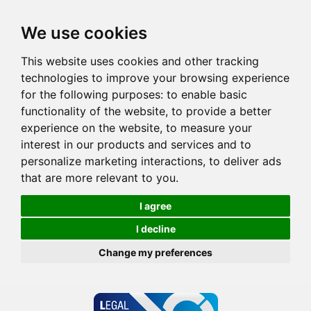
We use cookies
This website uses cookies and other tracking
technologies to improve your browsing experience
for the following purposes:
to enable basic
functionality of the website
,
to provide a better
experience on the website
,
to measure your
interest in our products and services and to
personalize marketing interactions
,
to deliver ads
that are more relevant to you
.
I agree
I decline
Change my preferences