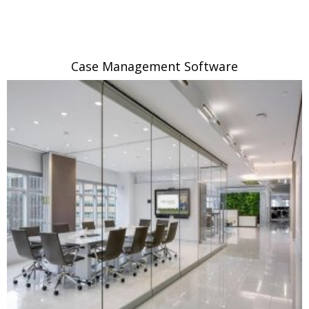
Case Management Software