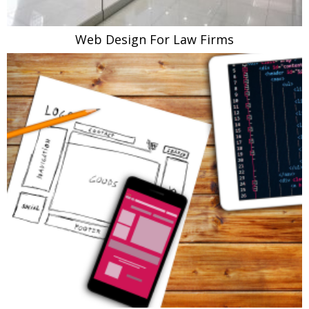
Web Design For Law Firms