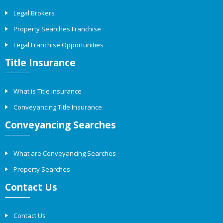
Legal Brokers
Property Searches Franchise
Legal Franchise Opportunities
Title Insurance
What is Title Insurance
Conveyancing Title Insurance
Conveyancing Searches
What are Conveyancing Searches
Property Searches
Contact Us
Contact Us