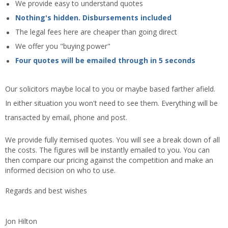
We provide easy to understand quotes
Nothing's hidden. Disbursements included
The legal fees here are cheaper than going direct
We offer you "buying power"
Four quotes will be emailed through in 5 seconds
Our solicitors maybe local to you or maybe based farther afield.
In either situation you won't need to see them. Everything will be
transacted by email, phone and post.
We provide fully itemised quotes. You will see a break down of all
the costs. The figures will be instantly emailed to you. You can
then compare our pricing against the competition and make an
informed decision on who to use.
Regards and best wishes
Jon Hilton