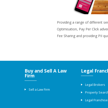
Providing a range of different se
Optimisation, Pay Per Click adve
Fee Sharing and providing PII qu
Buy and Sell A Law
Legal Franc
Firm
Legal Brokers
Sell a Law Firm
Property Searc
Legal Franchise