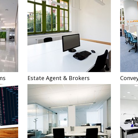
ms
Estate Agent & Brokers
Convey