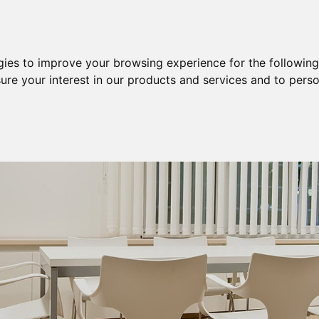
Purchase
Sale
Sale & Purchase
gies to improve your browsing experience for the followin
ure your interest in our products and services and to perso