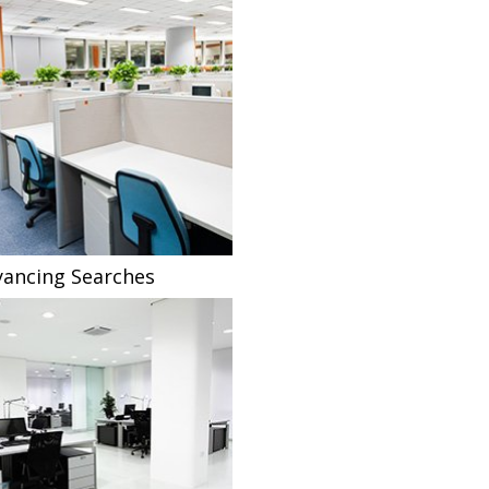
ancing Searches
Fee Sharing Solicitors