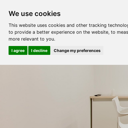
We use cookies
This website uses cookies and other tracking technolo
to provide a better experience on the website
,
to meas
more relevant to you
.
I agree
I decline
Change my preferences