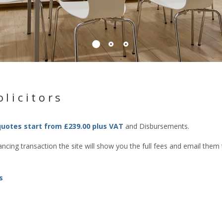
licitors
quotes start from £239.00 plus VAT
and Disbursements.
cing transaction the site will show you the full fees and email them
s