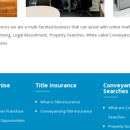
rvices we are a multi-faceted business that can assist with online ma
rtising, Legal Recruitment, Property Searches, White Label Conveyanci
otes.
hise
Title Insurance
Conveyan
Searches
What is Title Insurance
What are C
hes Franchise
Conveyancing Title Insurance
Searches
 Opportunities
Property Se