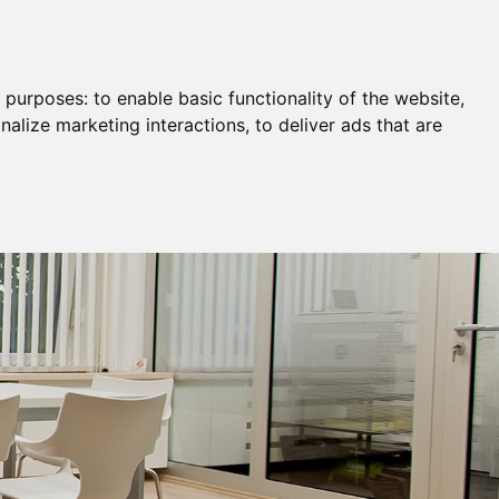
Remortgage & Transfer Of Equity
Join Us
g purposes:
to enable basic functionality of the website
,
nalize marketing interactions
,
to deliver ads that are