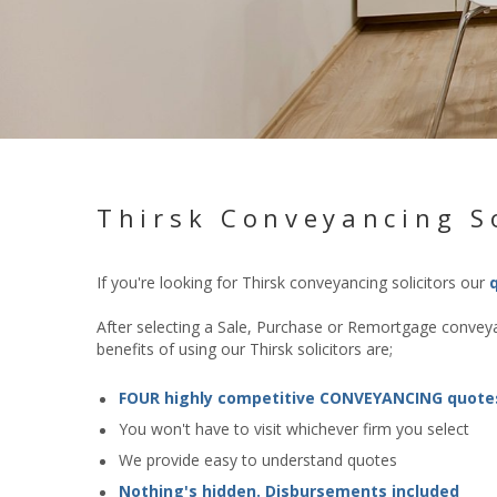
Thirsk Conveyancing So
If you're looking for Thirsk conveyancing solicitors our
After selecting a Sale, Purchase or Remortgage conveyan
benefits of using our Thirsk solicitors are;
FOUR highly competitive CONVEYANCING quote
You won't have to visit whichever firm you select
We provide easy to understand quotes
Nothing's hidden. Disbursements included