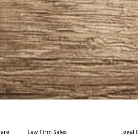
are
Law Firm Sales
Legal 