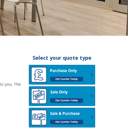
Select your quote type
 to you. The