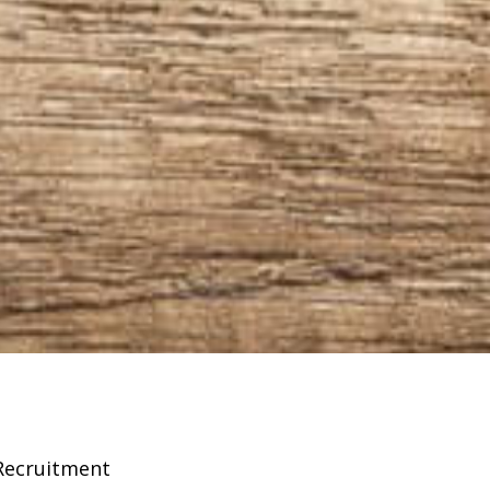
Recruitment
Franchising