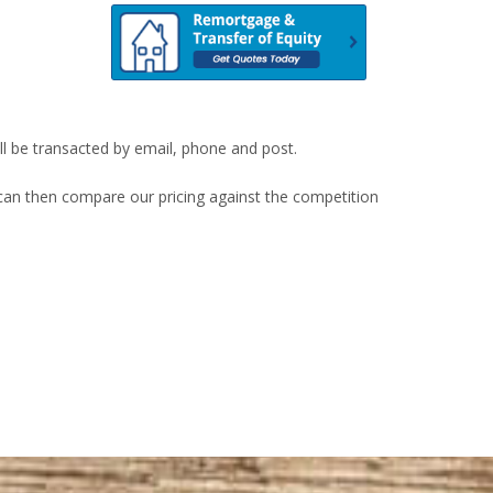
ill be transacted by email, phone and post.
u can then compare our pricing against the competition