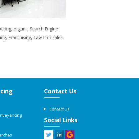
rketing, organic Search Engine
ng, Franchising, Law firm sales,
cing
Contact Us
Contact Us
onveyancing
Social Links
arches