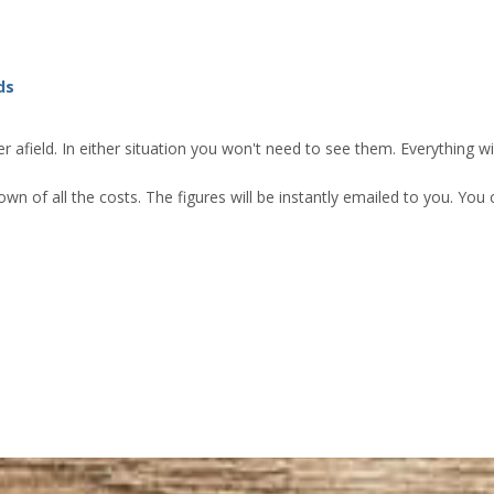
ds
 afield. In either situation you won't need to see them. Everything w
own of all the costs. The figures will be instantly emailed to you. Yo