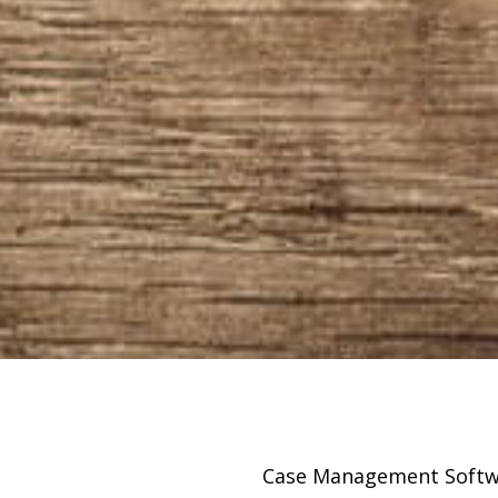
sing
Case Management Softw