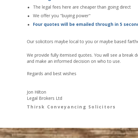
The legal fees here are cheaper than going direct
We offer you "buying power"
Four quotes will be emailed through in 5 secon
Our solicitors maybe local to you or maybe based farther
We provide fully itemised quotes. You will see a break d
and make an informed decision on who to use.
Regards and best wishes
Jon Hilton
Legal Brokers Ltd
Thirsk Conveyancing Solicitors