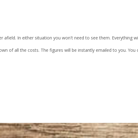
 afield. In either situation you won't need to see them. Everything w
own of all the costs. The figures will be instantly emailed to you. Yo