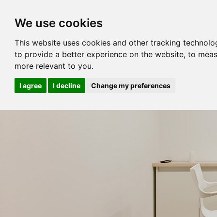
We use cookies
This website uses cookies and other tracking technolo
to provide a better experience on the website
,
to meas
more relevant to you
.
I agree
I decline
Change my preferences