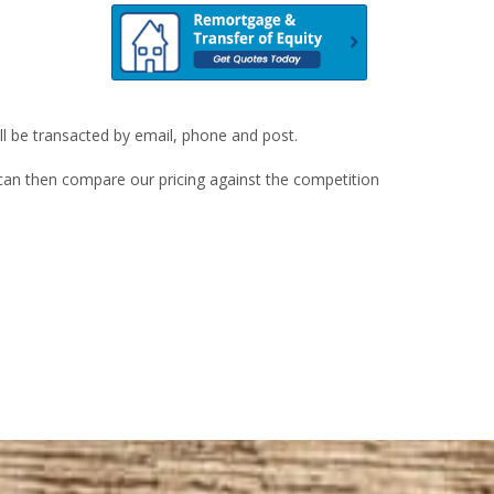
ill be transacted by email, phone and post.
u can then compare our pricing against the competition