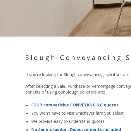
Slough Conveyancing S
If you're looking for Slough conveyancing
solicitors our
After selecting a Sale, Purchase or Remortgage conveyan
benefits of using our Slough solicitors are;
FOUR competitive CONVEYANCING quotes
You won't have to visit whichever firm you select
We provide easy to understand quotes
Nothing's hidden. Disbursements included