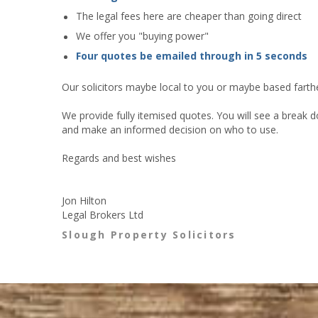
The legal fees here are cheaper than going direct
We offer you "buying power"
Four quotes be emailed through in 5 seconds
Our solicitors maybe local to you or maybe based farther
We provide fully itemised quotes. You will see a break d
and make an informed decision on who to use.
Regards and best wishes
Jon Hilton
Legal Brokers Ltd
Slough Property Solicitors