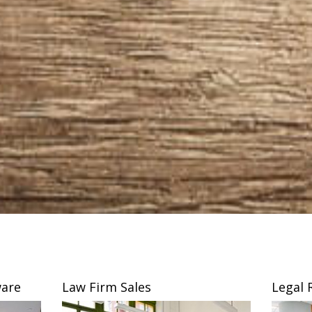
are
Law Firm Sales
Legal 