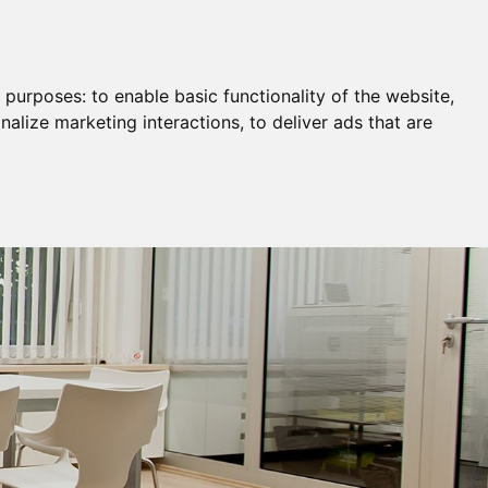
Remortgage & Transfer Of Equity
Join Us
g purposes:
to enable basic functionality of the website
,
nalize marketing interactions
,
to deliver ads that are