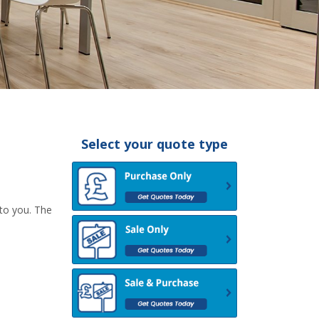
Select your quote type
 to you. The