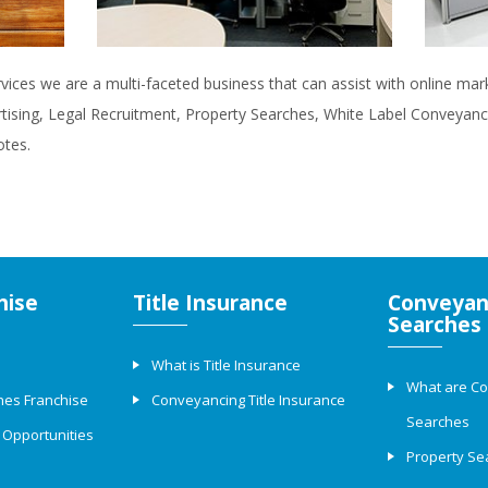
rvices we are a multi-faceted business that can assist with online ma
rtising, Legal Recruitment, Property Searches, White Label Conveyanci
otes.
hise
Title Insurance
Conveyan
Searches
What is Title Insurance
What are C
hes Franchise
Conveyancing Title Insurance
Searches
 Opportunities
Property Se