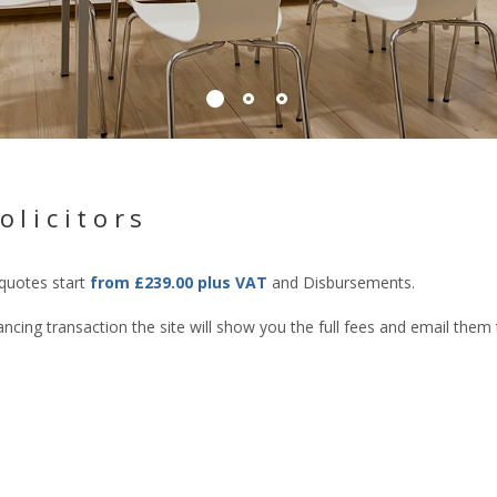
olicitors
 quotes start
from £239.00 plus VAT
and Disbursements.
cing transaction the site will show you the full fees and email them