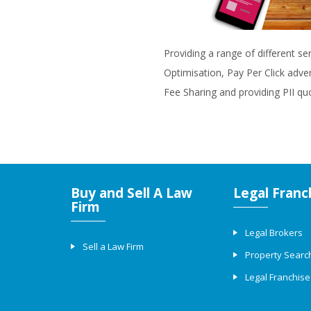
Providing a range of different se
Optimisation, Pay Per Click adve
Fee Sharing and providing PII qu
Buy and Sell A Law
Legal Franc
Firm
Legal Brokers
Sell a Law Firm
Property Searc
Legal Franchise