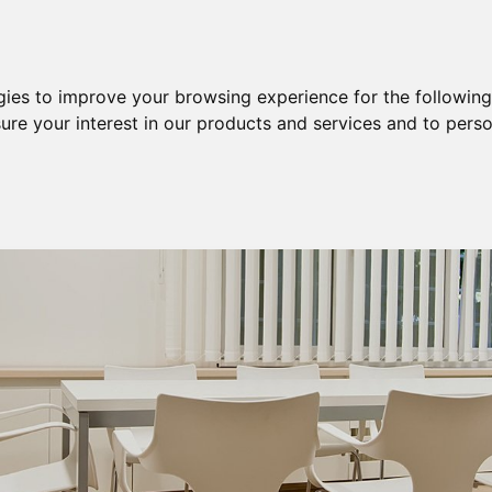
Purchase
Sale
Sale & Purchase
gies to improve your browsing experience for the followin
ure your interest in our products and services and to perso