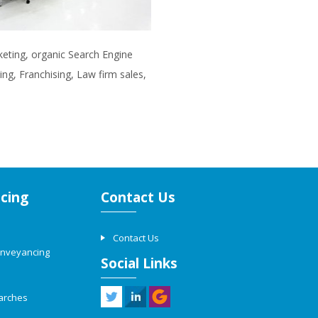
rketing, organic Search Engine
ng, Franchising, Law firm sales,
cing
Contact Us
Contact Us
onveyancing
Social Links
arches