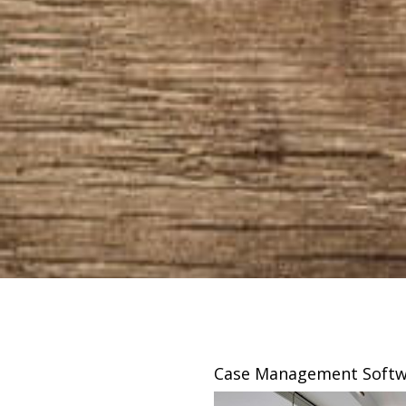
sing
Case Management Softw