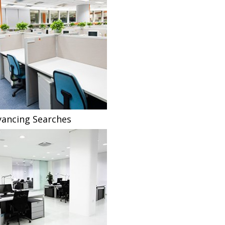
ancing Searches
Fee Sharing Solicitors