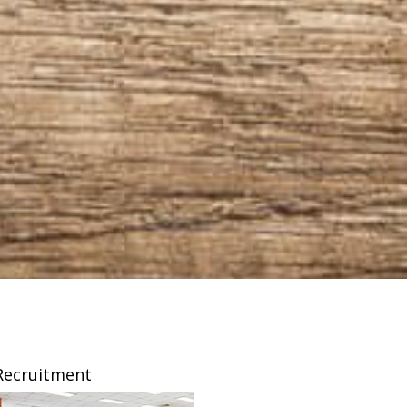
Recruitment
Franchising