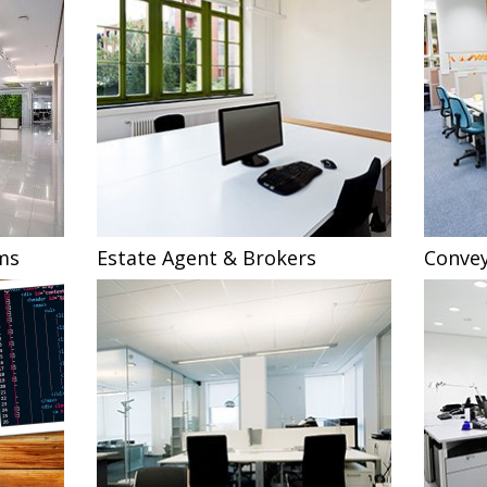
ms
Estate Agent & Brokers
Convey