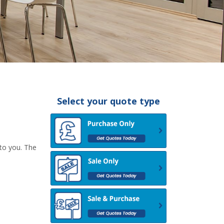
Select your quote type
 to you. The