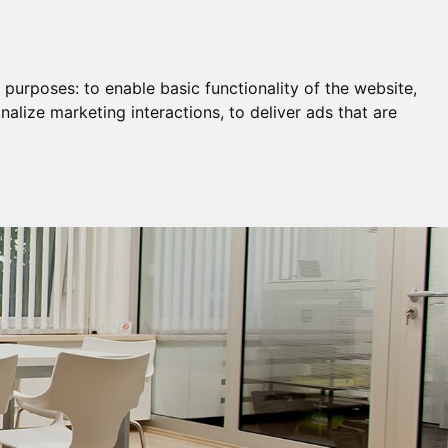
Remortgage & Transfer Of Equity
Join Us
g purposes:
to enable basic functionality of the website
,
nalize marketing interactions
,
to deliver ads that are