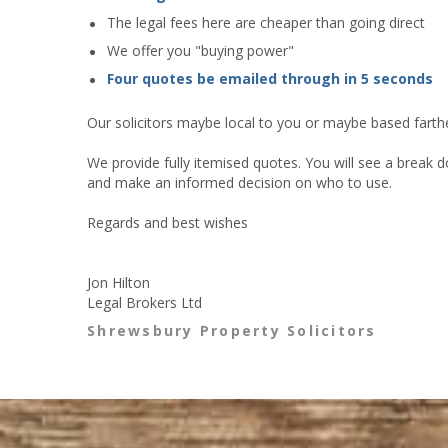
The legal fees here are cheaper than going direct
We offer you "buying power"
Four quotes be emailed through in 5 seconds
Our solicitors maybe local to you or maybe based farther
We provide fully itemised quotes. You will see a break d
and make an informed decision on who to use.
Regards and best wishes
Jon Hilton
Legal Brokers Ltd
Shrewsbury Property Solicitors