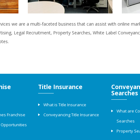
rvices we are a multi-faceted business that can assist with online ma
rtising, Legal Recruitment, Property Searches, White Label Conveyanci
otes.
hise
Title Insurance
Conveyan
Searches
What is Title Insurance
What are C
hes Franchise
Conveyancing Title Insurance
Searches
 Opportunities
Property Se