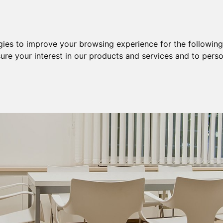
Purchase
Sale
Sale & Purchase
gies to improve your browsing experience for the followin
ure your interest in our products and services and to perso