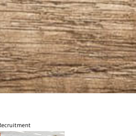
Recruitment
Franchising