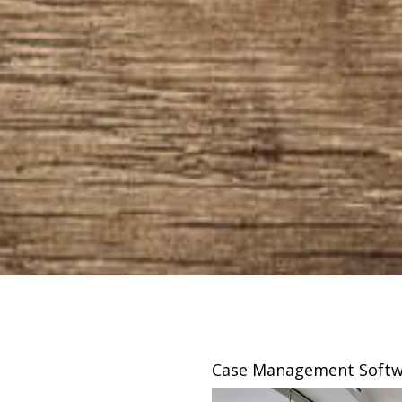
sing
Case Management Softw