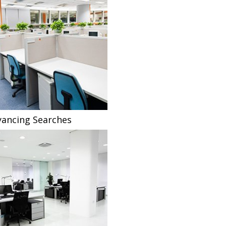
ancing Searches
Fee Sharing Solicitors