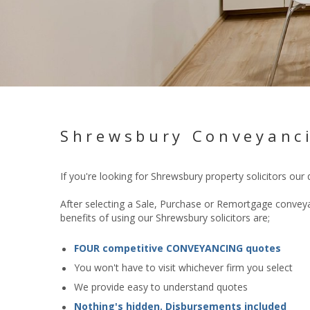
Shrewsbury Conveyanci
If you're looking for Shrewsbury
property
solicitors our
After selecting a Sale, Purchase or Remortgage conveyan
benefits of using our Shrewsbury solicitors are;
FOUR competitive CONVEYANCING quotes
You won't have to visit whichever firm you select
We provide easy to understand quotes
Nothing's hidden. Disbursements included