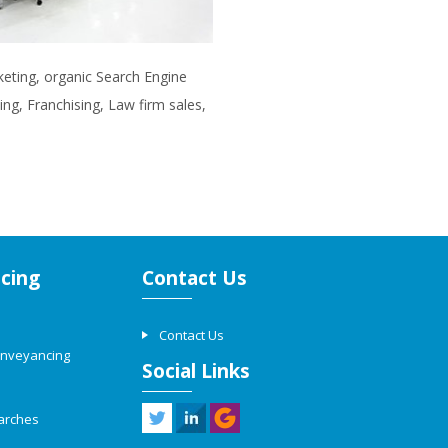
rketing, organic Search Engine
ng, Franchising, Law firm sales,
cing
Contact Us
Contact Us
onveyancing
Social Links
arches