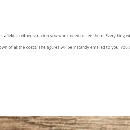
 afield. In either situation you won't need to see them. Everything w
own of all the costs. The figures will be instantly emailed to you. Yo