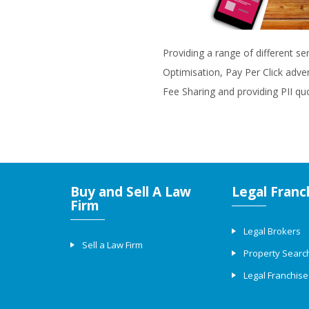
Providing a range of different se
Optimisation, Pay Per Click adve
Fee Sharing and providing PII qu
Buy and Sell A Law
Legal Franc
Firm
Legal Brokers
Sell a Law Firm
Property Searc
Legal Franchise