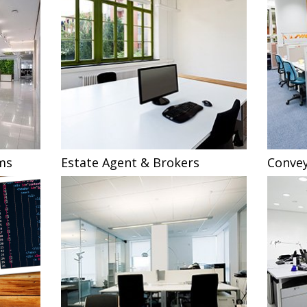
ms
Estate Agent & Brokers
Convey