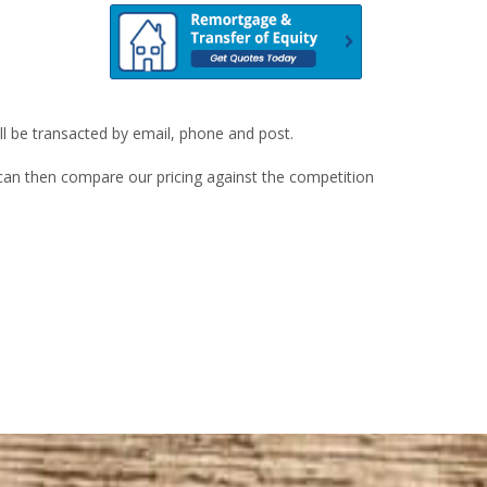
ill be transacted by email, phone and post.
u can then compare our pricing against the competition