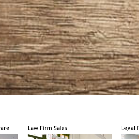
are
Law Firm Sales
Legal 