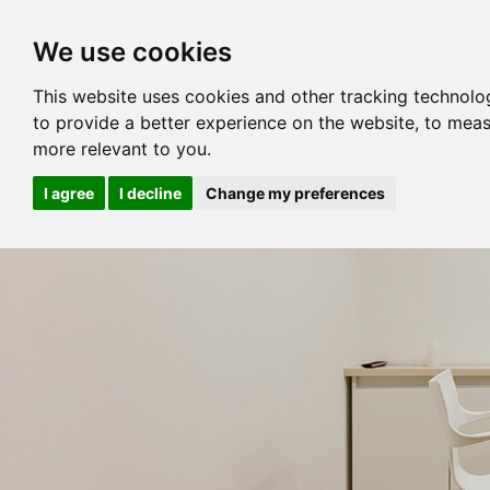
We use cookies
This website uses cookies and other tracking technolo
to provide a better experience on the website
,
to meas
more relevant to you
.
I agree
I decline
Change my preferences