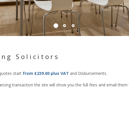
ng Solicitors
 quotes start
from £239.00 plus VAT
and Disbursements.
cing transaction the site will show you the full fees and email them