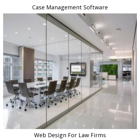
Case Management Software
Web Design For Law Firms