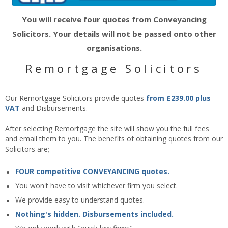
You will receive four quotes from Conveyancing
Solicitors. Your details will not be passed onto other
organisations.
Remortgage Solicitors
Our Remortgage Solicitors provide quotes
from £239.00 plus
VAT
and Disbursements.
After selecting Remortgage the site will show you the full fees
and email them to you. The benefits of obtaining quotes from our
Solicitors are;
FOUR competitive CONVEYANCING quotes.
You won't have to visit whichever firm you select.
We provide easy to understand quotes.
Nothing's hidden. Disbursements included.