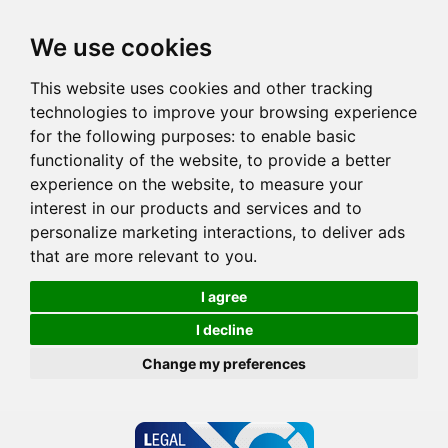
We use cookies
This website uses cookies and other tracking
technologies to improve your browsing experience
for the following purposes:
to enable basic
functionality of the website
,
to provide a better
experience on the website
,
to measure your
interest in our products and services and to
personalize marketing interactions
,
to deliver ads
that are more relevant to you
.
I agree
I decline
Change my preferences