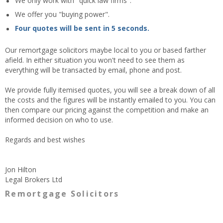
We only work with "quick law firms".
We offer you "buying power".
Four quotes will be sent in 5 seconds.
Our remortgage solicitors maybe local to you or based farther
afield. In either situation you won't need to see them as
everything will be transacted by email, phone and post.
We provide fully itemised quotes, you will see a break down of all
the costs and the figures will be instantly emailed to you. You can
then compare our pricing against the competition and make an
informed decision on who to use.
Regards and best wishes
Jon Hilton
Legal Brokers Ltd
Remortgage Solicitors