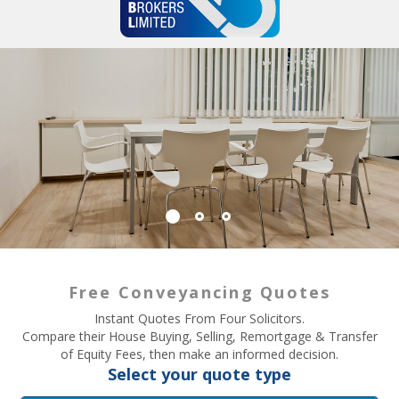
Free Conveyancing Quotes
Instant Quotes From Four Solicitors.
Compare their House Buying, Selling, Remortgage & Transfer
of Equity Fees, then make an informed decision.
Select your quote type