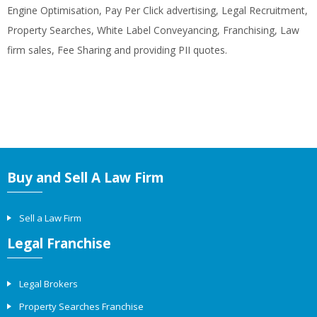
Engine Optimisation, Pay Per Click advertising, Legal Recruitment,
Property Searches, White Label Conveyancing, Franchising, Law
firm sales, Fee Sharing and providing PII quotes.
Buy and Sell A Law Firm
Sell a Law Firm
Legal Franchise
Legal Brokers
Property Searches Franchise