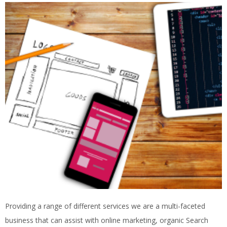
Providing a range of different services we are a multi-faceted
business that can assist with online marketing, organic Search