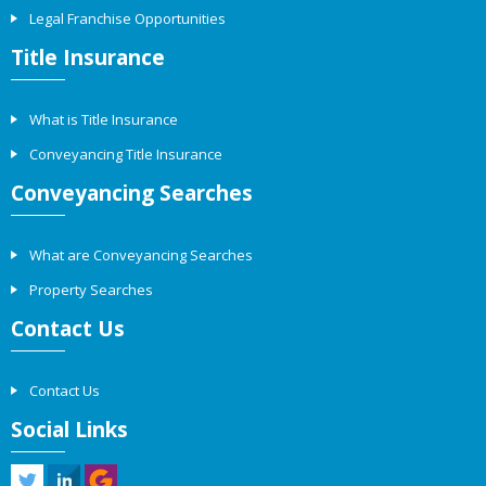
Legal Franchise Opportunities
Title Insurance
What is Title Insurance
Conveyancing Title Insurance
Conveyancing Searches
What are Conveyancing Searches
Property Searches
Contact Us
Contact Us
Social Links