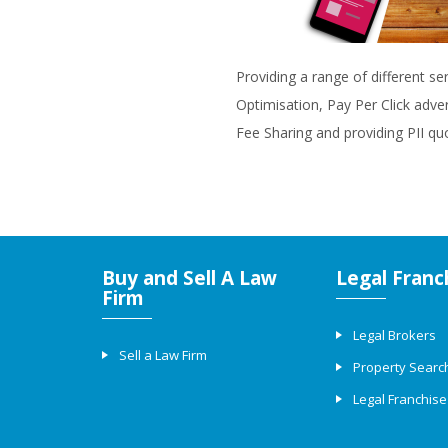
Providing a range of different se
Optimisation, Pay Per Click adve
Fee Sharing and providing PII qu
Buy and Sell A Law
Legal Franc
Firm
Legal Brokers
Sell a Law Firm
Property Searc
Legal Franchise