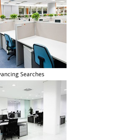
ancing Searches
Fee Sharing Solicitors