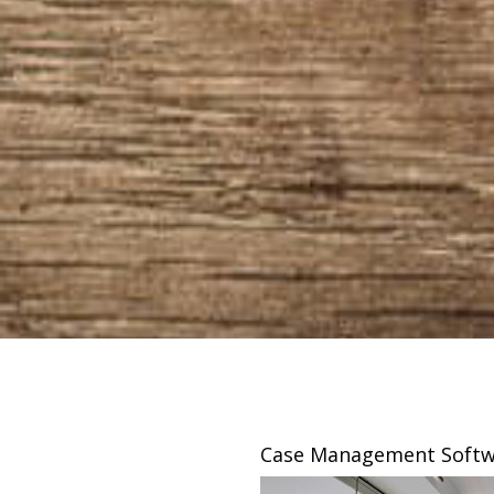
sing
Case Management Softw