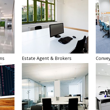
ms
Estate Agent & Brokers
Convey