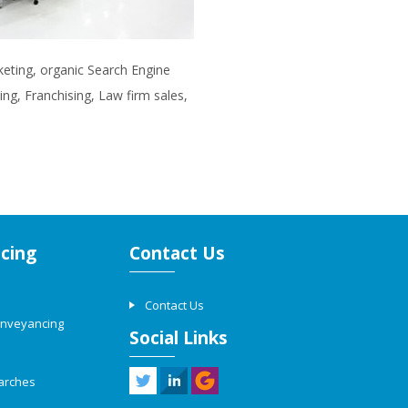
rketing, organic Search Engine
ng, Franchising, Law firm sales,
cing
Contact Us
Contact Us
onveyancing
Social Links
arches