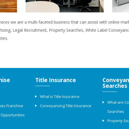
rvices we are a multi-faceted business that can assist with online ma
rtising, Legal Recruitment, Property Searches, White Label Conveyanci
otes.
hise
Title Insurance
Conveyan
Searches
What is Title Insurance
What are C
hes Franchise
Conveyancing Title Insurance
Searches
 Opportunities
Property Se