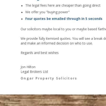
The legal fees here are cheaper than going direct
We offer you "buying power"
Four quotes be emailed through in 5 seconds
Our solicitors maybe local to you or maybe based farther
We provide fully itemised quotes. You will see a break d
and make an informed decision on who to use.
Regards and best wishes
Jon Hilton
Legal Brokers Ltd
Ongar Property Solicitors