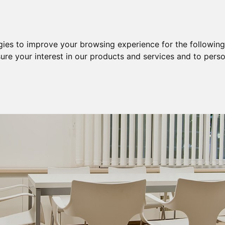
Purchase
Sale
Sale & Purchase
gies to improve your browsing experience for the followin
ure your interest in our products and services and to perso