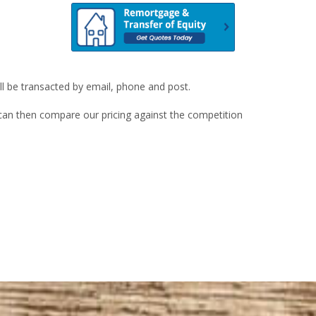
ill be transacted by email, phone and post.
u can then compare our pricing against the competition