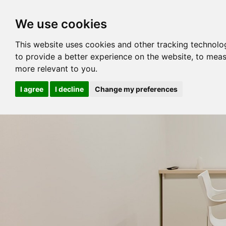
We use cookies
This website uses cookies and other tracking technolo
to provide a better experience on the website
,
to meas
more relevant to you
.
I agree
I decline
Change my preferences