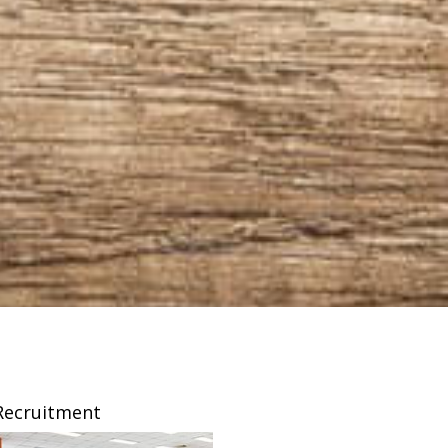
Recruitment
Franchising