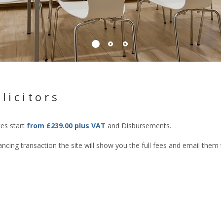
licitors
tes start
from £239.00 plus VAT
and Disbursements.
cing transaction the site will show you the full fees and email them