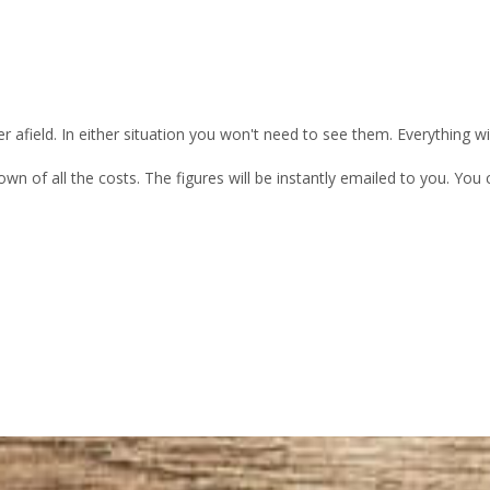
 afield. In either situation you won't need to see them. Everything w
own of all the costs. The figures will be instantly emailed to you. Yo