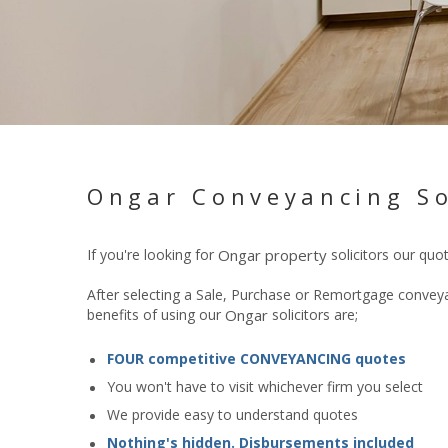
Ongar Conveyancing So
If you're looking for
Ongar
property
solicitors our quo
After selecting a Sale, Purchase or Remortgage conveyan
benefits of using our
Ongar
solicitors are;
FOUR competitive CONVEYANCING quotes
You won't have to visit whichever firm you select
We provide easy to understand quotes
Nothing's hidden. Disbursements included