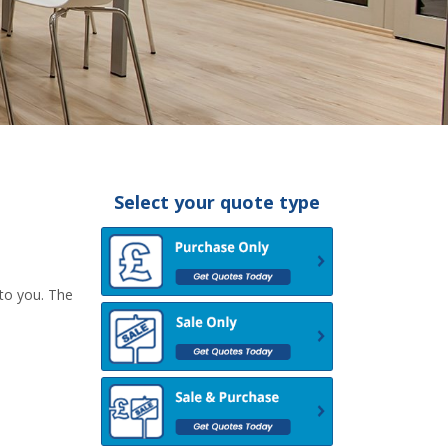
Select your quote type
 to you. The