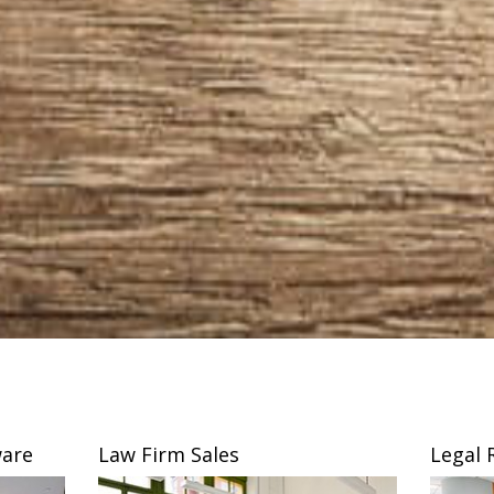
are
Law Firm Sales
Legal 