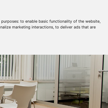
Remortgage & Transfer Of Equity
Join Us
g purposes:
to enable basic functionality of the website
,
nalize marketing interactions
,
to deliver ads that are