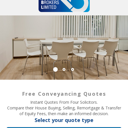
Free Conveyancing Quotes
Instant Quotes From Four Solicitors.
Compare their House Buying, Selling, Remortgage & Transfer
of Equity Fees, then make an informed decision.
Select your quote type