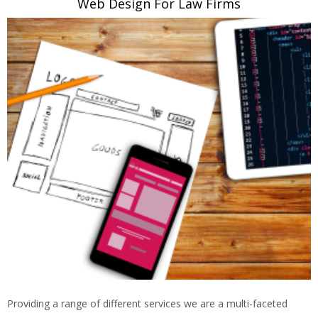
Web Design For Law Firms
Providing a range of different services we are a multi-faceted