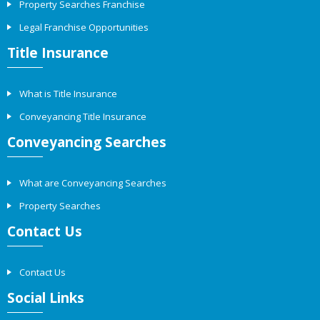
Property Searches Franchise
Legal Franchise Opportunities
Title Insurance
What is Title Insurance
Conveyancing Title Insurance
Conveyancing Searches
What are Conveyancing Searches
Property Searches
Contact Us
Contact Us
Social Links