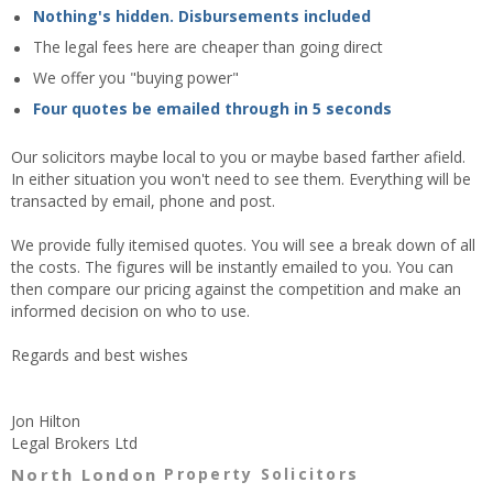
Nothing's hidden. Disbursements included
The legal fees here are cheaper than going direct
We offer you "buying power"
Four quotes be emailed through in 5 seconds
Our solicitors maybe local to you or maybe based farther afield.
In either situation you won't need to see them. Everything will be
transacted by email, phone and post.
We provide fully itemised quotes. You will see a break down of all
the costs. The figures will be instantly emailed to you. You can
then compare our pricing against the competition and make an
informed decision on who to use.
Regards and best wishes
Jon Hilton
Legal Brokers Ltd
North London
Property Solicitors