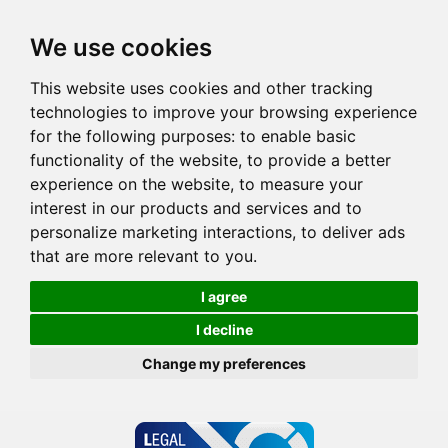
We use cookies
This website uses cookies and other tracking
technologies to improve your browsing experience
for the following purposes:
to enable basic
functionality of the website
,
to provide a better
experience on the website
,
to measure your
interest in our products and services and to
personalize marketing interactions
,
to deliver ads
that are more relevant to you
.
I agree
I decline
Change my preferences