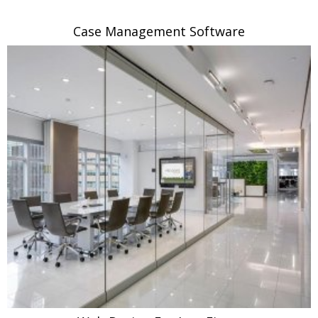
Case Management Software