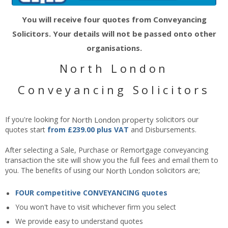
You will receive four quotes from Conveyancing
Solicitors. Your details will not be passed onto other
organisations.
North London
Conveyancing Solicitors
If you're looking for
North London
property
solicitors our
quotes start
from £239.00 plus VAT
and Disbursements.
After selecting a Sale, Purchase or Remortgage conveyancing
transaction the site will show you the full fees and email them to
you. The benefits of using our
North London
solicitors are;
FOUR competitive CONVEYANCING quotes
You won't have to visit whichever firm you select
We provide easy to understand quotes