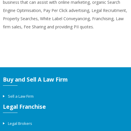
business that can assist with online marketing, organic Search
Engine Optimisation, Pay Per Click advertising, Legal Recruitment,
Property Searches, White Label Conveyancing, Franchising, Law
firm sales, Fee Sharing and providing PII quotes.
Buy and Sell A Law Firm
Sell a Law Firm
Legal Franchise
Legal Brokers