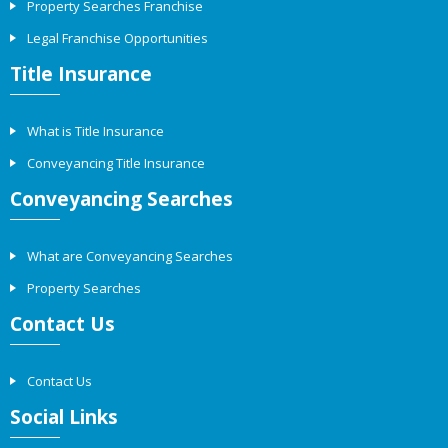
Property Searches Franchise
Legal Franchise Opportunities
Title Insurance
What is Title Insurance
Conveyancing Title Insurance
Conveyancing Searches
What are Conveyancing Searches
Property Searches
Contact Us
Contact Us
Social Links