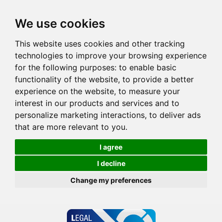
We use cookies
This website uses cookies and other tracking
technologies to improve your browsing experience
for the following purposes:
to enable basic
functionality of the website
,
to provide a better
experience on the website
,
to measure your
interest in our products and services and to
personalize marketing interactions
,
to deliver ads
that are more relevant to you
.
I agree
I decline
Change my preferences