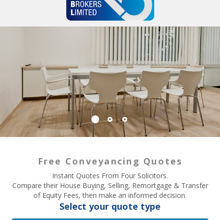
Free Conveyancing Quotes
Instant Quotes From Four Solicitors.
Compare their House Buying, Selling, Remortgage & Transfer
of Equity Fees, then make an informed decision.
Select your quote type