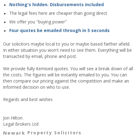
Nothing's hidden. Disbursements included
The legal fees here are cheaper than going direct
We offer you "buying power"
Four quotes be emailed through in 5 seconds
Our solicitors maybe local to you or maybe based farther afield.
In either situation you won't need to see them. Everything will be
transacted by email, phone and post.
We provide fully itemised quotes. You will see a break down of all
the costs. The figures will be instantly emailed to you. You can
then compare our pricing against the competition and make an
informed decision on who to use.
Regards and best wishes
Jon Hilton
Legal Brokers Ltd
Newark
Property Solicitors