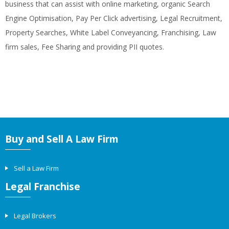
business that can assist with online marketing, organic Search
Engine Optimisation, Pay Per Click advertising, Legal Recruitment,
Property Searches, White Label Conveyancing, Franchising, Law
firm sales, Fee Sharing and providing PII quotes.
Buy and Sell A Law Firm
Sell a Law Firm
Legal Franchise
Legal Brokers