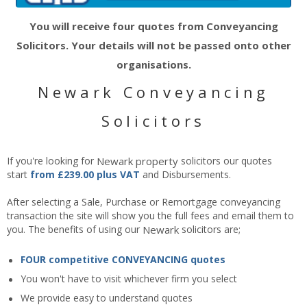
You will receive four quotes from Conveyancing
Solicitors. Your details will not be passed onto other
organisations.
Newark Conveyancing
Solicitors
If you're looking for
Newark
property
solicitors our quotes
start
from £239.00 plus VAT
and Disbursements.
After selecting a Sale, Purchase or Remortgage conveyancing
transaction the site will show you the full fees and email them to
you. The benefits of using our
Newark
solicitors are;
FOUR competitive CONVEYANCING quotes
You won't have to visit whichever firm you select
We provide easy to understand quotes