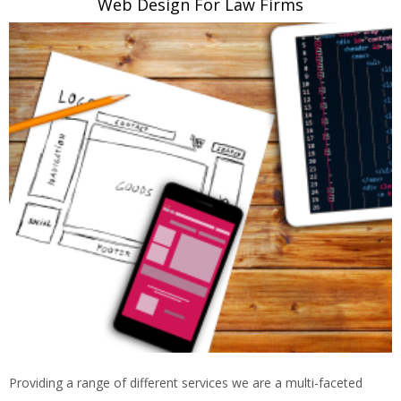
Web Design For Law Firms
Providing a range of different services we are a multi-faceted