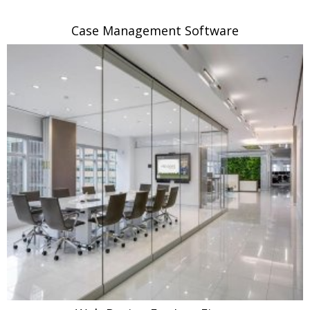
Case Management Software