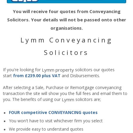
You will receive four quotes from Conveyancing
Solicitors. Your details will not be passed onto other
organisations.
Lymm Conveyancing
Solicitors
If you're looking for
Lymm
property
solicitors our quotes
start
from £239.00 plus VAT
and Disbursements.
After selecting a Sale, Purchase or Remortgage conveyancing
transaction the site will show you the full fees and email them to
you. The benefits of using our
Lymm
solicitors are;
FOUR competitive CONVEYANCING quotes
You won't have to visit whichever firm you select
We provide easy to understand quotes