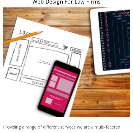
Web Design For Law Firms
Providing a range of different services we are a multi-faceted