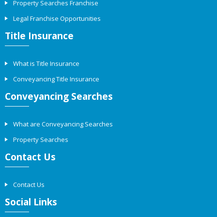
Property Searches Franchise
Legal Franchise Opportunities
Title Insurance
What is Title Insurance
Conveyancing Title Insurance
Conveyancing Searches
What are Conveyancing Searches
Property Searches
Contact Us
Contact Us
Social Links