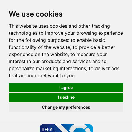
We use cookies
This website uses cookies and other tracking
technologies to improve your browsing experience
for the following purposes:
to enable basic
functionality of the website
,
to provide a better
experience on the website
,
to measure your
interest in our products and services and to
personalize marketing interactions
,
to deliver ads
that are more relevant to you
.
I agree
I decline
Change my preferences