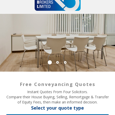
Free Conveyancing Quotes
Instant Quotes From Four Solicitors.
Compare their House Buying, Selling, Remortgage & Transfer
of Equity Fees, then make an informed decision.
Select your quote type