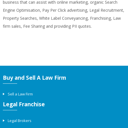
business that can assist with online marketing, organic Search
Engine Optimisation, Pay Per Click advertising, Legal Recruitment,
Property Searches, White Label Conveyancing, Franchising, Law
firm sales, Fee Sharing and providing PII quotes.
Buy and Sell A Law Firm
Sell a Law Firm
Legal Franchise
Legal Brokers