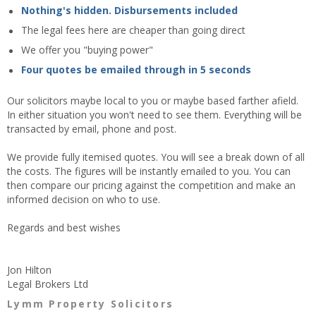
Nothing's hidden. Disbursements included
The legal fees here are cheaper than going direct
We offer you "buying power"
Four quotes be emailed through in 5 seconds
Our solicitors maybe local to you or maybe based farther afield.
In either situation you won't need to see them. Everything will be
transacted by email, phone and post.
We provide fully itemised quotes. You will see a break down of all
the costs. The figures will be instantly emailed to you. You can
then compare our pricing against the competition and make an
informed decision on who to use.
Regards and best wishes
Jon Hilton
Legal Brokers Ltd
Lymm Property Solicitors