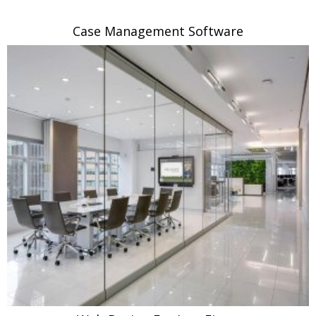
Case Management Software