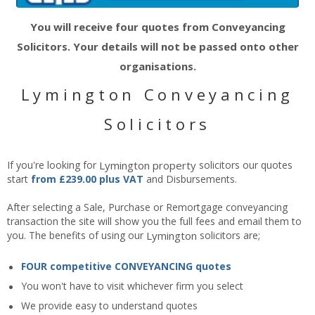
You will receive four quotes from Conveyancing
Solicitors. Your details will not be passed onto other
organisations.
Lymington Conveyancing
Solicitors
If you're looking for
Lymington
property
solicitors our quotes
start
from £239.00 plus VAT
and Disbursements.
After selecting a Sale, Purchase or Remortgage conveyancing
transaction the site will show you the full fees and email them to
you. The benefits of using our
Lymington
solicitors are;
FOUR competitive CONVEYANCING quotes
You won't have to visit whichever firm you select
We provide easy to understand quotes