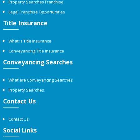
Property Searches Franchise
Legal Franchise Opportunities
Title Insurance
What is Title Insurance
Conveyancing Title Insurance
Conveyancing Searches
What are Conveyancing Searches
Property Searches
Contact Us
Contact Us
Social Links