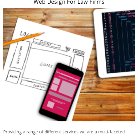
Web Design For Law Firms
Providing a range of different services we are a multi-faceted