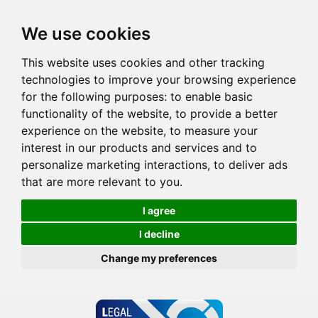
We use cookies
This website uses cookies and other tracking
technologies to improve your browsing experience
for the following purposes:
to enable basic
functionality of the website
,
to provide a better
experience on the website
,
to measure your
interest in our products and services and to
personalize marketing interactions
,
to deliver ads
that are more relevant to you
.
I agree
I decline
Change my preferences