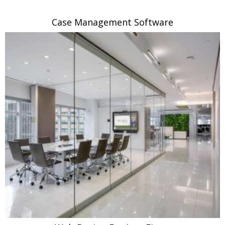
Case Management Software