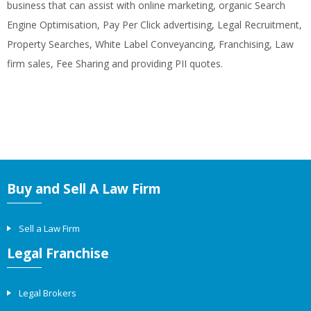
business that can assist with online marketing, organic Search
Engine Optimisation, Pay Per Click advertising, Legal Recruitment,
Property Searches, White Label Conveyancing, Franchising, Law
firm sales, Fee Sharing and providing PII quotes.
Buy and Sell A Law Firm
Sell a Law Firm
Legal Franchise
Legal Brokers