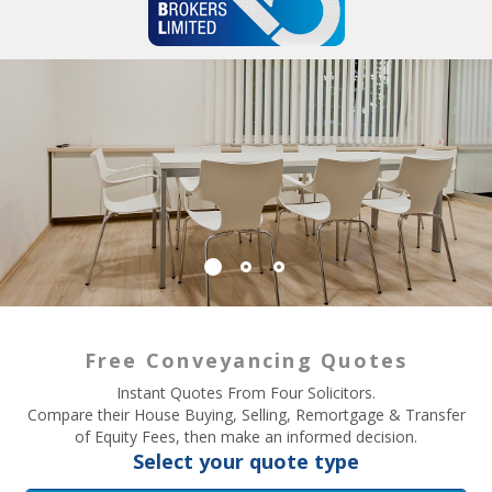
Free Conveyancing Quotes
Instant Quotes From Four Solicitors.
Compare their House Buying, Selling, Remortgage & Transfer
of Equity Fees, then make an informed decision.
Select your quote type