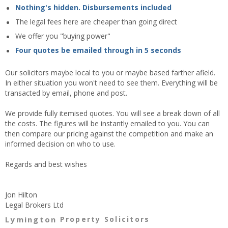
Nothing's hidden. Disbursements included
The legal fees here are cheaper than going direct
We offer you "buying power"
Four quotes be emailed through in 5 seconds
Our solicitors maybe local to you or maybe based farther afield.
In either situation you won't need to see them. Everything will be
transacted by email, phone and post.
We provide fully itemised quotes. You will see a break down of all
the costs. The figures will be instantly emailed to you. You can
then compare our pricing against the competition and make an
informed decision on who to use.
Regards and best wishes
Jon Hilton
Legal Brokers Ltd
Lymington
Property Solicitors