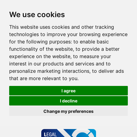
We use cookies
This website uses cookies and other tracking
technologies to improve your browsing experience
for the following purposes:
to enable basic
functionality of the website
,
to provide a better
experience on the website
,
to measure your
interest in our products and services and to
personalize marketing interactions
,
to deliver ads
that are more relevant to you
.
I agree
I decline
Change my preferences