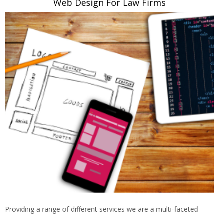
Web Design For Law Firms
Providing a range of different services we are a multi-faceted