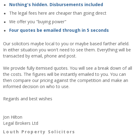
Nothing's hidden. Disbursements included
The legal fees here are cheaper than going direct
We offer you "buying power"
Four quotes be emailed through in 5 seconds
Our solicitors maybe local to you or maybe based farther afield.
In either situation you won't need to see them. Everything will be
transacted by email, phone and post.
We provide fully itemised quotes. You will see a break down of all
the costs. The figures will be instantly emailed to you. You can
then compare our pricing against the competition and make an
informed decision on who to use.
Regards and best wishes
Jon Hilton
Legal Brokers Ltd
Louth Property Solicitors