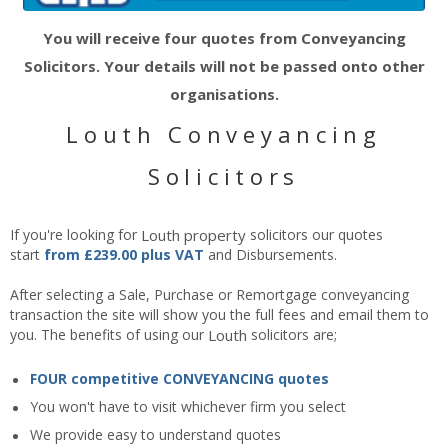
You will receive four quotes from Conveyancing
Solicitors. Your details will not be passed onto other
organisations.
Louth Conveyancing
Solicitors
If you're looking for
Louth
property
solicitors our quotes
start
from £239.00 plus VAT
and Disbursements.
After selecting a Sale, Purchase or Remortgage conveyancing
transaction the site will show you the full fees and email them to
you. The benefits of using our
Louth
solicitors are;
FOUR competitive CONVEYANCING quotes
You won't have to visit whichever firm you select
We provide easy to understand quotes