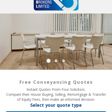
Free Conveyancing Quotes
Instant Quotes From Four Solicitors.
Compare their House Buying, Selling, Remortgage & Transfer
of Equity Fees, then make an informed decision.
Select your quote type