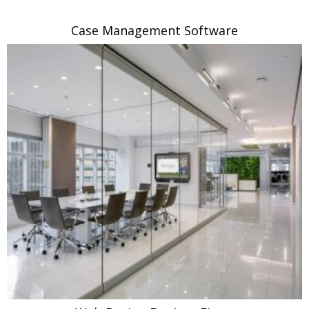
Case Management Software