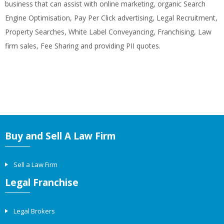
business that can assist with online marketing, organic Search
Engine Optimisation, Pay Per Click advertising, Legal Recruitment,
Property Searches, White Label Conveyancing, Franchising, Law
firm sales, Fee Sharing and providing PII quotes.
Buy and Sell A Law Firm
Sell a Law Firm
Legal Franchise
Legal Brokers