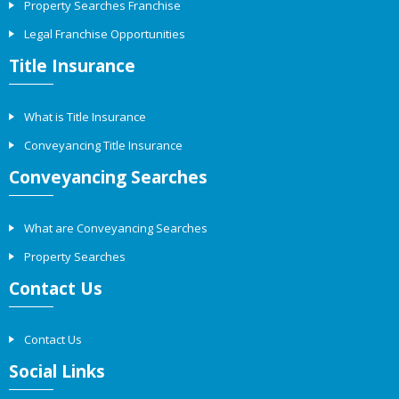
Property Searches Franchise
Legal Franchise Opportunities
Title Insurance
What is Title Insurance
Conveyancing Title Insurance
Conveyancing Searches
What are Conveyancing Searches
Property Searches
Contact Us
Contact Us
Social Links