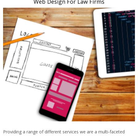
Web Design For Law Firms
Providing a range of different services we are a multi-faceted