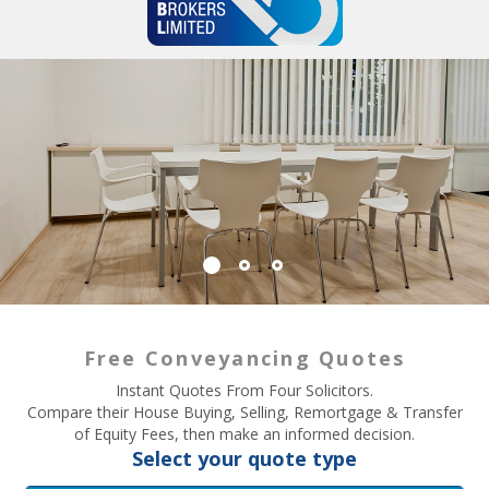
Free Conveyancing Quotes
Instant Quotes From Four Solicitors.
Compare their House Buying, Selling, Remortgage & Transfer
of Equity Fees, then make an informed decision.
Select your quote type