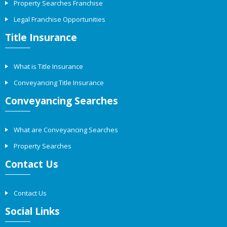
Property Searches Franchise
Legal Franchise Opportunities
Title Insurance
What is Title Insurance
Conveyancing Title Insurance
Conveyancing Searches
What are Conveyancing Searches
Property Searches
Contact Us
Contact Us
Social Links