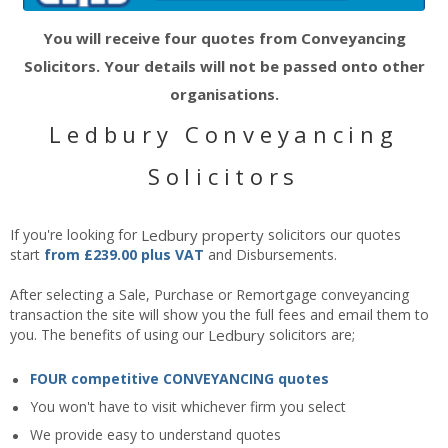
You will receive four quotes from Conveyancing
Solicitors. Your details will not be passed onto other
organisations.
Ledbury Conveyancing
Solicitors
If you're looking for
Ledbury
property
solicitors our quotes
start
from £239.00 plus VAT
and Disbursements.
After selecting a Sale, Purchase or Remortgage conveyancing
transaction the site will show you the full fees and email them to
you. The benefits of using our
Ledbury
solicitors are;
FOUR competitive CONVEYANCING quotes
You won't have to visit whichever firm you select
We provide easy to understand quotes