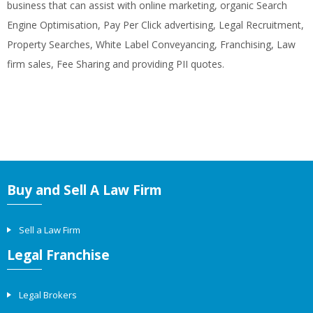
business that can assist with online marketing, organic Search
Engine Optimisation, Pay Per Click advertising, Legal Recruitment,
Property Searches, White Label Conveyancing, Franchising, Law
firm sales, Fee Sharing and providing PII quotes.
Buy and Sell A Law Firm
Sell a Law Firm
Legal Franchise
Legal Brokers