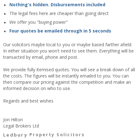
Nothing's hidden. Disbursements included
The legal fees here are cheaper than going direct
We offer you "buying power"
Four quotes be emailed through in 5 seconds
Our solicitors maybe local to you or maybe based farther afield.
In either situation you won't need to see them. Everything will be
transacted by email, phone and post.
We provide fully itemised quotes. You will see a break down of all
the costs. The figures will be instantly emailed to you. You can
then compare our pricing against the competition and make an
informed decision on who to use.
Regards and best wishes
Jon Hilton
Legal Brokers Ltd
Ledbury
Property Solicitors