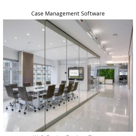
Case Management Software