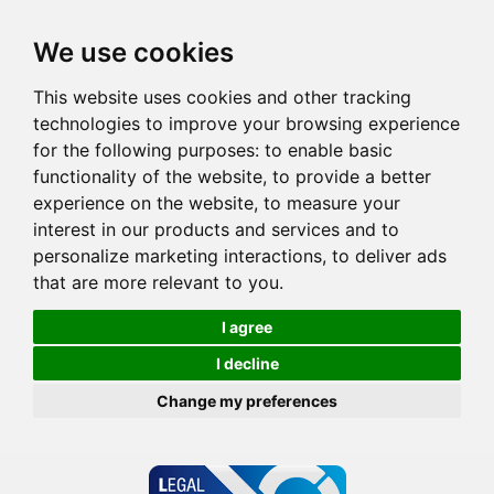
We use cookies
This website uses cookies and other tracking
technologies to improve your browsing experience
for the following purposes:
to enable basic
functionality of the website
,
to provide a better
experience on the website
,
to measure your
interest in our products and services and to
personalize marketing interactions
,
to deliver ads
that are more relevant to you
.
I agree
I decline
Change my preferences