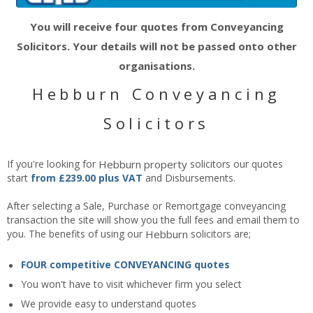
You will receive four quotes from Conveyancing
Solicitors. Your details will not be passed onto other
organisations.
Hebburn Conveyancing
Solicitors
If you're looking for
Hebburn
property
solicitors our quotes
start
from £239.00 plus VAT
and Disbursements.
After selecting a Sale, Purchase or Remortgage conveyancing
transaction the site will show you the full fees and email them to
you. The benefits of using our
Hebburn
solicitors are;
FOUR competitive CONVEYANCING quotes
You won't have to visit whichever firm you select
We provide easy to understand quotes