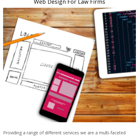
Web Design For Law Firms
Providing a range of different services we are a multi-faceted