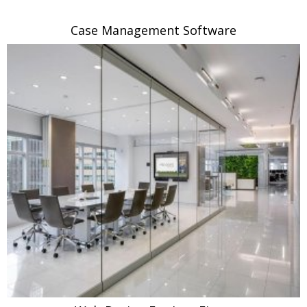
Case Management Software