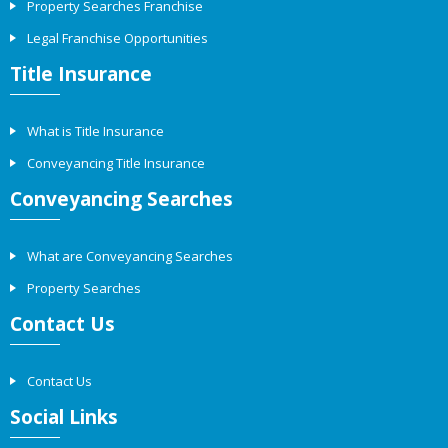
Property Searches Franchise
Legal Franchise Opportunities
Title Insurance
What is Title Insurance
Conveyancing Title Insurance
Conveyancing Searches
What are Conveyancing Searches
Property Searches
Contact Us
Contact Us
Social Links