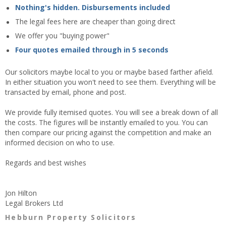
Nothing's hidden. Disbursements included
The legal fees here are cheaper than going direct
We offer you "buying power"
Four quotes emailed through in 5 seconds
Our solicitors maybe local to you or maybe based farther afield.
In either situation you won't need to see them. Everything will be
transacted by email, phone and post.
We provide fully itemised quotes. You will see a break down of all
the costs. The figures will be instantly emailed to you. You can
then compare our pricing against the competition and make an
informed decision on who to use.
Regards and best wishes
Jon Hilton
Legal Brokers Ltd
Hebburn Property Solicitors