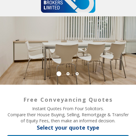
Free Conveyancing Quotes
Instant Quotes From Four Solicitors.
Compare their House Buying, Selling, Remortgage & Transfer
of Equity Fees, then make an informed decision.
Select your quote type