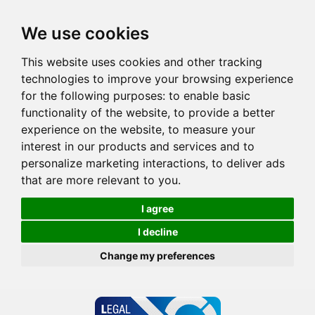
We use cookies
This website uses cookies and other tracking
technologies to improve your browsing experience
for the following purposes:
to enable basic
functionality of the website
,
to provide a better
experience on the website
,
to measure your
interest in our products and services and to
personalize marketing interactions
,
to deliver ads
that are more relevant to you
.
I agree
I decline
Change my preferences