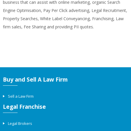
business that can assist with online marketing, organic Search
Engine Optimisation, Pay Per Click advertising, Legal Recruitment,
Property Searches, White Label Conveyancing, Franchising, Law
firm sales, Fee Sharing and providing PII quotes.
Buy and Sell A Law Firm
Sell a Law Firm
Legal Franchise
Legal Brokers