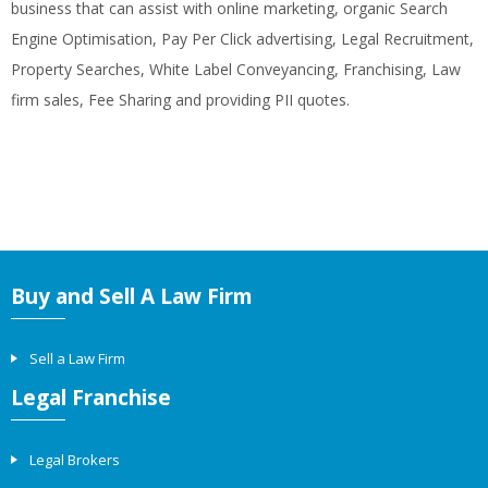
business that can assist with online marketing, organic Search
Engine Optimisation, Pay Per Click advertising, Legal Recruitment,
Property Searches, White Label Conveyancing, Franchising, Law
firm sales, Fee Sharing and providing PII quotes.
Buy and Sell A Law Firm
Sell a Law Firm
Legal Franchise
Legal Brokers