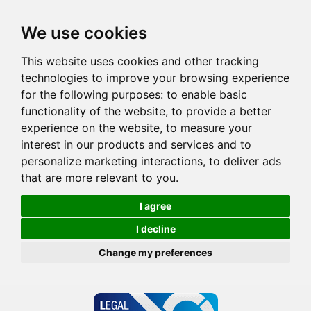
We use cookies
This website uses cookies and other tracking
technologies to improve your browsing experience
for the following purposes:
to enable basic
functionality of the website
,
to provide a better
experience on the website
,
to measure your
interest in our products and services and to
personalize marketing interactions
,
to deliver ads
that are more relevant to you
.
I agree
I decline
Change my preferences