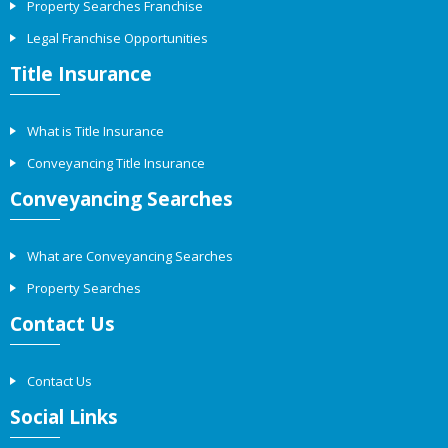
Property Searches Franchise
Legal Franchise Opportunities
Title Insurance
What is Title Insurance
Conveyancing Title Insurance
Conveyancing Searches
What are Conveyancing Searches
Property Searches
Contact Us
Contact Us
Social Links