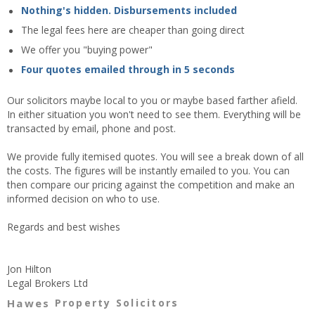
Nothing's hidden. Disbursements included
The legal fees here are cheaper than going direct
We offer you "buying power"
Four quotes emailed through in 5 seconds
Our solicitors maybe local to you or maybe based farther afield.
In either situation you won't need to see them. Everything will be
transacted by email, phone and post.
We provide fully itemised quotes. You will see a break down of all
the costs. The figures will be instantly emailed to you. You can
then compare our pricing against the competition and make an
informed decision on who to use.
Regards and best wishes
Jon Hilton
Legal Brokers Ltd
Hawes
Property Solicitors