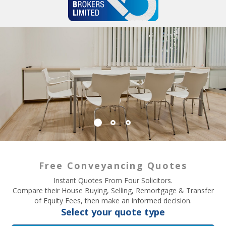
Free Conveyancing Quotes
Instant Quotes From Four Solicitors.
Compare their House Buying, Selling, Remortgage & Transfer
of Equity Fees, then make an informed decision.
Select your quote type