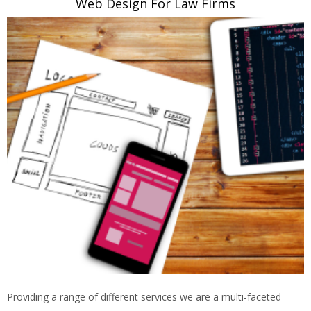
Web Design For Law Firms
Providing a range of different services we are a multi-faceted