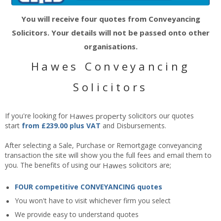
You will receive four quotes from Conveyancing
Solicitors. Your details will not be passed onto other
organisations.
Hawes Conveyancing
Solicitors
If you're looking for
Hawes
property
solicitors our quotes
start
from £239.00 plus VAT
and Disbursements.
After selecting a Sale, Purchase or Remortgage conveyancing
transaction the site will show you the full fees and email them to
you. The benefits of using our
Hawes
solicitors are;
FOUR competitive CONVEYANCING quotes
You won't have to visit whichever firm you select
We provide easy to understand quotes