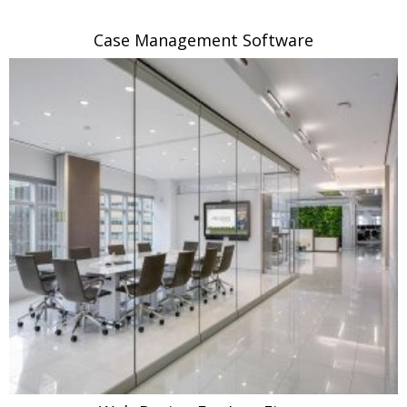
Case Management Software