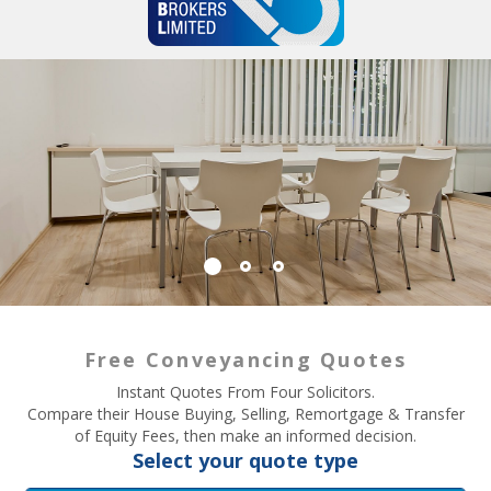
Free Conveyancing Quotes
Instant Quotes From Four Solicitors.
Compare their House Buying, Selling, Remortgage & Transfer
of Equity Fees, then make an informed decision.
Select your quote type