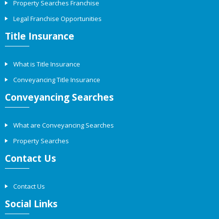
Property Searches Franchise
Legal Franchise Opportunities
Title Insurance
What is Title Insurance
Conveyancing Title Insurance
Conveyancing Searches
What are Conveyancing Searches
Property Searches
Contact Us
Contact Us
Social Links