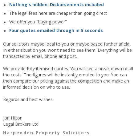
Nothing's hidden. Disbursements included
The legal fees here are cheaper than going direct
We offer you "buying power"
Four quotes emailed through in 5 seconds
Our solicitors maybe local to you or maybe based farther afield.
In either situation you won't need to see them. Everything will be
transacted by email, phone and post.
We provide fully itemised quotes. You will see a break down of all
the costs. The figures will be instantly emailed to you. You can
then compare our pricing against the competition and make an
informed decision on who to use.
Regards and best wishes
Jon Hilton
Legal Brokers Ltd
Harpenden Property Solicitors