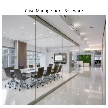
Case Management Software