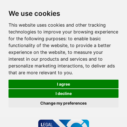
We use cookies
This website uses cookies and other tracking
technologies to improve your browsing experience
for the following purposes:
to enable basic
functionality of the website
,
to provide a better
experience on the website
,
to measure your
interest in our products and services and to
personalize marketing interactions
,
to deliver ads
that are more relevant to you
.
I agree
I decline
Change my preferences