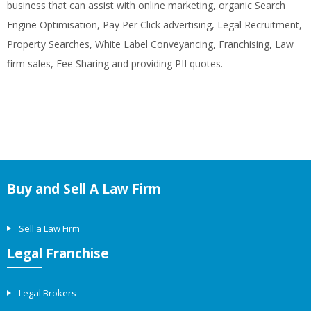
business that can assist with online marketing, organic Search
Engine Optimisation, Pay Per Click advertising, Legal Recruitment,
Property Searches, White Label Conveyancing, Franchising, Law
firm sales, Fee Sharing and providing PII quotes.
Buy and Sell A Law Firm
Sell a Law Firm
Legal Franchise
Legal Brokers