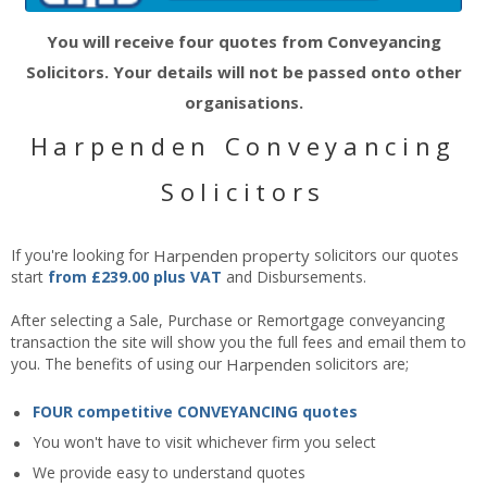
You will receive four quotes from Conveyancing
Solicitors. Your details will not be passed onto other
organisations.
Harpenden Conveyancing
Solicitors
If you're looking for
Harpenden
property
solicitors our quotes
start
from £239.00 plus VAT
and Disbursements.
After selecting a Sale, Purchase or Remortgage conveyancing
transaction the site will show you the full fees and email them to
you. The benefits of using our
Harpenden
solicitors are;
FOUR competitive CONVEYANCING quotes
You won't have to visit whichever firm you select
We provide easy to understand quotes