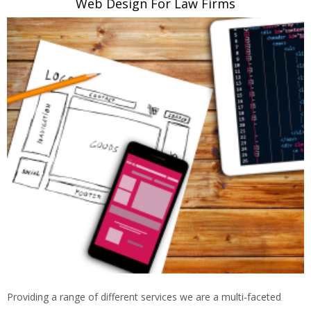
Web Design For Law Firms
Providing a range of different services we are a multi-faceted