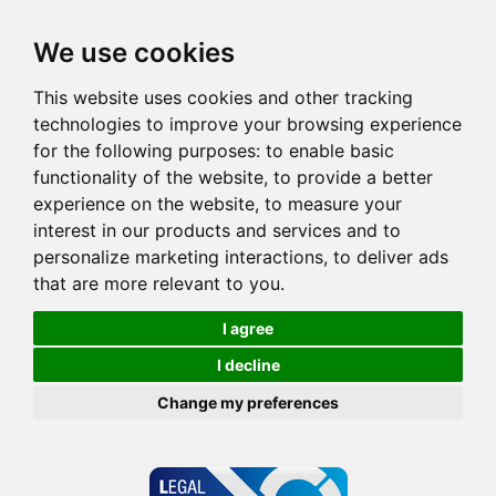
We use cookies
This website uses cookies and other tracking
technologies to improve your browsing experience
for the following purposes:
to enable basic
functionality of the website
,
to provide a better
experience on the website
,
to measure your
interest in our products and services and to
personalize marketing interactions
,
to deliver ads
that are more relevant to you
.
I agree
I decline
Change my preferences