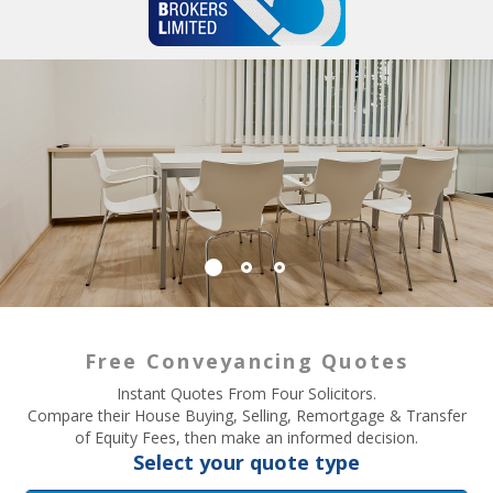
Free Conveyancing Quotes
Instant Quotes From Four Solicitors.
Compare their House Buying, Selling, Remortgage & Transfer
of Equity Fees, then make an informed decision.
Select your quote type