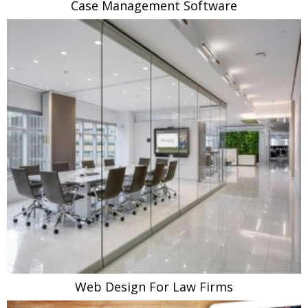
Case Management Software
Web Design For Law Firms