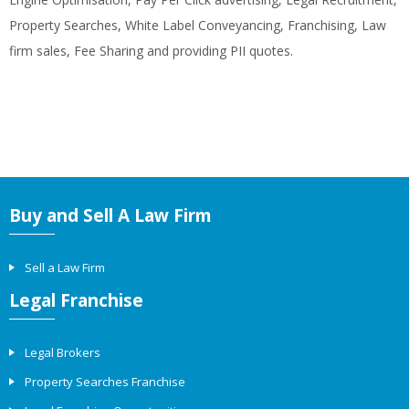
Property Searches, White Label Conveyancing, Franchising, Law
firm sales, Fee Sharing and providing PII quotes.
Buy and Sell A Law Firm
Sell a Law Firm
Legal Franchise
Legal Brokers
Property Searches Franchise