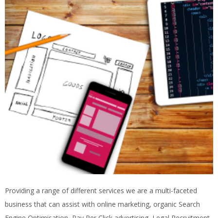
Providing a range of different services we are a multi-faceted
business that can assist with online marketing, organic Search
Engine Optimisation, Pay Per Click advertising, Legal Recruitment,