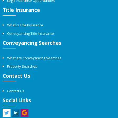
Legal Franchise Opportunities
Title Insurance
What is Title Insurance
Conveyancing Title Insurance
Conveyancing Searches
What are Conveyancing Searches
Property Searches
Contact Us
Contact Us
Social Links