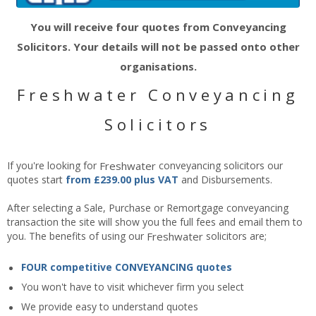
You will receive four quotes from Conveyancing
Solicitors. Your details will not be passed onto other
organisations.
Freshwater Conveyancing
Solicitors
If you're looking for
Freshwater
conveyancing solicitors our
quotes start
from £239.00 plus VAT
and Disbursements.
After selecting a Sale, Purchase or Remortgage conveyancing
transaction the site will show you the full fees and email them to
you. The benefits of using our
Freshwater
solicitors are;
FOUR competitive CONVEYANCING quotes
You won't have to visit whichever firm you select
We provide easy to understand quotes