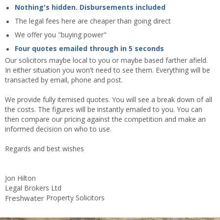
Nothing's hidden. Disbursements included
The legal fees here are cheaper than going direct
We offer you "buying power"
Four quotes emailed through in 5 seconds
Our solicitors maybe local to you or maybe based farther afield.
In either situation you won't need to see them. Everything will be
transacted by email, phone and post.
We provide fully itemised quotes. You will see a break down of all
the costs. The figures will be instantly emailed to you. You can
then compare our pricing against the competition and make an
informed decision on who to use.
Regards and best wishes
Jon Hilton
Legal Brokers Ltd
Freshwater
Property Solicitors