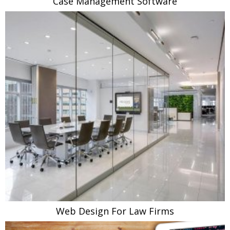
Case Management Software
Web Design For Law Firms