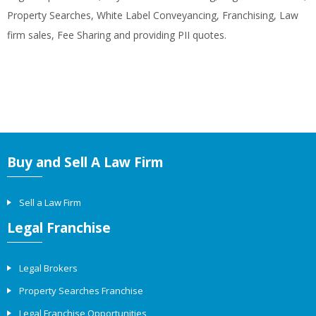
Property Searches, White Label Conveyancing, Franchising, Law
firm sales, Fee Sharing and providing PII quotes.
Buy and Sell A Law Firm
Sell a Law Firm
Legal Franchise
Legal Brokers
Property Searches Franchise
Legal Franchise Opportunities