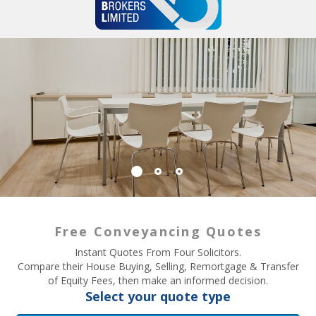
Free Conveyancing Quotes
Instant Quotes From Four Solicitors.
Compare their House Buying, Selling, Remortgage & Transfer
of Equity Fees, then make an informed decision.
Select your quote type