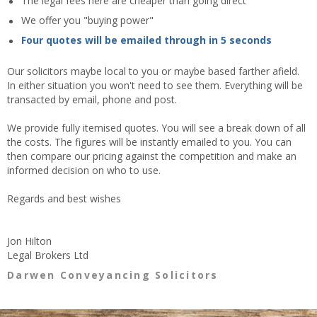
The legal fees here are cheaper than going direct
We offer you "buying power"
Four quotes will be emailed through in 5 seconds
Our solicitors maybe local to you or maybe based farther afield.
In either situation you won't need to see them. Everything will be
transacted by email, phone and post.
We provide fully itemised quotes. You will see a break down of all
the costs. The figures will be instantly emailed to you. You can
then compare our pricing against the competition and make an
informed decision on who to use.
Regards and best wishes
Jon Hilton
Legal Brokers Ltd
Darwen Conveyancing Solicitors