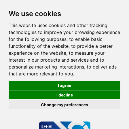
We use cookies
This website uses cookies and other tracking
technologies to improve your browsing experience
for the following purposes:
to enable basic
functionality of the website
,
to provide a better
experience on the website
,
to measure your
interest in our products and services and to
personalize marketing interactions
,
to deliver ads
that are more relevant to you
.
I agree
I decline
Change my preferences