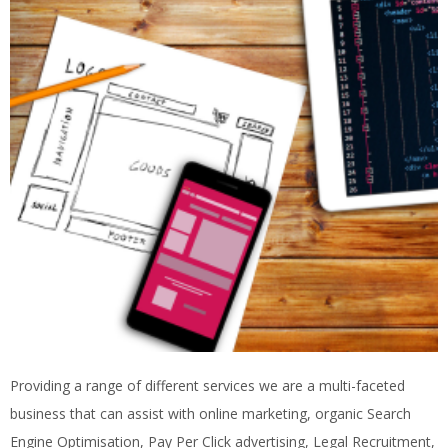
Providing a range of different services we are a multi-faceted
business that can assist with online marketing, organic Search
Engine Optimisation, Pay Per Click advertising, Legal Recruitment,