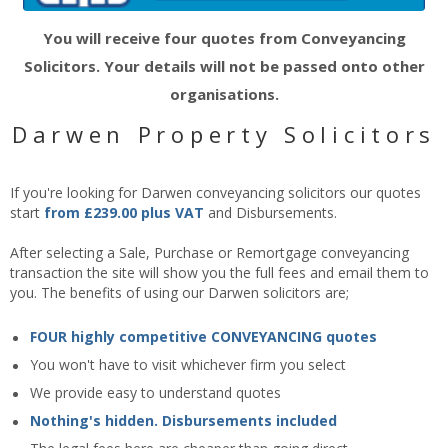
You will receive four quotes from Conveyancing
Solicitors. Your details will not be passed onto other
organisations.
Darwen Property Solicitors
If you're looking for Darwen conveyancing solicitors our quotes
start
from £239.00 plus VAT
and Disbursements.
After selecting a Sale, Purchase or Remortgage conveyancing
transaction the site will show you the full fees and email them to
you. The benefits of using our Darwen solicitors are;
FOUR highly competitive CONVEYANCING quotes
You won't have to visit whichever firm you select
We provide easy to understand quotes
Nothing's hidden. Disbursements included