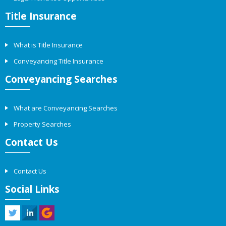
Title Insurance
What is Title Insurance
Conveyancing Title Insurance
Conveyancing Searches
What are Conveyancing Searches
Property Searches
Contact Us
Contact Us
Social Links