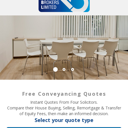
Free Conveyancing Quotes
Instant Quotes From Four Solicitors.
Compare their House Buying, Selling, Remortgage & Transfer
of Equity Fees, then make an informed decision.
Select your quote type