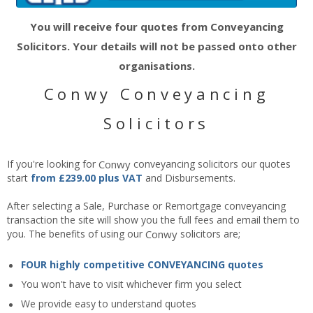
You will receive four quotes from Conveyancing
Solicitors. Your details will not be passed onto other
organisations.
Conwy Conveyancing
Solicitors
If you're looking for
Conwy
conveyancing solicitors our quotes
start
from £239.00 plus VAT
and Disbursements.
After selecting a Sale, Purchase or Remortgage conveyancing
transaction the site will show you the full fees and email them to
you. The benefits of using our
Conwy
solicitors are;
FOUR highly competitive CONVEYANCING quotes
You won't have to visit whichever firm you select
We provide easy to understand quotes