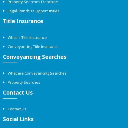
Property Searches Franchise
Legal Franchise Opportunities
Title Insurance
What is Title Insurance
Conveyancing Title Insurance
Conveyancing Searches
What are Conveyancing Searches
Property Searches
Contact Us
Contact Us
Social Links