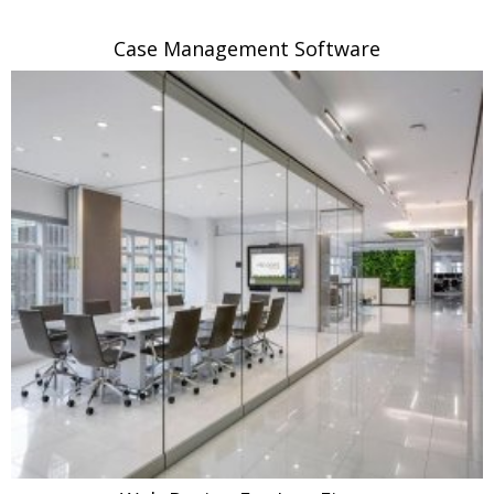
Case Management Software