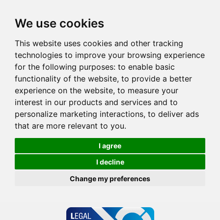
We use cookies
This website uses cookies and other tracking
technologies to improve your browsing experience
for the following purposes:
to enable basic
functionality of the website
,
to provide a better
experience on the website
,
to measure your
interest in our products and services and to
personalize marketing interactions
,
to deliver ads
that are more relevant to you
.
I agree
I decline
Change my preferences