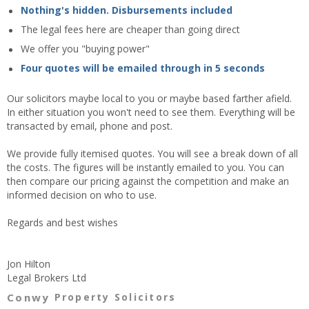
Nothing's hidden. Disbursements included
The legal fees here are cheaper than going direct
We offer you "buying power"
Four quotes will be emailed through in 5 seconds
Our solicitors maybe local to you or maybe based farther afield.
In either situation you won't need to see them. Everything will be
transacted by email, phone and post.
We provide fully itemised quotes. You will see a break down of all
the costs. The figures will be instantly emailed to you. You can
then compare our pricing against the competition and make an
informed decision on who to use.
Regards and best wishes
Jon Hilton
Legal Brokers Ltd
Conwy
Property Solicitors