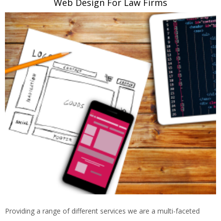
Web Design For Law Firms
Providing a range of different services we are a multi-faceted