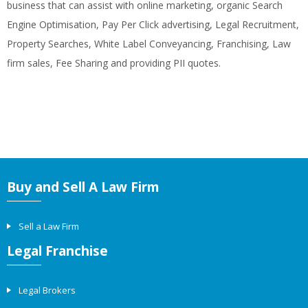
business that can assist with online marketing, organic Search
Engine Optimisation, Pay Per Click advertising, Legal Recruitment,
Property Searches, White Label Conveyancing, Franchising, Law
firm sales, Fee Sharing and providing PII quotes.
Buy and Sell A Law Firm
Sell a Law Firm
Legal Franchise
Legal Brokers