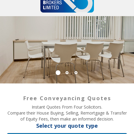
Free Conveyancing Quotes
Instant Quotes From Four Solicitors.
Compare their House Buying, Selling, Remortgage & Transfer
of Equity Fees, then make an informed decision.
Select your quote type