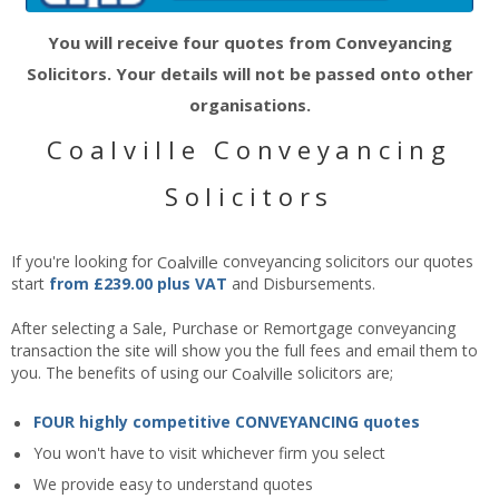
You will receive four quotes from Conveyancing
Solicitors. Your details will not be passed onto other
organisations.
Coalville Conveyancing
Solicitors
If you're looking for
Coalville
conveyancing solicitors our quotes
start
from £239.00 plus VAT
and Disbursements.
After selecting a Sale, Purchase or Remortgage conveyancing
transaction the site will show you the full fees and email them to
you. The benefits of using our
Coalville
solicitors are;
FOUR highly competitive CONVEYANCING quotes
You won't have to visit whichever firm you select
We provide easy to understand quotes