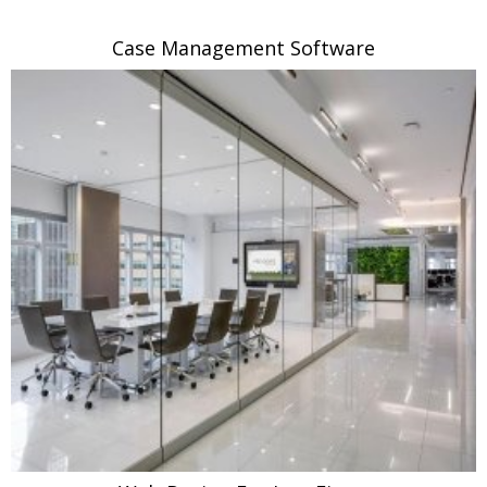
Case Management Software