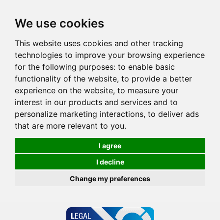
We use cookies
This website uses cookies and other tracking
technologies to improve your browsing experience
for the following purposes:
to enable basic
functionality of the website
,
to provide a better
experience on the website
,
to measure your
interest in our products and services and to
personalize marketing interactions
,
to deliver ads
that are more relevant to you
.
I agree
I decline
Change my preferences