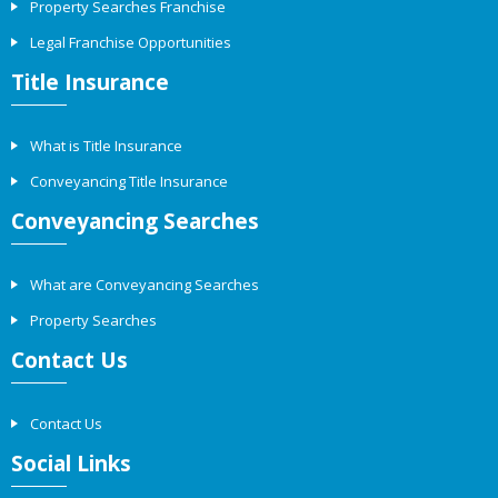
Property Searches Franchise
Legal Franchise Opportunities
Title Insurance
What is Title Insurance
Conveyancing Title Insurance
Conveyancing Searches
What are Conveyancing Searches
Property Searches
Contact Us
Contact Us
Social Links