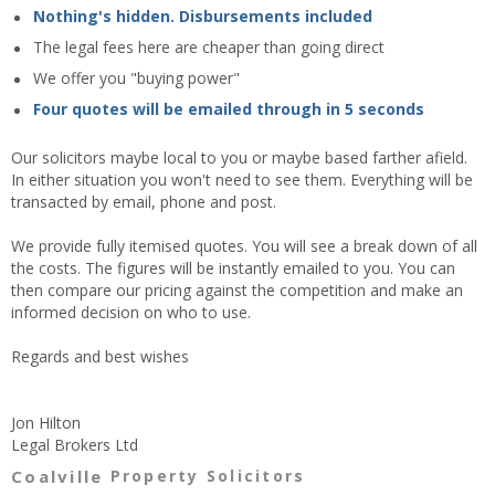
Nothing's hidden. Disbursements included
The legal fees here are cheaper than going direct
We offer you "buying power"
Four quotes will be emailed through in 5 seconds
Our solicitors maybe local to you or maybe based farther afield.
In either situation you won't need to see them. Everything will be
transacted by email, phone and post.
We provide fully itemised quotes. You will see a break down of all
the costs. The figures will be instantly emailed to you. You can
then compare our pricing against the competition and make an
informed decision on who to use.
Regards and best wishes
Jon Hilton
Legal Brokers Ltd
Coalville
Property Solicitors