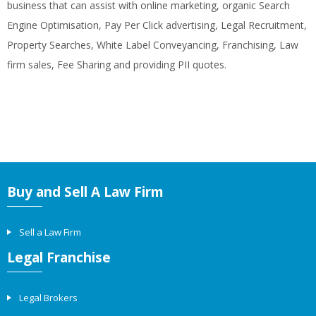
business that can assist with online marketing, organic Search
Engine Optimisation, Pay Per Click advertising, Legal Recruitment,
Property Searches, White Label Conveyancing, Franchising, Law
firm sales, Fee Sharing and providing PII quotes.
Buy and Sell A Law Firm
Sell a Law Firm
Legal Franchise
Legal Brokers