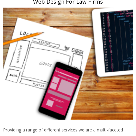
Web Design For Law Firms
Providing a range of different services we are a multi-faceted