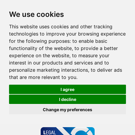
We use cookies
This website uses cookies and other tracking
technologies to improve your browsing experience
for the following purposes:
to enable basic
functionality of the website
,
to provide a better
experience on the website
,
to measure your
interest in our products and services and to
personalize marketing interactions
,
to deliver ads
that are more relevant to you
.
I agree
I decline
Change my preferences