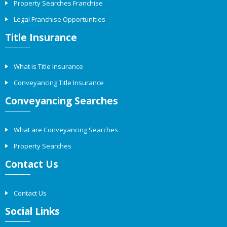
Property Searches Franchise
Legal Franchise Opportunities
Title Insurance
What is Title Insurance
Conveyancing Title Insurance
Conveyancing Searches
What are Conveyancing Searches
Property Searches
Contact Us
Contact Us
Social Links