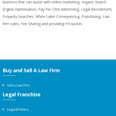
business that can assist with online marketing, organic Search
Engine Optimisation, Pay Per Click advertising, Legal Recruitment,
Property Searches, White Label Conveyancing, Franchising, Law
firm sales, Fee Sharing and providing PII quotes.
Buy and Sell A Law Firm
Sell a Law Firm
Legal Franchise
Legal Brokers