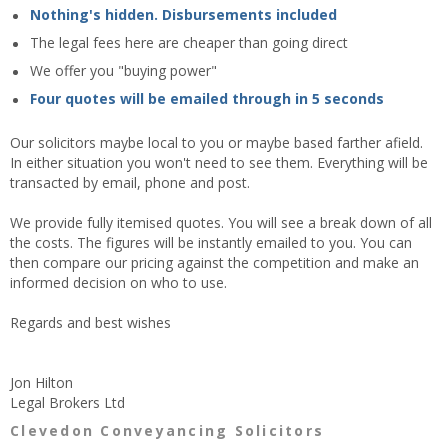
Nothing's hidden. Disbursements included
The legal fees here are cheaper than going direct
We offer you "buying power"
Four quotes will be emailed through in 5 seconds
Our solicitors maybe local to you or maybe based farther afield.
In either situation you won't need to see them. Everything will be
transacted by email, phone and post.
We provide fully itemised quotes. You will see a break down of all
the costs. The figures will be instantly emailed to you. You can
then compare our pricing against the competition and make an
informed decision on who to use.
Regards and best wishes
Jon Hilton
Legal Brokers Ltd
Clevedon Conveyancing Solicitors