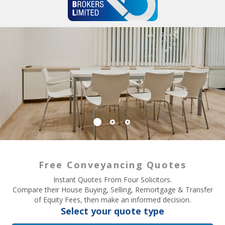
Free Conveyancing Quotes
Instant Quotes From Four Solicitors.
Compare their House Buying, Selling, Remortgage & Transfer
of Equity Fees, then make an informed decision.
Select your quote type