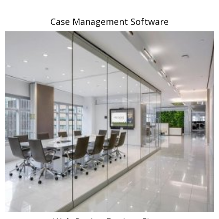
Case Management Software