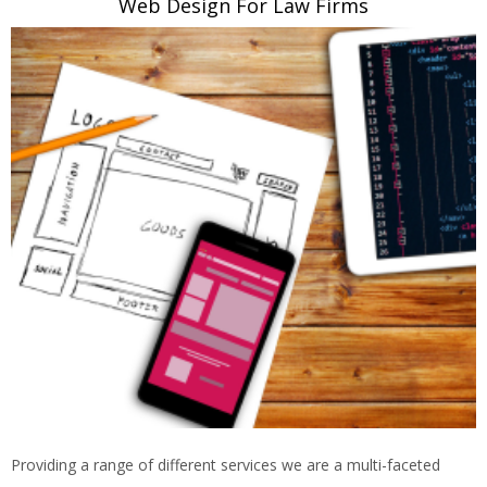
Web Design For Law Firms
Providing a range of different services we are a multi-faceted