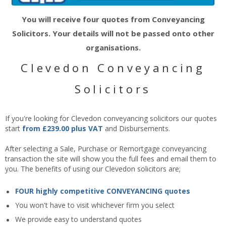
You will receive four quotes from Conveyancing
Solicitors. Your details will not be passed onto other
organisations.
Clevedon Conveyancing
Solicitors
If you're looking for Clevedon conveyancing solicitors our quotes
start
from £239.00 plus VAT
and Disbursements.
After selecting a Sale, Purchase or Remortgage conveyancing
transaction the site will show you the full fees and email them to
you. The benefits of using our Clevedon solicitors are;
FOUR highly competitive CONVEYANCING quotes
You won't have to visit whichever firm you select
We provide easy to understand quotes