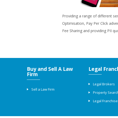
Providing a range of different se
Optimisation, Pay Per Click adve
Fee Sharing and providing PII qu
Buy and Sell A Law
Legal Franc
Firm
Legal Brokers
Sell a Law Firm
Property Searc
Legal Franchise