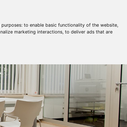
Remortgage & Transfer Of Equity
Join Us
g purposes:
to enable basic functionality of the website
,
nalize marketing interactions
,
to deliver ads that are