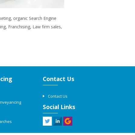
rketing, organic Search Engine
ng, Franchising, Law firm sales,
cing
Contact Us
Contact Us
onveyancing
Social Links
arches