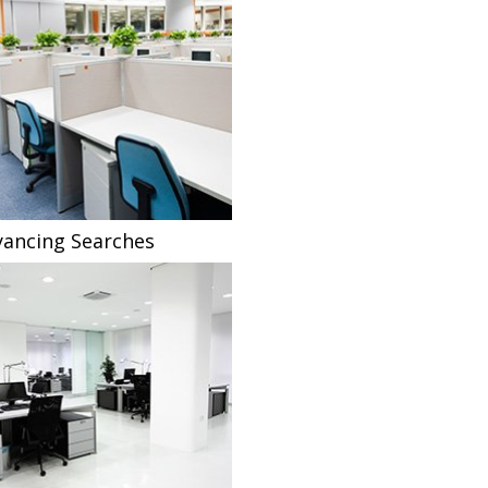
ancing Searches
Fee Sharing Solicitors