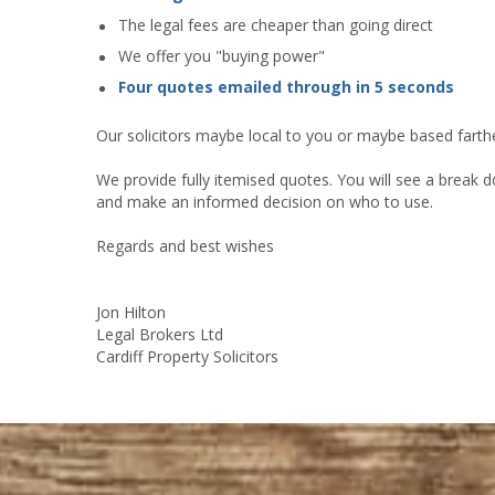
The legal fees are cheaper than going direct
We offer you "buying power"
Four quotes emailed through in 5 seconds
Our solicitors maybe local to you or maybe based farther
We provide fully itemised quotes. You will see a break d
and make an informed decision on who to use.
Regards and best wishes
Jon Hilton
Legal Brokers Ltd
Cardiff Property Solicitors