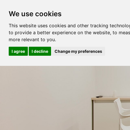
We use cookies
This website uses cookies and other tracking technolo
to provide a better experience on the website
,
to meas
more relevant to you
.
I agree
I decline
Change my preferences