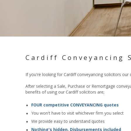
Cardiff Conveyancing S
If you're looking for Cardiff conveyancing solicitors our
After selecting a Sale, Purchase or Remortgage conveyan
benefits of using our Cardiff solicitors are;
FOUR competitive CONVEYANCING quotes
You won't have to visit whichever firm you select
We provide easy to understand quotes
Nothing's hidden. Disbursements included