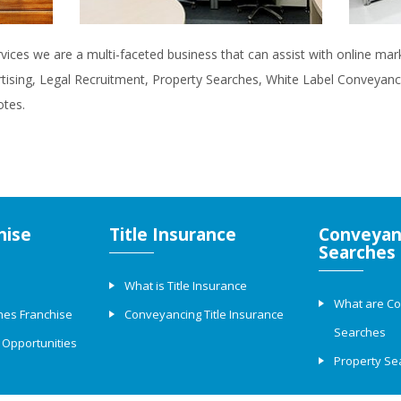
rvices we are a multi-faceted business that can assist with online ma
rtising, Legal Recruitment, Property Searches, White Label Conveyanci
otes.
hise
Title Insurance
Conveyan
Searches
What is Title Insurance
What are C
hes Franchise
Conveyancing Title Insurance
Searches
 Opportunities
Property Se