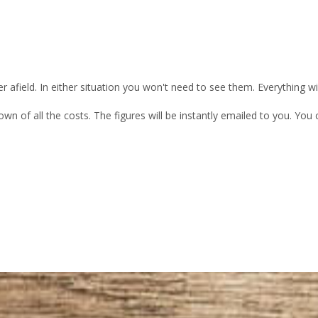
 afield. In either situation you won't need to see them. Everything w
own of all the costs. The figures will be instantly emailed to you. Yo