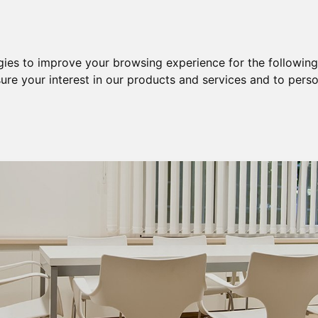
Purchase
Sale
Sale & Purchase
gies to improve your browsing experience for the followin
ure your interest in our products and services and to perso