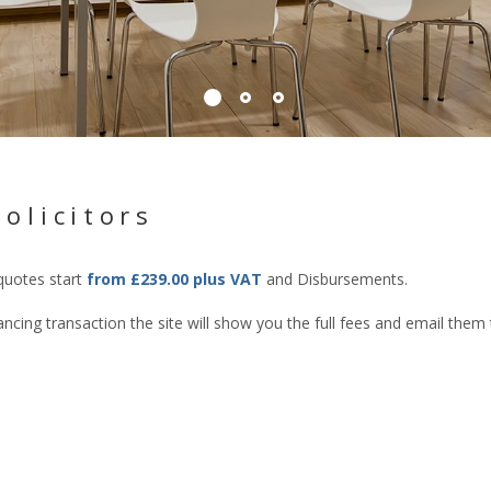
olicitors
 quotes start
from £239.00 plus VAT
and Disbursements.
cing transaction the site will show you the full fees and email them