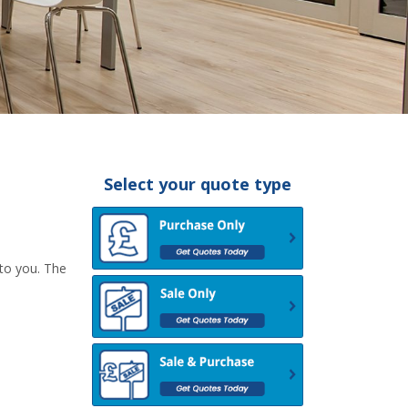
Select your quote type
 to you. The