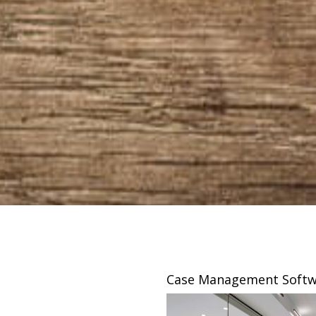
sing
Case Management Softw