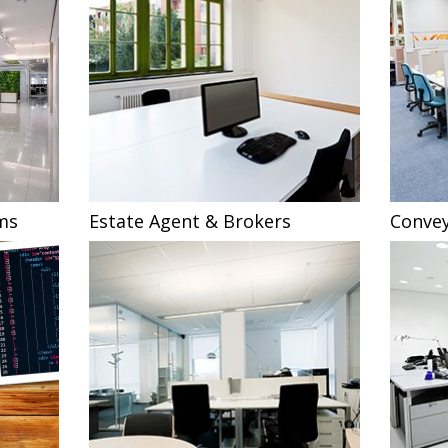
ms
Estate Agent & Brokers
Convey