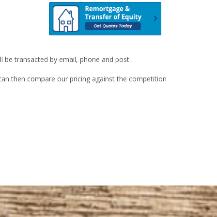
ill be transacted by email, phone and post.
u can then compare our pricing against the competition