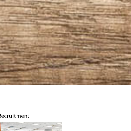
Recruitment
Franchising