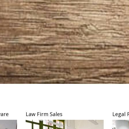
are
Law Firm Sales
Legal 