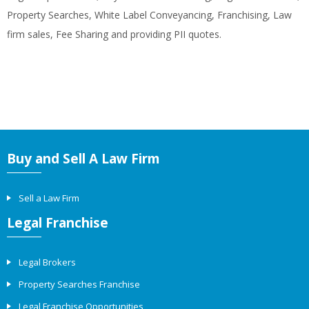
Property Searches, White Label Conveyancing, Franchising, Law
firm sales, Fee Sharing and providing PII quotes.
Buy and Sell A Law Firm
Sell a Law Firm
Legal Franchise
Legal Brokers
Property Searches Franchise
Legal Franchise Opportunities