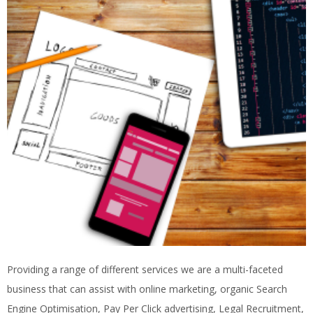
Providing a range of different services we are a multi-faceted
business that can assist with online marketing, organic Search
Engine Optimisation, Pay Per Click advertising, Legal Recruitment,