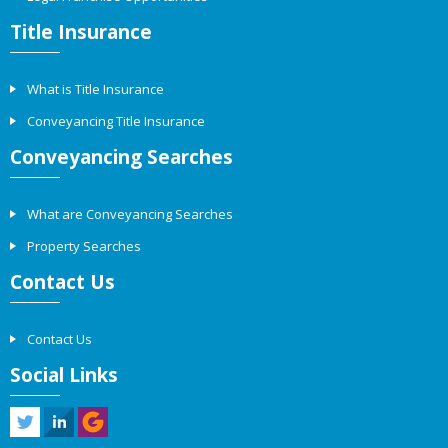
Title Insurance
What is Title Insurance
Conveyancing Title Insurance
Conveyancing Searches
What are Conveyancing Searches
Property Searches
Contact Us
Contact Us
Social Links