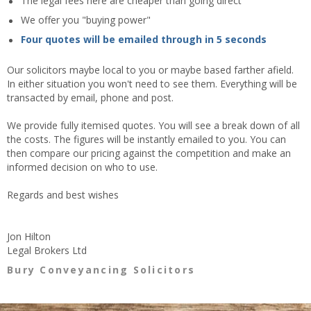
The legal fees here are cheaper than going direct
We offer you "buying power"
Four quotes will be emailed through in 5 seconds
Our solicitors maybe local to you or maybe based farther afield.
In either situation you won't need to see them. Everything will be
transacted by email, phone and post.
We provide fully itemised quotes. You will see a break down of all
the costs. The figures will be instantly emailed to you. You can
then compare our pricing against the competition and make an
informed decision on who to use.
Regards and best wishes
Jon Hilton
Legal Brokers Ltd
Bury Conveyancing Solicitors