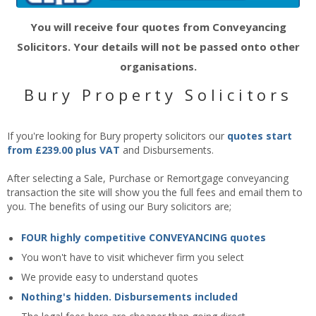
You will receive four quotes from Conveyancing
Solicitors. Your details will not be passed onto other
organisations.
Bury Property Solicitors
If you're looking for Bury property solicitors our
quotes start
from £239.00 plus VAT
and Disbursements.
After selecting a Sale, Purchase or Remortgage conveyancing
transaction the site will show you the full fees and email them to
you. The benefits of using our Bury solicitors are;
FOUR highly competitive CONVEYANCING quotes
You won't have to visit whichever firm you select
We provide easy to understand quotes
Nothing's hidden. Disbursements included