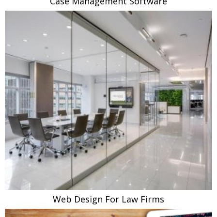
Case Management Software
Web Design For Law Firms