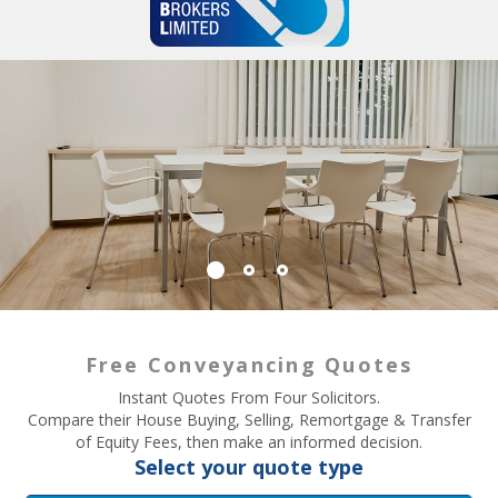
Free Conveyancing Quotes
Instant Quotes From Four Solicitors.
Compare their House Buying, Selling, Remortgage & Transfer
of Equity Fees, then make an informed decision.
Select your quote type