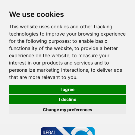
We use cookies
This website uses cookies and other tracking
technologies to improve your browsing experience
for the following purposes:
to enable basic
functionality of the website
,
to provide a better
experience on the website
,
to measure your
interest in our products and services and to
personalize marketing interactions
,
to deliver ads
that are more relevant to you
.
I agree
I decline
Change my preferences