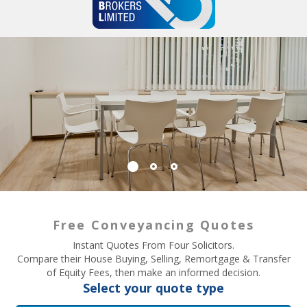
Free Conveyancing Quotes
Instant Quotes From Four Solicitors.
Compare their House Buying, Selling, Remortgage & Transfer
of Equity Fees, then make an informed decision.
Select your quote type