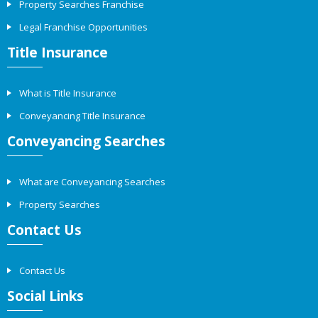
Property Searches Franchise
Legal Franchise Opportunities
Title Insurance
What is Title Insurance
Conveyancing Title Insurance
Conveyancing Searches
What are Conveyancing Searches
Property Searches
Contact Us
Contact Us
Social Links