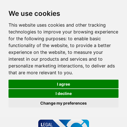
We use cookies
This website uses cookies and other tracking
technologies to improve your browsing experience
for the following purposes:
to enable basic
functionality of the website
,
to provide a better
experience on the website
,
to measure your
interest in our products and services and to
personalize marketing interactions
,
to deliver ads
that are more relevant to you
.
I agree
I decline
Change my preferences