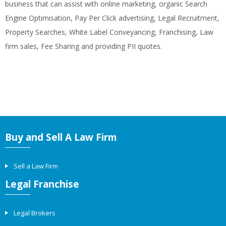
business that can assist with online marketing, organic Search
Engine Optimisation, Pay Per Click advertising, Legal Recruitment,
Property Searches, White Label Conveyancing, Franchising, Law
firm sales, Fee Sharing and providing PII quotes.
Buy and Sell A Law Firm
Sell a Law Firm
Legal Franchise
Legal Brokers