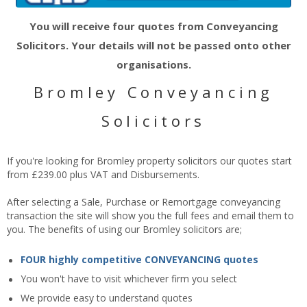
You will receive four quotes from Conveyancing
Solicitors. Your details will not be passed onto other
organisations.
Bromley Conveyancing
Solicitors
If you're looking for Bromley property solicitors our quotes start
from £239.00 plus VAT and Disbursements.
After selecting a Sale, Purchase or Remortgage conveyancing
transaction the site will show you the full fees and email them to
you. The benefits of using our Bromley solicitors are;
FOUR highly competitive CONVEYANCING quotes
You won't have to visit whichever firm you select
We provide easy to understand quotes