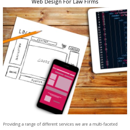
Web Design For Law Firms
Providing a range of different services we are a multi-faceted