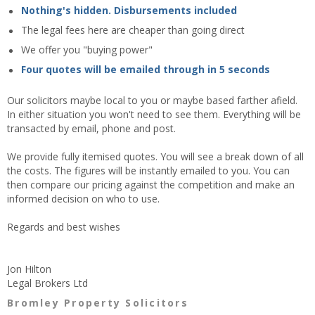
Nothing's hidden. Disbursements included
The legal fees here are cheaper than going direct
We offer you "buying power"
Four quotes will be emailed through in 5 seconds
Our solicitors maybe local to you or maybe based farther afield.
In either situation you won't need to see them. Everything will be
transacted by email, phone and post.
We provide fully itemised quotes. You will see a break down of all
the costs. The figures will be instantly emailed to you. You can
then compare our pricing against the competition and make an
informed decision on who to use.
Regards and best wishes
Jon Hilton
Legal Brokers Ltd
Bromley Property Solicitors