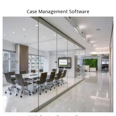
Case Management Software