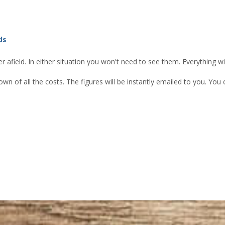
ds
 afield. In either situation you won't need to see them. Everything w
own of all the costs. The figures will be instantly emailed to you. Yo