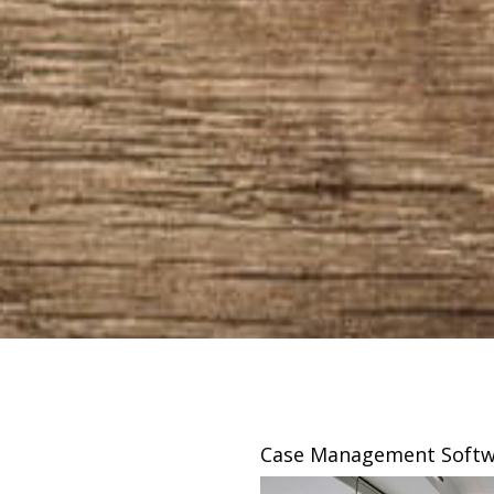
sing
Case Management Softw