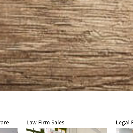
are
Law Firm Sales
Legal 