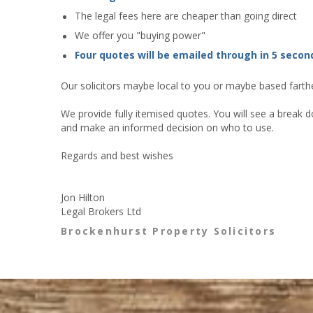
The legal fees here are cheaper than going direct
We offer you "buying power"
Four quotes will be emailed through in 5 secon
Our solicitors maybe local to you or maybe based farther
We provide fully itemised quotes. You will see a break d
and make an informed decision on who to use.
Regards and best wishes
Jon Hilton
Legal Brokers Ltd
Brockenhurst Property Solicitors