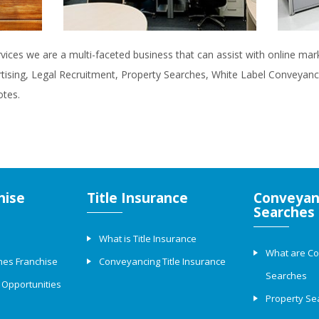
rvices we are a multi-faceted business that can assist with online ma
rtising, Legal Recruitment, Property Searches, White Label Conveyanci
otes.
hise
Title Insurance
Conveyan
Searches
What is Title Insurance
What are C
hes Franchise
Conveyancing Title Insurance
Searches
 Opportunities
Property Se