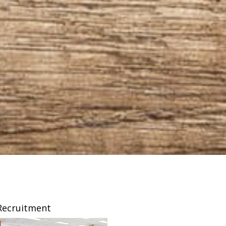
Recruitment
Franchising