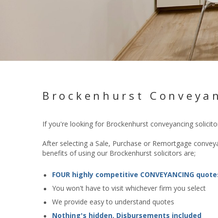
Brockenhurst Conveyan
If you're looking for Brockenhurst conveyancing solici
After selecting a Sale, Purchase or Remortgage conveyan
benefits of using our Brockenhurst solicitors are;
FOUR highly competitive CONVEYANCING quote
You won't have to visit whichever firm you select
We provide easy to understand quotes
Nothing's hidden. Disbursements included