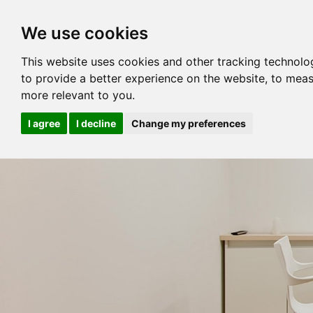
We use cookies
This website uses cookies and other tracking technolo
to provide a better experience on the website
,
to meas
more relevant to you
.
I agree
I decline
Change my preferences