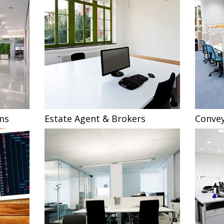
ms
Estate Agent & Brokers
Convey