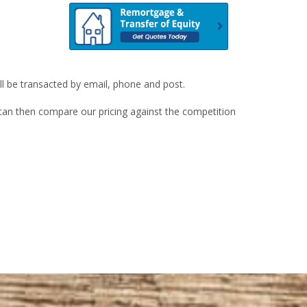
ill be transacted by email, phone and post.
u can then compare our pricing against the competition