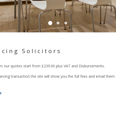
cing Solicitors
tors our quotes start from £239.00 plus VAT and Disbursements.
cing transaction the site will show you the full fees and email them
s