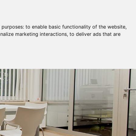
Remortgage & Transfer Of Equity
Join Us
g purposes:
to enable basic functionality of the website
,
nalize marketing interactions
,
to deliver ads that are