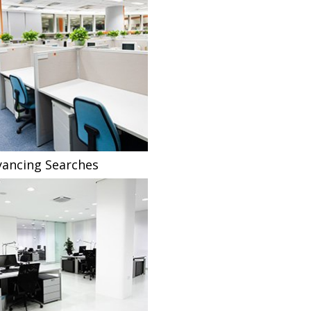
ancing Searches
Fee Sharing Solicitors