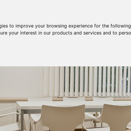
Purchase
Sale
Sale & Purchase
gies to improve your browsing experience for the followin
ure your interest in our products and services and to perso