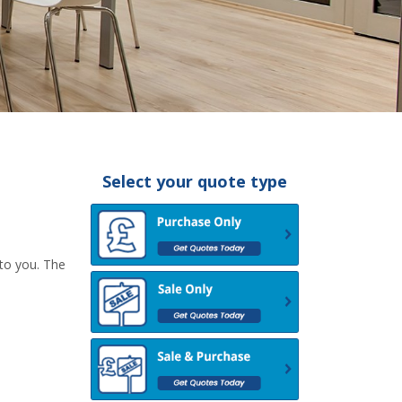
Select your quote type
 to you. The