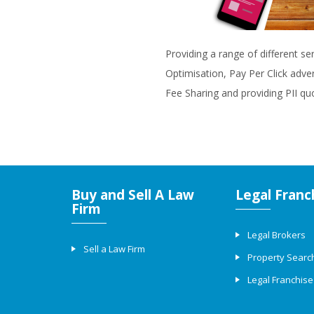
Providing a range of different se
Optimisation, Pay Per Click adve
Fee Sharing and providing PII qu
Buy and Sell A Law
Legal Franc
Firm
Legal Brokers
Sell a Law Firm
Property Searc
Legal Franchise