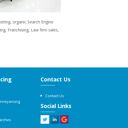
rketing, organic Search Engine
ng, Franchising, Law firm sales,
cing
Contact Us
Contact Us
onveyancing
Social Links
arches