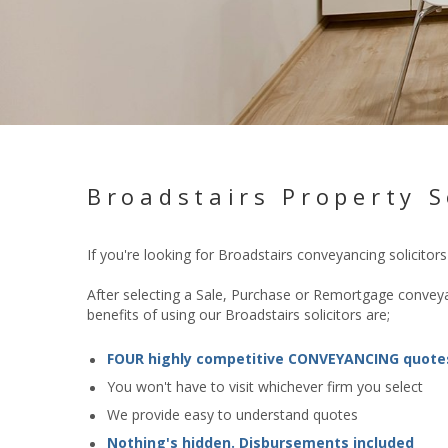
Broadstairs Property S
If you're looking for Broadstairs conveyancing solicito
After selecting a Sale, Purchase or Remortgage conveyan
benefits of using our Broadstairs solicitors are;
FOUR highly competitive CONVEYANCING quote
You won't have to visit whichever firm you select
We provide easy to understand quotes
Nothing's hidden. Disbursements included