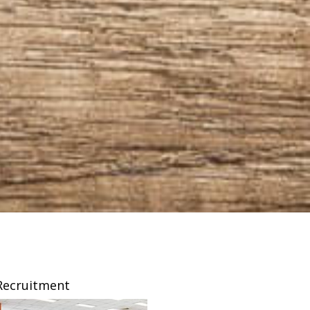
Recruitment
Franchising