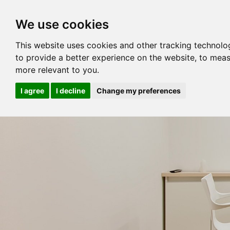
We use cookies
This website uses cookies and other tracking technolo
to provide a better experience on the website
,
to meas
more relevant to you
.
I agree
I decline
Change my preferences