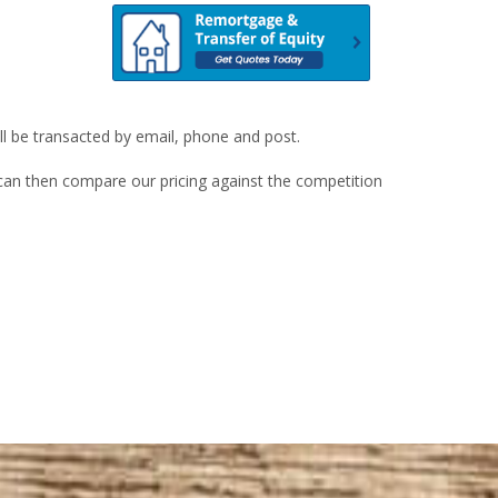
ill be transacted by email, phone and post.
u can then compare our pricing against the competition