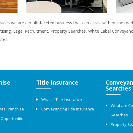
rvices we are a multi-faceted business that can assist with online ma
rtising, Legal Recruitment, Property Searches, White Label Conveyanci
otes.
hise
Title Insurance
Conveyan
Searches
What is Title Insurance
What are C
hes Franchise
Conveyancing Title Insurance
Searches
 Opportunities
Property Se