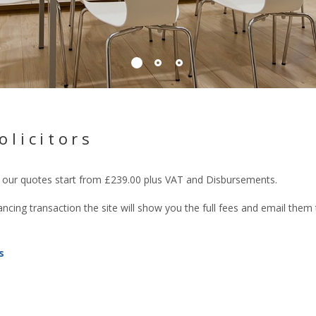
olicitors
rs our quotes start from £239.00 plus VAT and Disbursements.
cing transaction the site will show you the full fees and email them
s