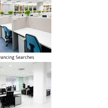
ancing Searches
Fee Sharing Solicitors