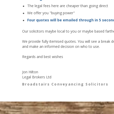
The legal fees here are cheaper than going direct
We offer you "buying power"
Four quotes will be emailed through in 5 secon
Our solicitors maybe local to you or maybe based farther
We provide fully itemised quotes. You will see a break d
and make an informed decision on who to use.
Regards and best wishes
Jon Hilton
Legal Brokers Ltd
Broadstairs Conveyancing Solicitors