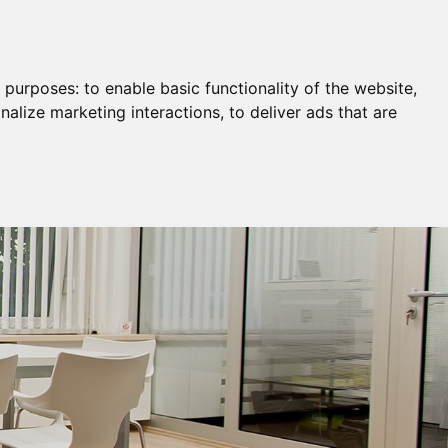
Remortgage & Transfer Of Equity
Join Us
g purposes:
to enable basic functionality of the website
,
nalize marketing interactions
,
to deliver ads that are