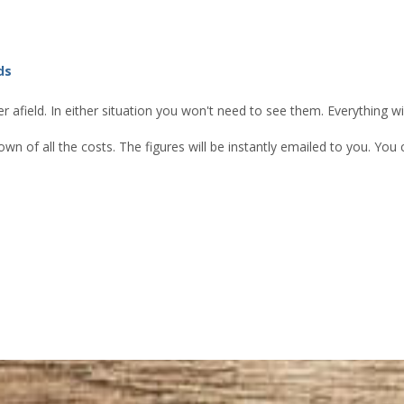
ds
 afield. In either situation you won't need to see them. Everything w
own of all the costs. The figures will be instantly emailed to you. Yo