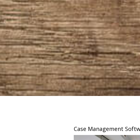
sing
Case Management Softw