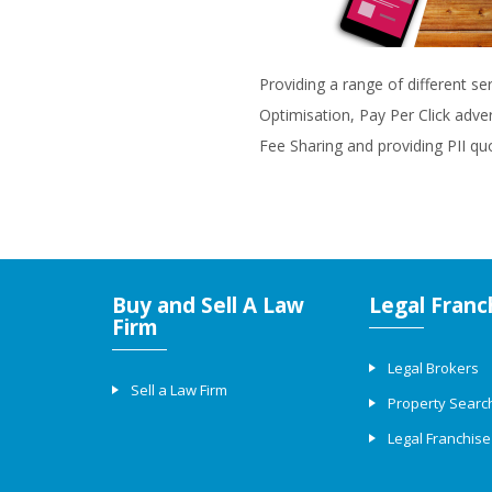
Providing a range of different se
Optimisation, Pay Per Click adve
Fee Sharing and providing PII qu
Buy and Sell A Law
Legal Franc
Firm
Legal Brokers
Sell a Law Firm
Property Searc
Legal Franchise