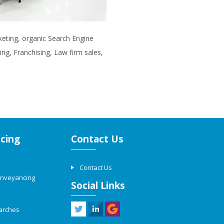
rketing, organic Search Engine
ng, Franchising, Law firm sales,
cing
Contact Us
Contact Us
onveyancing
Social Links
arches