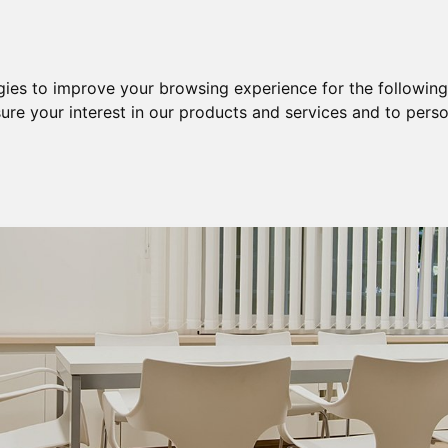
Purchase
Sale
Sale & Purchase
gies to improve your browsing experience for the followin
ure your interest in our products and services and to perso