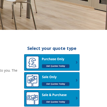
Select your quote type
 to you. The