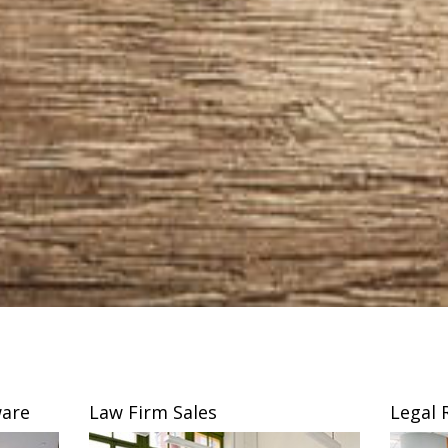
are
Law Firm Sales
Legal 