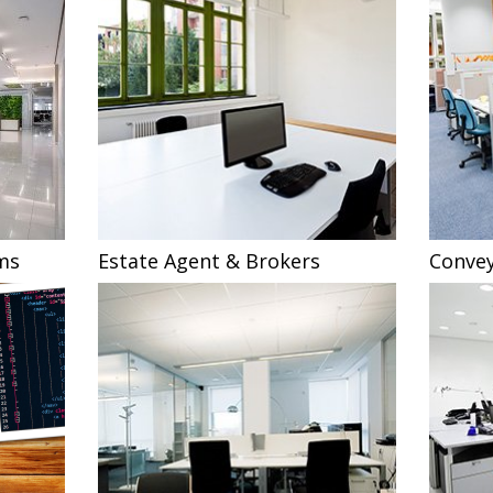
ms
Estate Agent & Brokers
Convey