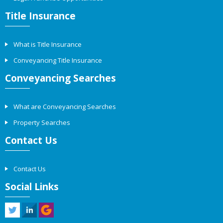
Title Insurance
What is Title Insurance
Conveyancing Title Insurance
Conveyancing Searches
What are Conveyancing Searches
Property Searches
Contact Us
Contact Us
Social Links