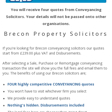
You will receive four quotes from Conveyancing
Solicitors. Your details will not be passed onto other
organisations.
Brecon Property Solicitors
If you're looking for Brecon conveyancing solicitors our quotes
start from £239.00 plus VAT and Disbursements.
After selecting a Sale, Purchase or Remortgage conveyancing
transaction the site will show you the full fees and email them to
you. The benefits of using our Brecon solicitors are;
FOUR highly competitive CONVEYANCING quotes
You won't have to visit whichever firm you select
We provide easy to understand quotes
Nothing's hidden. Disbursements included