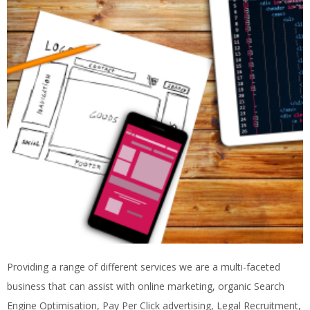
Providing a range of different services we are a multi-faceted
business that can assist with online marketing, organic Search
Engine Optimisation, Pay Per Click advertising, Legal Recruitment,