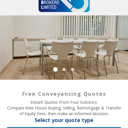
Free Conveyancing Quotes
Instant Quotes From Four Solicitors.
Compare their House Buying, Selling, Remortgage & Transfer
of Equity Fees, then make an informed decision.
Select your quote type