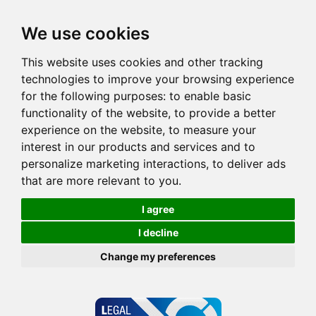
We use cookies
This website uses cookies and other tracking
technologies to improve your browsing experience
for the following purposes:
to enable basic
functionality of the website
,
to provide a better
experience on the website
,
to measure your
interest in our products and services and to
personalize marketing interactions
,
to deliver ads
that are more relevant to you
.
I agree
I decline
Change my preferences