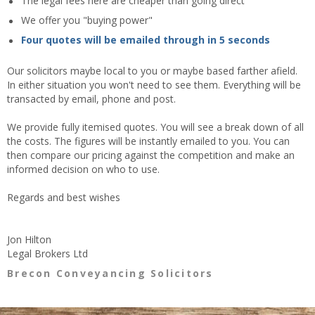
The legal fees here are cheaper than going direct
We offer you "buying power"
Four quotes will be emailed through in 5 seconds
Our solicitors maybe local to you or maybe based farther afield.
In either situation you won't need to see them. Everything will be
transacted by email, phone and post.
We provide fully itemised quotes. You will see a break down of all
the costs. The figures will be instantly emailed to you. You can
then compare our pricing against the competition and make an
informed decision on who to use.
Regards and best wishes
Jon Hilton
Legal Brokers Ltd
Brecon Conveyancing Solicitors