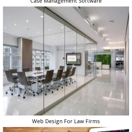
Case Management Software
Web Design For Law Firms