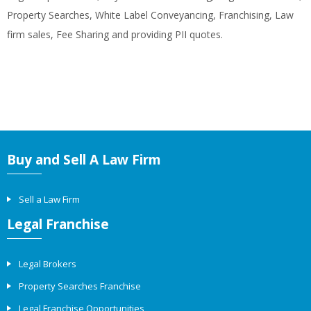
Property Searches, White Label Conveyancing, Franchising, Law
firm sales, Fee Sharing and providing PII quotes.
Buy and Sell A Law Firm
Sell a Law Firm
Legal Franchise
Legal Brokers
Property Searches Franchise
Legal Franchise Opportunities