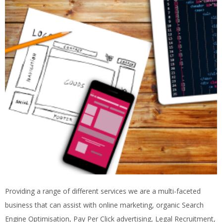
Providing a range of different services we are a multi-faceted
business that can assist with online marketing, organic Search
Engine Optimisation, Pay Per Click advertising, Legal Recruitment,