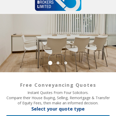
Free Conveyancing Quotes
Instant Quotes From Four Solicitors.
Compare their House Buying, Selling, Remortgage & Transfer
of Equity Fees, then make an informed decision.
Select your quote type