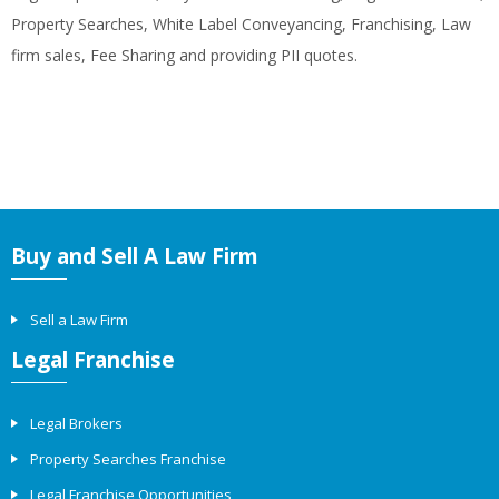
Property Searches, White Label Conveyancing, Franchising, Law
firm sales, Fee Sharing and providing PII quotes.
Buy and Sell A Law Firm
Sell a Law Firm
Legal Franchise
Legal Brokers
Property Searches Franchise
Legal Franchise Opportunities