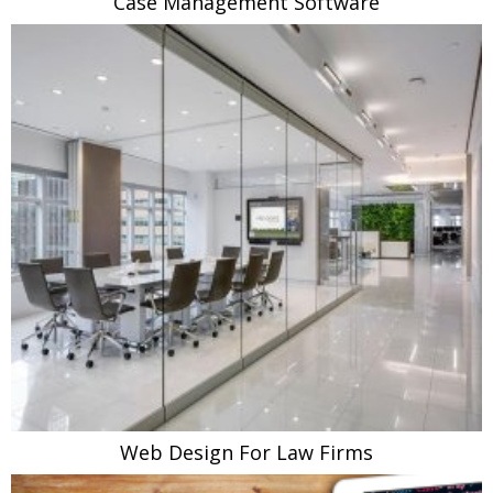
Case Management Software
Web Design For Law Firms