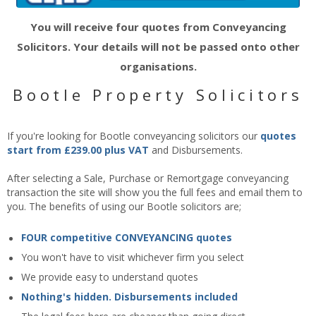
You will receive four quotes from Conveyancing
Solicitors. Your details will not be passed onto other
organisations.
Bootle Property Solicitors
If you're looking for Bootle conveyancing solicitors our
quotes
start from £239.00 plus VAT
and Disbursements.
After selecting a Sale, Purchase or Remortgage conveyancing
transaction the site will show you the full fees and email them to
you. The benefits of using our Bootle solicitors are;
FOUR competitive CONVEYANCING quotes
You won't have to visit whichever firm you select
We provide easy to understand quotes
Nothing's hidden. Disbursements included