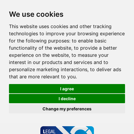
We use cookies
This website uses cookies and other tracking
technologies to improve your browsing experience
for the following purposes:
to enable basic
functionality of the website
,
to provide a better
experience on the website
,
to measure your
interest in our products and services and to
personalize marketing interactions
,
to deliver ads
that are more relevant to you
.
I agree
I decline
Change my preferences