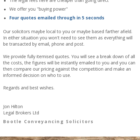
The legal fees here are cheaper than going direct
We offer you "buying power"
Four quotes emailed through in 5 seconds
Our solicitors maybe local to you or maybe based farther afield.
In either situation you won't need to see them as everything will
be transacted by email, phone and post.
We provide fully itemised quotes. You will see a break down of all
the costs, the figures will be instantly emailed to you and you can
then compare our pricing against the competition and make an
informed decision on who to use.
Regards and best wishes.
Jon Hilton
Legal Brokers Ltd
Bootle Conveyancing Solicitors