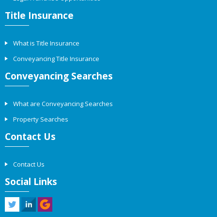
Title Insurance
What is Title Insurance
Conveyancing Title Insurance
Conveyancing Searches
What are Conveyancing Searches
Property Searches
Contact Us
Contact Us
Social Links