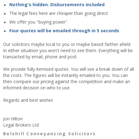
Nothing's hidden. Disbursements included
The legal fees here are cheaper than going direct
We offer you "buying power"
Four quotes will be emailed through in 5 seconds
Our solicitors maybe local to you or maybe based farther afield.
In either situation you won't need to see them. Everything will be
transacted by email, phone and post.
We provide fully itemised quotes. You will see a break down of all
the costs. The figures will be instantly emailed to you. You can
then compare our pricing against the competition and make an
informed decision on who to use.
Regards and best wishes
Jon Hilton
Legal Brokers Ltd
Belshill Conveyancing Solicitors