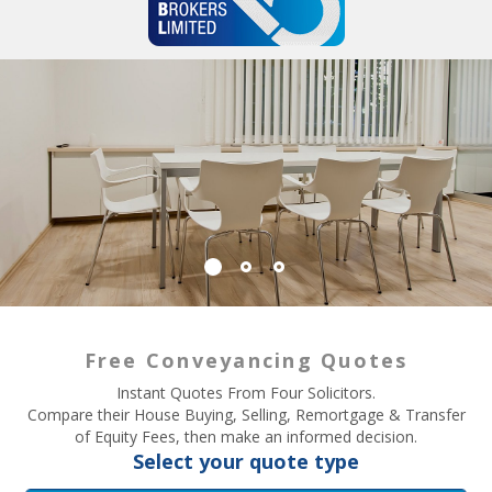
Free Conveyancing Quotes
Instant Quotes From Four Solicitors.
Compare their House Buying, Selling, Remortgage & Transfer
of Equity Fees, then make an informed decision.
Select your quote type