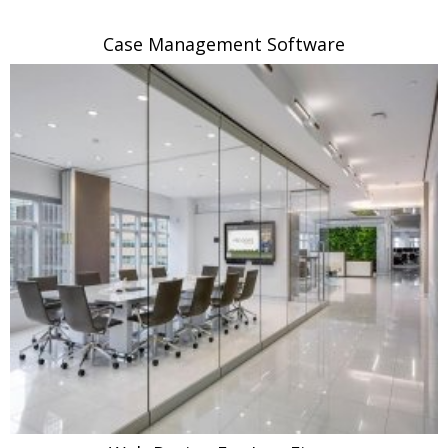
Case Management Software