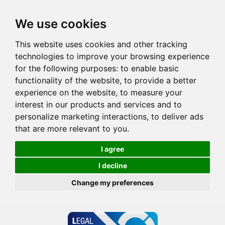
We use cookies
This website uses cookies and other tracking
technologies to improve your browsing experience
for the following purposes:
to enable basic
functionality of the website
,
to provide a better
experience on the website
,
to measure your
interest in our products and services and to
personalize marketing interactions
,
to deliver ads
that are more relevant to you
.
I agree
I decline
Change my preferences