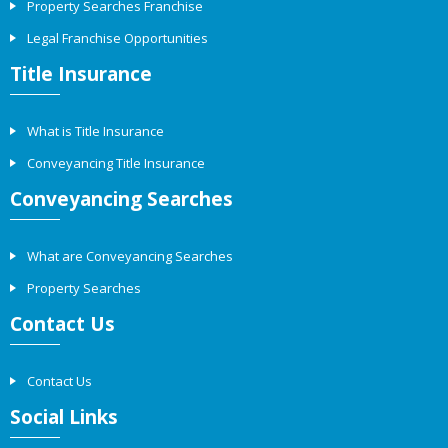
Property Searches Franchise
Legal Franchise Opportunities
Title Insurance
What is Title Insurance
Conveyancing Title Insurance
Conveyancing Searches
What are Conveyancing Searches
Property Searches
Contact Us
Contact Us
Social Links