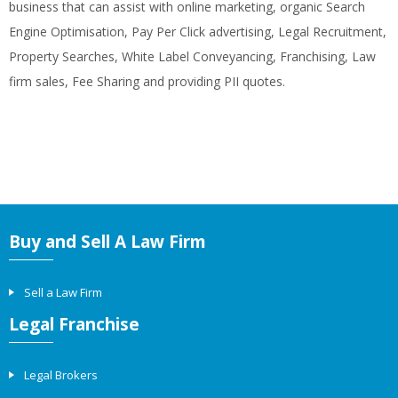
business that can assist with online marketing, organic Search
Engine Optimisation, Pay Per Click advertising, Legal Recruitment,
Property Searches, White Label Conveyancing, Franchising, Law
firm sales, Fee Sharing and providing PII quotes.
Buy and Sell A Law Firm
Sell a Law Firm
Legal Franchise
Legal Brokers