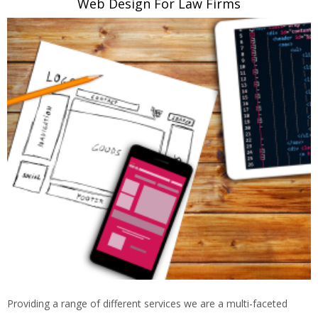
Web Design For Law Firms
Providing a range of different services we are a multi-faceted