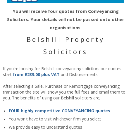
You will receive four quotes from Conveyancing
Solicitors. Your details will not be passed onto other
organisations.
Belshill Property
Solicitors
If you're looking for Belshill conveyancing solicitors our quotes
start
from £239.00 plus VAT
and Disbursements.
After selecting a Sale, Purchase or Remortgage conveyancing
transaction the site will show you the full fees and email them to
you. The benefits of using our Belshill solicitors are;
FOUR highly competitive CONVEYANCING quotes
You won't have to visit whichever firm you select
We provide easy to understand quotes