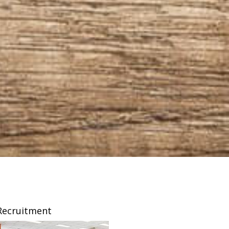
Recruitment
Franchising