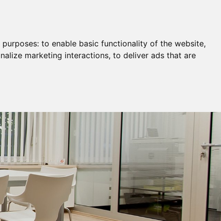
Remortgage & Transfer Of Equity
Join Us
g purposes:
to enable basic functionality of the website
,
nalize marketing interactions
,
to deliver ads that are