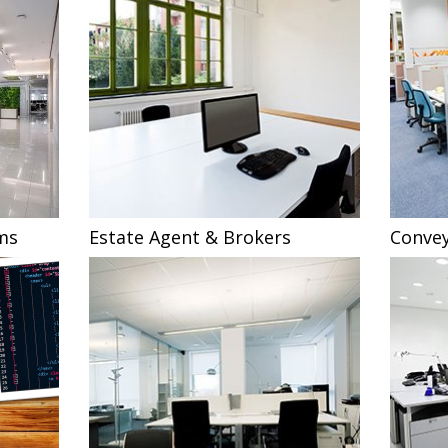
ms
Estate Agent & Brokers
Convey