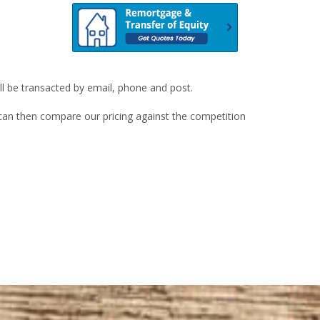
ill be transacted by email, phone and post.
u can then compare our pricing against the competition