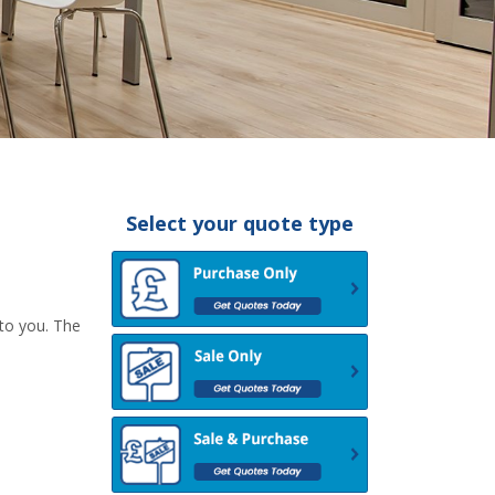
Select your quote type
 to you. The