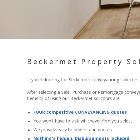
Beckermet Property Sol
If you're looking for Beckermet conveyancing solicitors
After selecting a Sale, Purchase or Remortgage conveyan
benefits of using our Beckermet solicitors are;
FOUR competitive CONVEYANCING quotes
You won't have to visit whichever firm you select
We provide easy to understand quotes
Nothing's hidden. Disbursements included