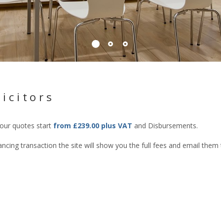
icitors
 our quotes start
from £239.00 plus VAT
and Disbursements.
cing transaction the site will show you the full fees and email them