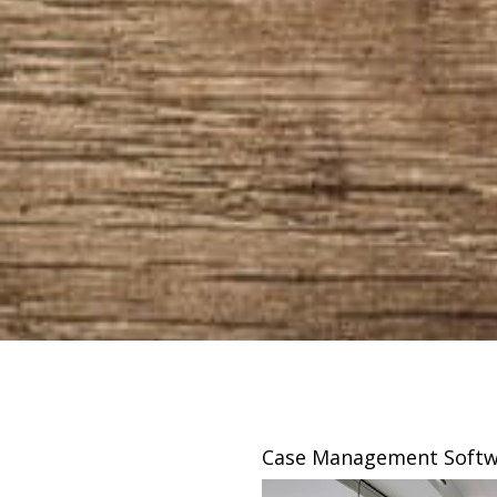
sing
Case Management Softw