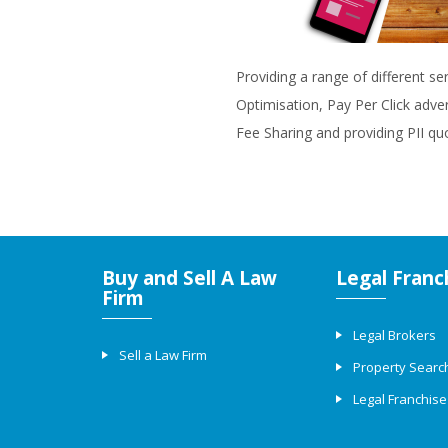
Providing a range of different se
Optimisation, Pay Per Click adve
Fee Sharing and providing PII qu
Buy and Sell A Law
Legal Franc
Firm
Legal Brokers
Sell a Law Firm
Property Searc
Legal Franchise