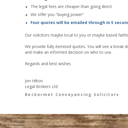
The legal fees are cheaper than going direct
We offer you "buying power"
Four quotes will be emailed through in 5 secon
Our solicitors maybe local to you or maybe based farther
We provide fully itemised quotes. You will see a break d
and make an informed decision on who to use.
Regards and best wishes
Jon Hilton
Legal Brokers Ltd
Beckermet Conveyancing Solicitors