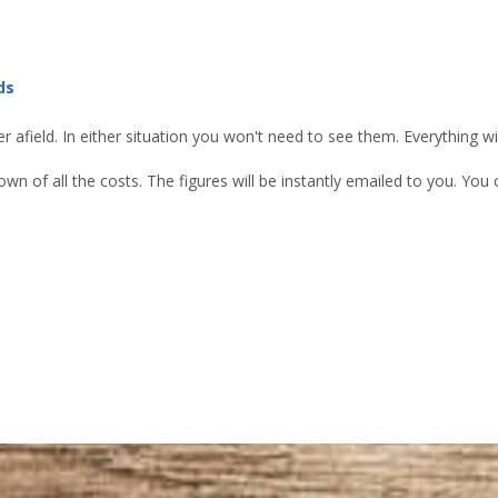
ds
 afield. In either situation you won't need to see them. Everything w
own of all the costs. The figures will be instantly emailed to you. Yo