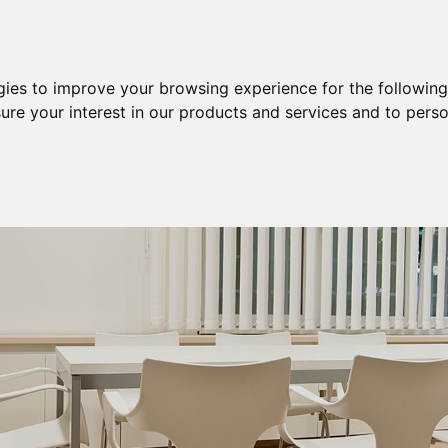
Purchase
Sale
Sale & Purchase
gies to improve your browsing experience for the followin
ure your interest in our products and services and to perso