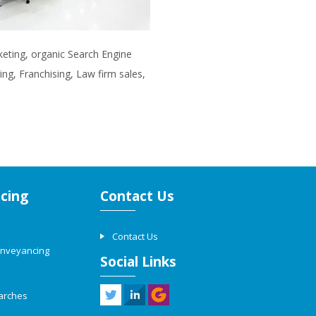
rketing, organic Search Engine
ng, Franchising, Law firm sales,
cing
Contact Us
Contact Us
onveyancing
Social Links
arches