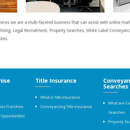
rvices we are a multi-faceted business that can assist with online ma
rtising, Legal Recruitment, Property Searches, White Label Conveyanci
otes.
hise
Title Insurance
Conveyan
Searches
What is Title Insurance
What are C
hes Franchise
Conveyancing Title Insurance
Searches
 Opportunities
Property Se