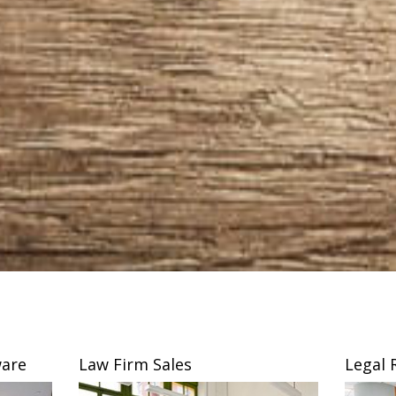
are
Law Firm Sales
Legal 