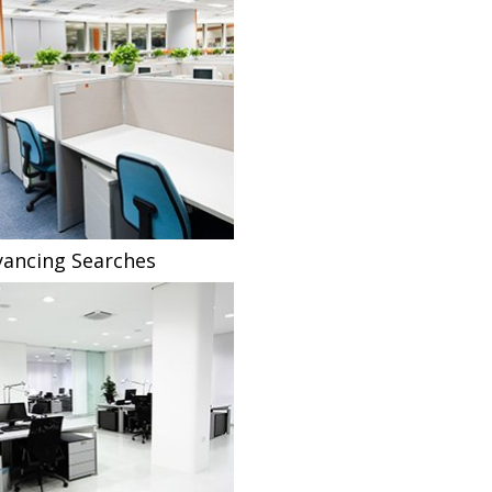
ancing Searches
Fee Sharing Solicitors