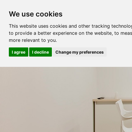
We use cookies
This website uses cookies and other tracking technolo
to provide a better experience on the website
,
to meas
more relevant to you
.
I agree
I decline
Change my preferences